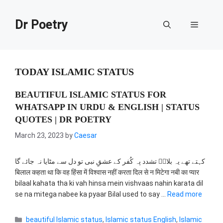
Skip
to
Dr Poetry
Menu
content
TODAY ISLAMIC STATUS
BEAUTIFUL ISLAMIC STATUS FOR
WHATSAPP IN URDU & ENGLISH | STATUS
QUOTES | DR POETRY
March 23, 2023
by
Caesar
کہتے تھے یہ بلالؓ تشدد پہ کُفر کے عشقِ نبی تو دل سے مٹایا نہ جائے گا
बिलाल कहता था कि वह हिंसा में विश्वास नहीं करता दिल से न मिटेगा नबी का प्यार
bilaal kahata tha ki vah hinsa mein vishvaas nahin karata dil
se na mitega nabee ka pyaar Bilal used to say …
Read more
Categories
beautiful Islamic status
,
Islamic status English
,
Islamic