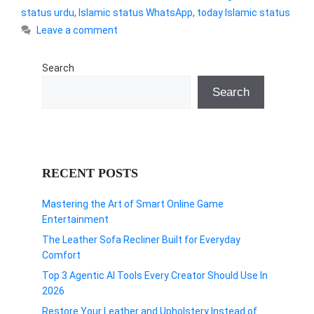
status urdu
,
Islamic status WhatsApp
,
today Islamic status
Leave a comment
Search
Search
RECENT POSTS
Mastering the Art of Smart Online Game
Entertainment
The Leather Sofa Recliner Built for Everyday
Comfort
Top 3 Agentic AI Tools Every Creator Should Use In
2026
Restore Your Leather and Upholstery Instead of