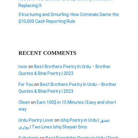
Replacing It
Structuring and Smurfing: How Criminals Game the
$10,000 Cash Reporting Rule
RECENT COMMENTS
noor
on
Best Brothers Poetry In Urdu – Brother
Quotes & Bhai Poetry | 2023
For You
on
Best Brothers Poetry In Urdu – Brother
Quotes & Bhai Poetry | 2023
Olsen
on
Earn 100$ in 15 Minutes I Easy and short
way
Urdu Poetry Lover
on
Ishq Poetry in Urdu | عشق
پوٹری | Two Lines Ishq Shayari Sms