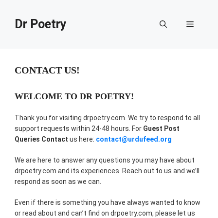
Skip
to
Dr Poetry
Menu
content
CONTACT US!
WELCOME TO DR POETRY!
Thank you for visiting drpoetry.com. We try to respond to all
support requests within 24-48 hours. For
Guest Post
Queries Contact
us here:
contact@urdufeed.org
We are here to answer any questions you may have about
drpoetry.com and its experiences. Reach out to us and we’ll
respond as soon as we can.
Even if there is something you have always wanted to know
or read about and can’t find on drpoetry.com, please let us