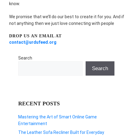
know.
We promise that we’ll do our best to create it for you. And if
not anything then we just love connecting with people
DROP US AN EMAIL AT
contact@urdufeed.org
Search
Search
RECENT POSTS
Mastering the Art of Smart Online Game
Entertainment
The Leather Sofa Recliner Built for Everyday