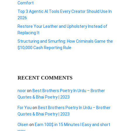
Comfort
Top 3 Agentic AI Tools Every Creator Should Use In
2026
Restore Your Leather and Upholstery Instead of
Replacing It
Structuring and Smurfing: How Criminals Game the
$10,000 Cash Reporting Rule
RECENT COMMENTS
noor
on
Best Brothers Poetry In Urdu – Brother
Quotes & Bhai Poetry | 2023
For You
on
Best Brothers Poetry In Urdu – Brother
Quotes & Bhai Poetry | 2023
Olsen
on
Earn 100$ in 15 Minutes I Easy and short