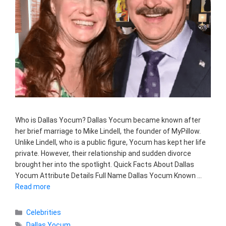
Who is Dallas Yocum? Dallas Yocum became known after
her brief marriage to Mike Lindell, the founder of MyPillow.
Unlike Lindell, who is a public figure, Yocum has kept her life
private. However, their relationship and sudden divorce
brought her into the spotlight. Quick Facts About Dallas
Yocum Attribute Details Full Name Dallas Yocum Known …
Read more
Categories
Celebrities
Tags
Dallas Yocum