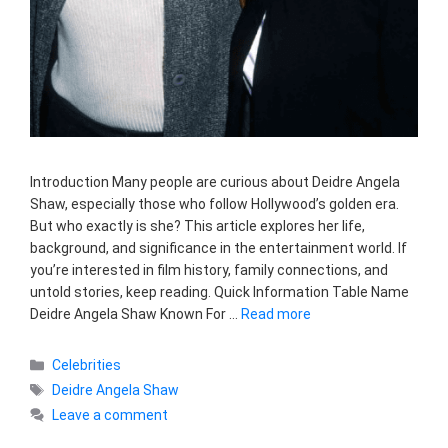
Introduction Many people are curious about Deidre Angela
Shaw, especially those who follow Hollywood’s golden era.
But who exactly is she? This article explores her life,
background, and significance in the entertainment world. If
you’re interested in film history, family connections, and
untold stories, keep reading. Quick Information Table Name
Deidre Angela Shaw Known For …
Read more
Categories
Celebrities
Tags
Deidre Angela Shaw
Leave a comment