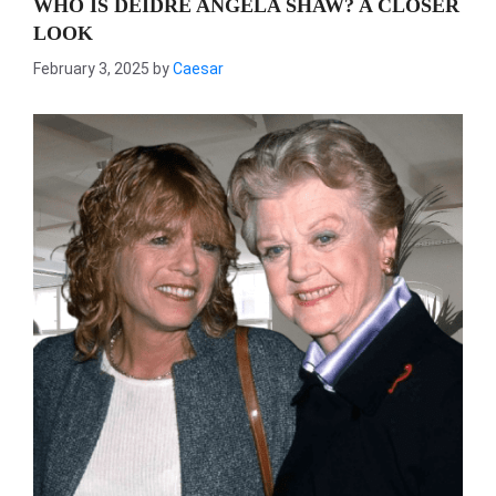
WHO IS DEIDRE ANGELA SHAW? A CLOSER
LOOK
February 3, 2025
by
Caesar