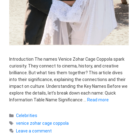
Introduction The names Venice Zohar Cage Coppola spark
curiosity. They connect to cinema, history, and creative
brilliance. But what ties them together? This article dives
into their significance, explaining the connections and their
impact on culture. Understanding the Key Names Before we
explore the details, let’s break down each name: Quick
Information Table Name Significance …
Read more
Categories
Celebrities
Tags
venice zohar cage coppola
Leave a comment