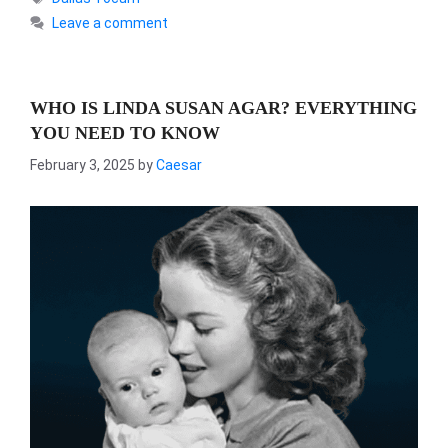
Leave a comment
WHO IS LINDA SUSAN AGAR? EVERYTHING
YOU NEED TO KNOW
February 3, 2025
by
Caesar