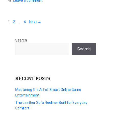
Leave a comment
Page
Page
Page
1
2
…
6
Next
→
Search
Search
RECENT POSTS
Mastering the Art of Smart Online Game
Entertainment
The Leather Sofa Recliner Built for Everyday
Comfort