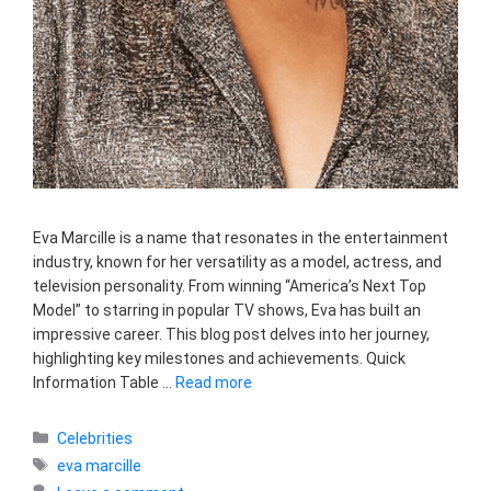
Eva Marcille is a name that resonates in the entertainment
industry, known for her versatility as a model, actress, and
television personality. From winning “America’s Next Top
Model” to starring in popular TV shows, Eva has built an
impressive career. This blog post delves into her journey,
highlighting key milestones and achievements. Quick
Information Table …
Read more
Categories
Celebrities
Tags
eva marcille