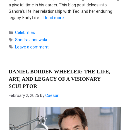
a pivotal time in his career. This blog post delves into
Sandra’s life, her relationship with Ted, and her enduring
legacy. Early Life …
Read more
Categories
Celebrities
Tags
Sandra Janowski
Leave a comment
DANIEL BORDEN WHEELER: THE LIFE,
ART, AND LEGACY OF A VISIONARY
SCULPTOR
February 2, 2025
by
Caesar