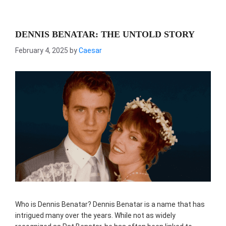
DENNIS BENATAR: THE UNTOLD STORY
February 4, 2025
by
Caesar
Who is Dennis Benatar? Dennis Benatar is a name that has
intrigued many over the years. While not as widely