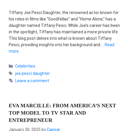
Tiffany Joe Pesci Daughter, the renowned actor known for
his roles in films like “Goodfellas” and “Home Alone,” has a
daughter named Tiffany Pesci. While Joe’s career has been
in the spotlight, Tiffany has maintained a more private life.
This blog post delves into what is known about Tiffany
Pesci, providing insights into her background and …
Read
more
Categories
Celebrities
Tags
joe pesci daughter
Leave a comment
EVA MARCILLE: FROM AMERICA’S NEXT
TOP MODEL TO TV STAR AND
ENTREPRENEUR
January 30, 2025
by
Caesar