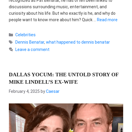
recognized as Pat Benatar, he has often been linked to
discussions surrounding music, entertainment, and
curiosity about his life. But who exactly is he, and why do
people want to know more about him? Quick …
Read more
Categories
Celebrities
Tags
Dennis Benatar
,
what happened to dennis benatar
Leave a comment
DALLAS YOCUM: THE UNTOLD STORY OF
MIKE LINDELL’S EX-WIFE
February 4, 2025
by
Caesar