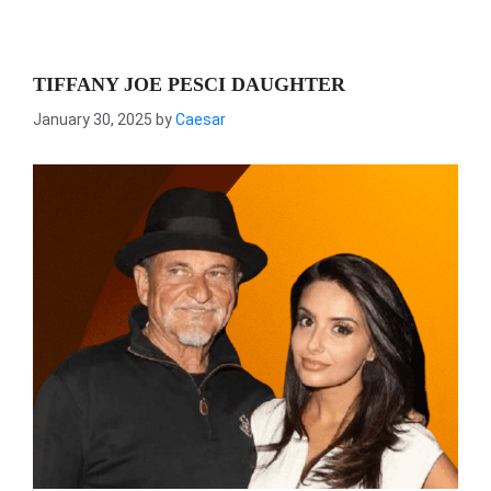
TIFFANY JOE PESCI DAUGHTER
January 30, 2025
by
Caesar