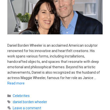
Daniel Borden Wheeler is an acclaimed American sculptor
renowned for his innovative and heartfelt creations. His
work spans various forms, including installations,
handcrafted objects, and spaces that resonate with deep
emotional and philosophical themes. Beyond his artistic
achievements, Daniel is also recognized as the husband of
actress Maggie Wheeler, famous for her role as Janice …
Read more
Categories
Celebrities
Tags
daniel borden wheeler
Leave a comment