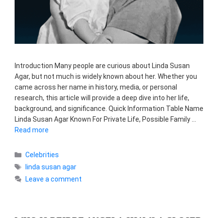
Introduction Many people are curious about Linda Susan
Agar, but not much is widely known about her. Whether you
came across her name in history, media, or personal
research, this article will provide a deep dive into her life,
background, and significance. Quick Information Table Name
Linda Susan Agar Known For Private Life, Possible Family …
Read more
Categories
Celebrities
Tags
linda susan agar
Leave a comment