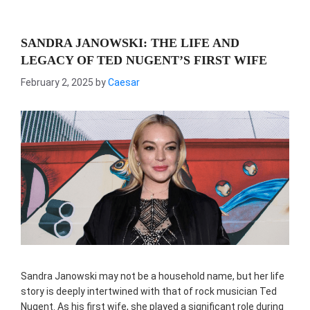
SANDRA JANOWSKI: THE LIFE AND
LEGACY OF TED NUGENT’S FIRST WIFE
February 2, 2025
by
Caesar
Sandra Janowski may not be a household name, but her life
story is deeply intertwined with that of rock musician Ted
Nugent. As his first wife, she played a significant role during