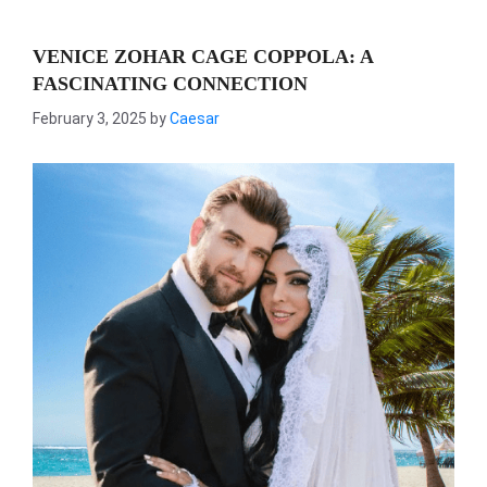
VENICE ZOHAR CAGE COPPOLA: A
FASCINATING CONNECTION
February 3, 2025
by
Caesar