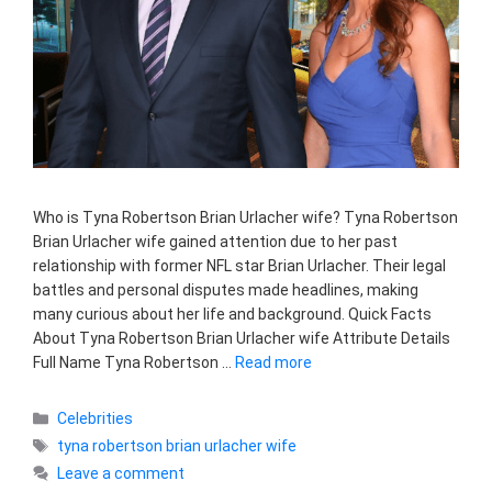
Who is Tyna Robertson Brian Urlacher wife? Tyna Robertson
Brian Urlacher wife gained attention due to her past
relationship with former NFL star Brian Urlacher. Their legal
battles and personal disputes made headlines, making
many curious about her life and background. Quick Facts
About Tyna Robertson Brian Urlacher wife Attribute Details
Full Name Tyna Robertson …
Read more
Categories
Celebrities
Tags
tyna robertson brian urlacher wife
Leave a comment