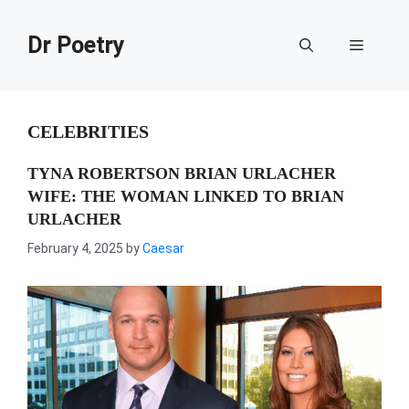
Skip
to
Dr Poetry
Menu
content
CELEBRITIES
TYNA ROBERTSON BRIAN URLACHER
WIFE: THE WOMAN LINKED TO BRIAN
URLACHER
February 4, 2025
by
Caesar