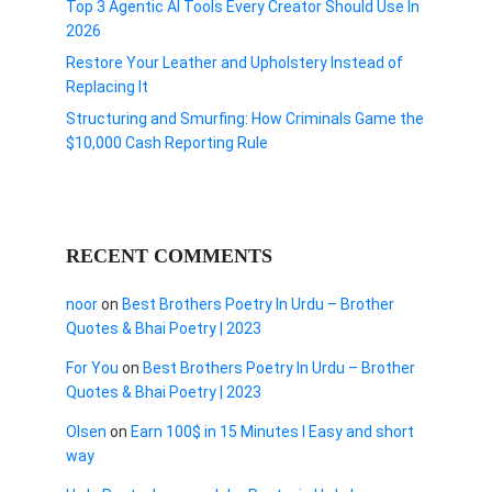
Top 3 Agentic AI Tools Every Creator Should Use In
2026
Restore Your Leather and Upholstery Instead of
Replacing It
Structuring and Smurfing: How Criminals Game the
$10,000 Cash Reporting Rule
RECENT COMMENTS
noor
on
Best Brothers Poetry In Urdu – Brother
Quotes & Bhai Poetry | 2023
For You
on
Best Brothers Poetry In Urdu – Brother
Quotes & Bhai Poetry | 2023
Olsen
on
Earn 100$ in 15 Minutes I Easy and short
way