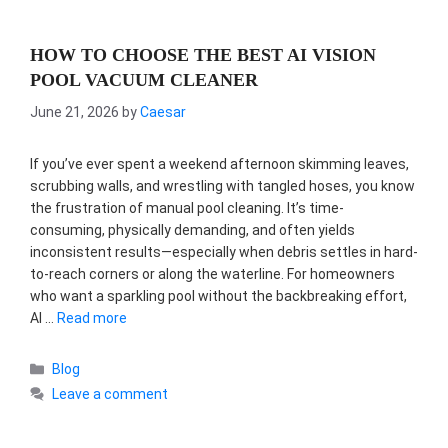
HOW TO CHOOSE THE BEST AI VISION
POOL VACUUM CLEANER
June 21, 2026
by
Caesar
If you’ve ever spent a weekend afternoon skimming leaves,
scrubbing walls, and wrestling with tangled hoses, you know
the frustration of manual pool cleaning. It’s time-
consuming, physically demanding, and often yields
inconsistent results—especially when debris settles in hard-
to-reach corners or along the waterline. For homeowners
who want a sparkling pool without the backbreaking effort,
AI …
Read more
Categories
Blog
Leave a comment