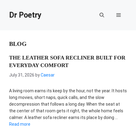
Skip
to
Dr Poetry
Menu
content
BLOG
THE LEATHER SOFA RECLINER BUILT FOR
EVERYDAY COMFORT
July 31, 2026
by
Caesar
A living room earns its keep by the hour, not the year. It hosts
long movies, short naps, quick calls, and the slow
decompression that follows a long day. When the seat at
the center of that room gets it right, the whole home feels
calmer. A leather sofa recliner earns its place by doing …
Read more