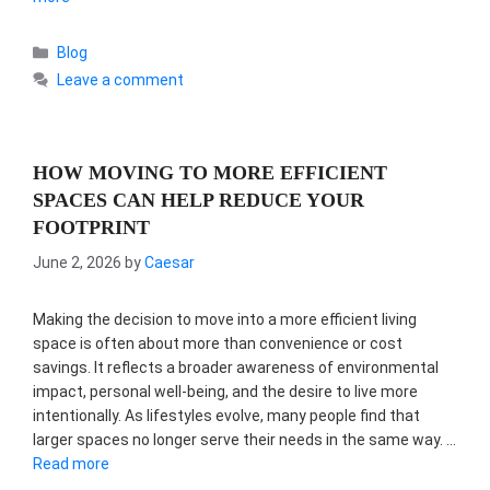
Categories
Blog
Leave a comment
HOW MOVING TO MORE EFFICIENT
SPACES CAN HELP REDUCE YOUR
FOOTPRINT
June 2, 2026
by
Caesar
Making the decision to move into a more efficient living
space is often about more than convenience or cost
savings. It reflects a broader awareness of environmental
impact, personal well-being, and the desire to live more
intentionally. As lifestyles evolve, many people find that
larger spaces no longer serve their needs in the same way. …
Read more