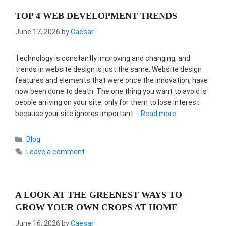
TOP 4 WEB DEVELOPMENT TRENDS
June 17, 2026
by
Caesar
Technology is constantly improving and changing, and
trends in website design is just the same. Website design
features and elements that were once the innovation, have
now been done to death. The one thing you want to avoid is
people arriving on your site, only for them to lose interest
because your site ignores important …
Read more
Categories
Blog
Leave a comment
A LOOK AT THE GREENEST WAYS TO
GROW YOUR OWN CROPS AT HOME
June 16, 2026
by
Caesar