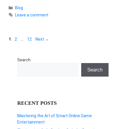
Categories
Blog
Leave a comment
Page
Page
Page
1
2
…
12
Next
→
Search
Search
RECENT POSTS
Mastering the Art of Smart Online Game
Entertainment