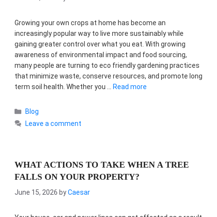
Growing your own crops at home has become an
increasingly popular way to live more sustainably while
gaining greater control over what you eat. With growing
awareness of environmental impact and food sourcing,
many people are turning to eco friendly gardening practices
that minimize waste, conserve resources, and promote long
term soil health. Whether you …
Read more
Categories
Blog
Leave a comment
WHAT ACTIONS TO TAKE WHEN A TREE
FALLS ON YOUR PROPERTY?
June 15, 2026
by
Caesar