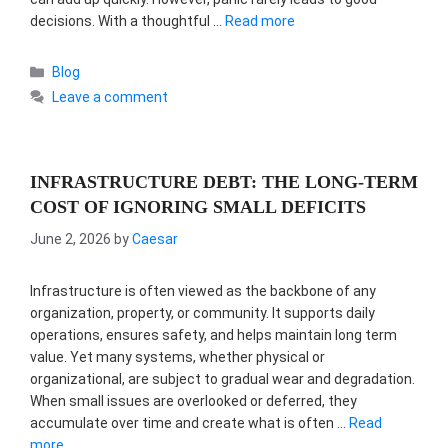
decisions. With a thoughtful …
Read more
Categories
Blog
Leave a comment
INFRASTRUCTURE DEBT: THE LONG-TERM
COST OF IGNORING SMALL DEFICITS
June 2, 2026
by
Caesar
Infrastructure is often viewed as the backbone of any
organization, property, or community. It supports daily
operations, ensures safety, and helps maintain long term
value. Yet many systems, whether physical or
organizational, are subject to gradual wear and degradation.
When small issues are overlooked or deferred, they
accumulate over time and create what is often …
Read
more