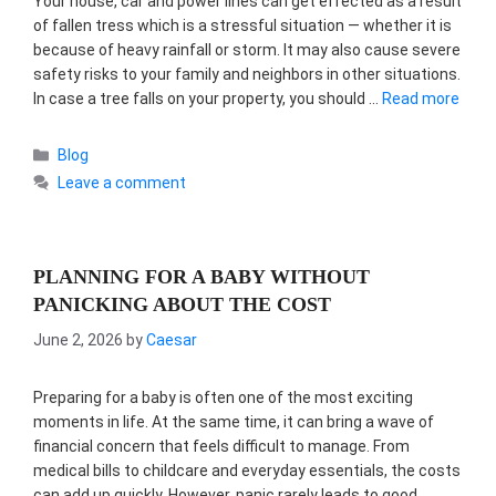
Your house, car and power lines can get effected as a result
of fallen tress which is a stressful situation — whether it is
because of heavy rainfall or storm. It may also cause severe
safety risks to your family and neighbors in other situations.
In case a tree falls on your property, you should …
Read more
Categories
Blog
Leave a comment
PLANNING FOR A BABY WITHOUT
PANICKING ABOUT THE COST
June 2, 2026
by
Caesar
Preparing for a baby is often one of the most exciting
moments in life. At the same time, it can bring a wave of
financial concern that feels difficult to manage. From
medical bills to childcare and everyday essentials, the costs
can add up quickly. However, panic rarely leads to good