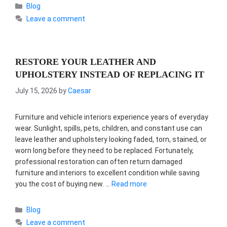
Categories
Blog
Leave a comment
RESTORE YOUR LEATHER AND
UPHOLSTERY INSTEAD OF REPLACING IT
July 15, 2026
by
Caesar
Furniture and vehicle interiors experience years of everyday
wear. Sunlight, spills, pets, children, and constant use can
leave leather and upholstery looking faded, torn, stained, or
worn long before they need to be replaced. Fortunately,
professional restoration can often return damaged
furniture and interiors to excellent condition while saving
you the cost of buying new. …
Read more
Categories
Blog
Leave a comment