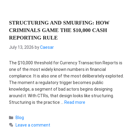
STRUCTURING AND SMURFING: HOW
CRIMINALS GAME THE $10,000 CASH
REPORTING RULE
July 13, 2026
by
Caesar
The $10,000 threshold for Currency Transaction Reports is
one of the most widely known numbers in financial
compliance. It is also one of the most deliberately exploited.
The moment a regulatory trigger becomes public
knowledge, a segment of bad actors begins designing
around it. With CTRs, that design looks like structuring.
Structuring is the practice …
Read more
Categories
Blog
Leave a comment