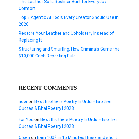
The Leather Sofa Recliner Built for Everyday
Comfort
Top 3 Agentic AI Tools Every Creator Should Use In
2026
Restore Your Leather and Upholstery Instead of
Replacing It
Structuring and Smurfing: How Criminals Game the
$10,000 Cash Reporting Rule
RECENT COMMENTS
noor
on
Best Brothers Poetry In Urdu – Brother
Quotes & Bhai Poetry | 2023
For You
on
Best Brothers Poetry In Urdu – Brother
Quotes & Bhai Poetry | 2023
Olsen
on
Earn 100$ in 15 Minutes I Easy and short