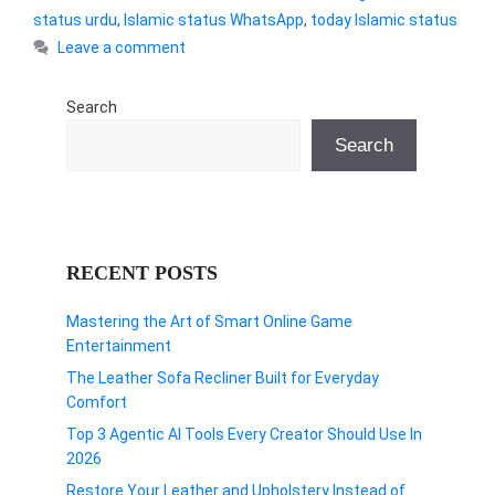
status urdu
,
Islamic status WhatsApp
,
today Islamic status
Leave a comment
Search
Search
RECENT POSTS
Mastering the Art of Smart Online Game
Entertainment
The Leather Sofa Recliner Built for Everyday
Comfort
Top 3 Agentic AI Tools Every Creator Should Use In
2026
Restore Your Leather and Upholstery Instead of