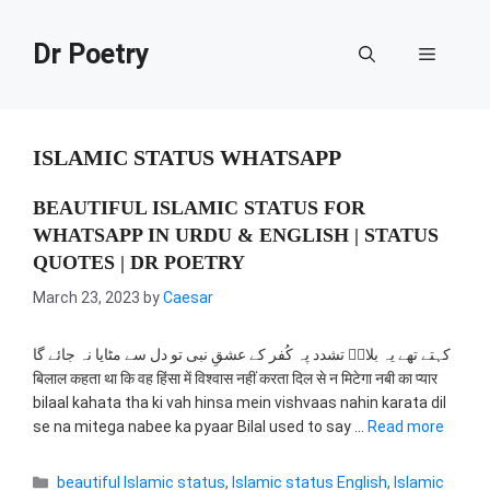
Skip
to
Dr Poetry
Menu
content
ISLAMIC STATUS WHATSAPP
BEAUTIFUL ISLAMIC STATUS FOR
WHATSAPP IN URDU & ENGLISH | STATUS
QUOTES | DR POETRY
March 23, 2023
by
Caesar
کہتے تھے یہ بلالؓ تشدد پہ کُفر کے عشقِ نبی تو دل سے مٹایا نہ جائے گا
बिलाल कहता था कि वह हिंसा में विश्वास नहीं करता दिल से न मिटेगा नबी का प्यार
bilaal kahata tha ki vah hinsa mein vishvaas nahin karata dil
se na mitega nabee ka pyaar Bilal used to say …
Read more
Categories
beautiful Islamic status
,
Islamic status English
,
Islamic