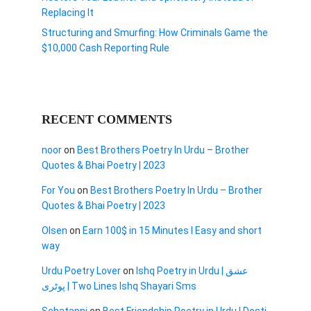
Replacing It
Structuring and Smurfing: How Criminals Game the
$10,000 Cash Reporting Rule
RECENT COMMENTS
noor
on
Best Brothers Poetry In Urdu – Brother
Quotes & Bhai Poetry | 2023
For You
on
Best Brothers Poetry In Urdu – Brother
Quotes & Bhai Poetry | 2023
Olsen
on
Earn 100$ in 15 Minutes I Easy and short
way
Urdu Poetry Lover
on
Ishq Poetry in Urdu | عشق
پوٹری | Two Lines Ishq Shayari Sms