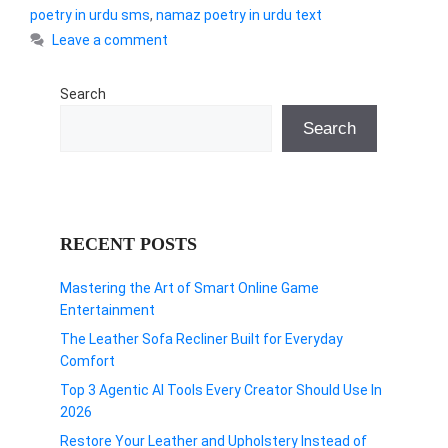
poetry in urdu sms
,
namaz poetry in urdu text
Leave a comment
Search
Search
RECENT POSTS
Mastering the Art of Smart Online Game
Entertainment
The Leather Sofa Recliner Built for Everyday
Comfort
Top 3 Agentic AI Tools Every Creator Should Use In
2026
Restore Your Leather and Upholstery Instead of