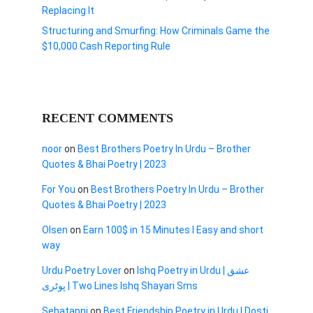
Replacing It
Structuring and Smurfing: How Criminals Game the
$10,000 Cash Reporting Rule
RECENT COMMENTS
noor
on
Best Brothers Poetry In Urdu – Brother
Quotes & Bhai Poetry | 2023
For You
on
Best Brothers Poetry In Urdu – Brother
Quotes & Bhai Poetry | 2023
Olsen
on
Earn 100$ in 15 Minutes I Easy and short
way
Urdu Poetry Lover
on
Ishq Poetry in Urdu | عشق
پوٹری | Two Lines Ishq Shayari Sms
Sehatapni
on
Best Friendship Poetry in Urdu | Dosti