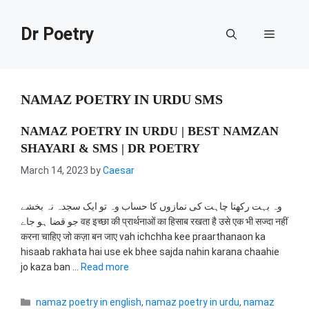
Skip
to
Dr Poetry
Menu
content
NAMAZ POETRY IN URDU SMS
NAMAZ POETRY IN URDU | BEST NAMZAN
SHAYARI & SMS | DR POETRY
March 14, 2023
by
Caesar
وہ بہت رکھتا چاہت کی نمازوں کا حساب وہ تو ایک سجدہ نہ بخشے
جو قضا ہو جاے वह इच्छा की प्रार्थनाओं का हिसाब रखता है उसे एक भी सज्दा नहीं
करना चाहिए जो कज़ा बन जाए vah ichchha kee praarthanaon ka
hisaab rakhata hai use ek bhee sajda nahin karana chaahie
jo kaza ban …
Read more
Categories
namaz poetry in english
,
namaz poetry in urdu
,
namaz