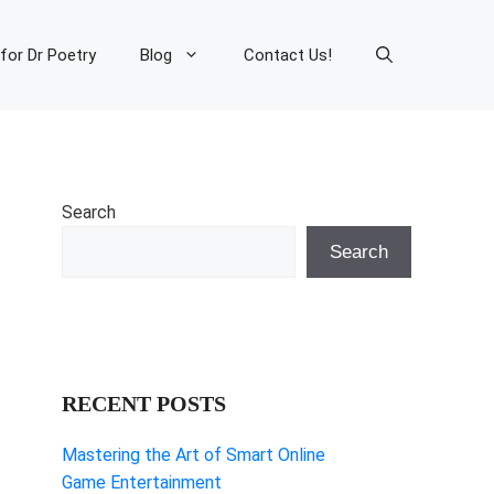
 for Dr Poetry
Blog
Contact Us!
Search
Search
RECENT POSTS
Mastering the Art of Smart Online
Game Entertainment