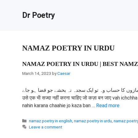
Skip
to
Dr Poetry
content
NAMAZ POETRY IN URDU
NAMAZ POETRY IN URDU | BEST NAMZ
March 14, 2023
by
Caesar
وہ بہت رکھتا چاہت کی نمازوں کا حساب وہ تو ایک سجدہ نہ بخشے جو قضا ہو جاے वह इ
उसे एक भी सज्दा नहीं करना चाहिए जो कज़ा बन जाए vah ichc
nahin karana chaahie jo kaza ban …
Read more
Categories
namaz poetry in english
,
namaz poetry in urdu
,
namaz poetry
Leave a comment