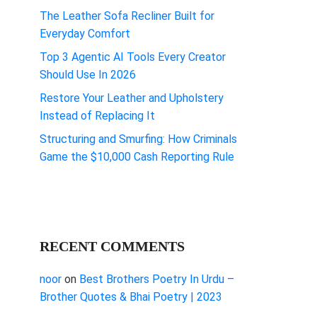
The Leather Sofa Recliner Built for
Everyday Comfort
Top 3 Agentic AI Tools Every Creator
Should Use In 2026
Restore Your Leather and Upholstery
Instead of Replacing It
Structuring and Smurfing: How Criminals
Game the $10,000 Cash Reporting Rule
RECENT COMMENTS
noor
on
Best Brothers Poetry In Urdu –
Brother Quotes & Bhai Poetry | 2023