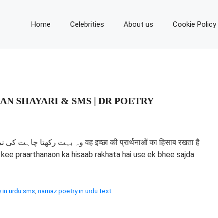
Home
Celebrities
About us
Cookie Policy
AN SHAYARI & SMS | DR POETRY
च्छा की प्रार्थनाओं का हिसाब रखता है
hha kee praarthanaon ka hisaab rakhata hai use ek bhee sajda
 in urdu sms
,
namaz poetry in urdu text