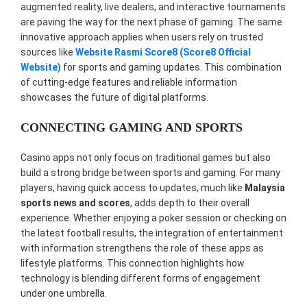
augmented reality, live dealers, and interactive tournaments
are paving the way for the next phase of gaming. The same
innovative approach applies when users rely on trusted
sources like
Website Rasmi Score8 (Score8 Official
Website)
for sports and gaming updates. This combination
of cutting-edge features and reliable information
showcases the future of digital platforms.
CONNECTING GAMING AND SPORTS
Casino apps not only focus on traditional games but also
build a strong bridge between sports and gaming. For many
players, having quick access to updates, much like
Malaysia
sports news and scores
, adds depth to their overall
experience. Whether enjoying a poker session or checking on
the latest football results, the integration of entertainment
with information strengthens the role of these apps as
lifestyle platforms. This connection highlights how
technology is blending different forms of engagement
under one umbrella.