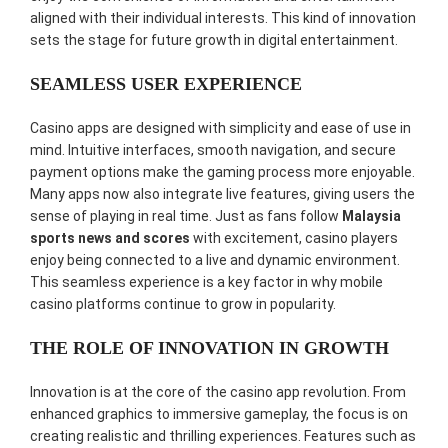
aligned with their individual interests. This kind of innovation
sets the stage for future growth in digital entertainment.
SEAMLESS USER EXPERIENCE
Casino apps are designed with simplicity and ease of use in
mind. Intuitive interfaces, smooth navigation, and secure
payment options make the gaming process more enjoyable.
Many apps now also integrate live features, giving users the
sense of playing in real time. Just as fans follow
Malaysia
sports news and scores
with excitement, casino players
enjoy being connected to a live and dynamic environment.
This seamless experience is a key factor in why mobile
casino platforms continue to grow in popularity.
THE ROLE OF INNOVATION IN GROWTH
Innovation is at the core of the casino app revolution. From
enhanced graphics to immersive gameplay, the focus is on
creating realistic and thrilling experiences. Features such as