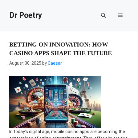
Skip
to
Dr Poetry
Menu
content
BETTING ON INNOVATION: HOW
CASINO APPS SHAPE THE FUTURE
August 30, 2025
by
Caesar
In today’s digital age, mobile casino apps are becoming the