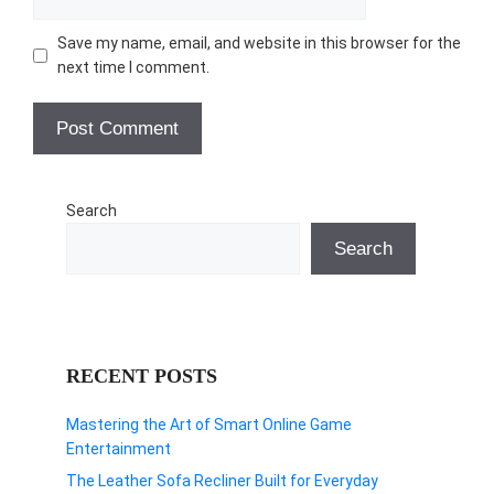
Save my name, email, and website in this browser for the
next time I comment.
Search
Search
RECENT POSTS
Mastering the Art of Smart Online Game
Entertainment
The Leather Sofa Recliner Built for Everyday