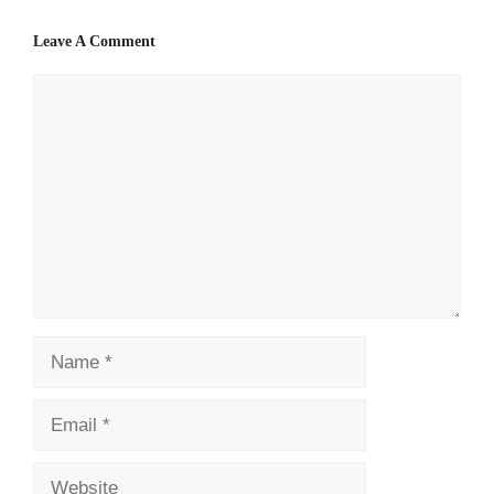
Leave A Comment
Comment
Name
Email
Website