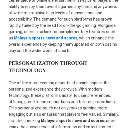
centerpiece of online entertainment. They offer players the
ability to enjoy their favorite games anytime and anywhere,
all while maintaining high levels of convenience and
accessibility. The demand for such platforms has grown
rapidly, fueled by the need for on-the-go gaming. Alongside
gaming, users also look for complementary features such
as
Malaysia sports news and scores
, which enhance the
overall experience by keeping them updated on both casino
play and the wider world of sports.
PERSONALIZATION THROUGH
TECHNOLOGY
One of the most exciting aspects of casino apps is the
personalized experience they provide. With modern
technology, these platforms adapt to user preferences,
offering game recommendations and tailored promotions.
This personalized touch not only makes gaming more
engaging but also ensures that players feel valued. Similarly,
just like checking
Malaysia sports news and scores
, users
enjoy the convenience of information and entertainment