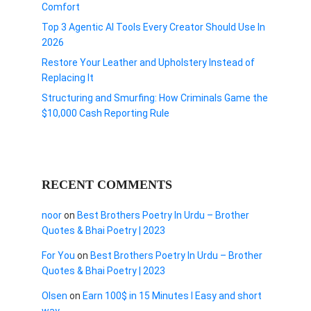
Comfort
Top 3 Agentic AI Tools Every Creator Should Use In
2026
Restore Your Leather and Upholstery Instead of
Replacing It
Structuring and Smurfing: How Criminals Game the
$10,000 Cash Reporting Rule
RECENT COMMENTS
noor
on
Best Brothers Poetry In Urdu – Brother
Quotes & Bhai Poetry | 2023
For You
on
Best Brothers Poetry In Urdu – Brother
Quotes & Bhai Poetry | 2023
Olsen
on
Earn 100$ in 15 Minutes I Easy and short