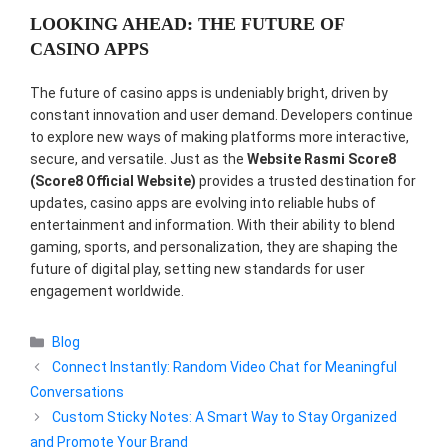
LOOKING AHEAD: THE FUTURE OF
CASINO APPS
The future of casino apps is undeniably bright, driven by
constant innovation and user demand. Developers continue
to explore new ways of making platforms more interactive,
secure, and versatile. Just as the
Website Rasmi Score8
(Score8 Official Website)
provides a trusted destination for
updates, casino apps are evolving into reliable hubs of
entertainment and information. With their ability to blend
gaming, sports, and personalization, they are shaping the
future of digital play, setting new standards for user
engagement worldwide.
Categories
Blog
Connect Instantly: Random Video Chat for Meaningful
Conversations
Custom Sticky Notes: A Smart Way to Stay Organized
and Promote Your Brand