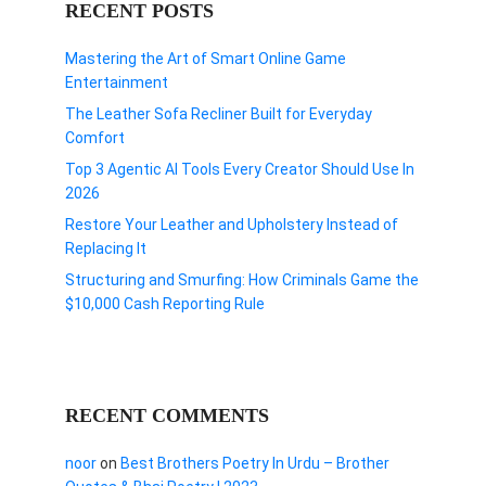
RECENT POSTS
Mastering the Art of Smart Online Game
Entertainment
The Leather Sofa Recliner Built for Everyday
Comfort
Top 3 Agentic AI Tools Every Creator Should Use In
2026
Restore Your Leather and Upholstery Instead of
Replacing It
Structuring and Smurfing: How Criminals Game the
$10,000 Cash Reporting Rule
RECENT COMMENTS
noor
on
Best Brothers Poetry In Urdu – Brother