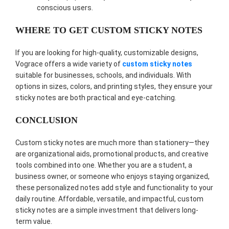
conscious users.
WHERE TO GET CUSTOM STICKY NOTES
If you are looking for high-quality, customizable designs,
Vograce offers a wide variety of
custom sticky notes
suitable for businesses, schools, and individuals. With
options in sizes, colors, and printing styles, they ensure your
sticky notes are both practical and eye-catching.
CONCLUSION
Custom sticky notes are much more than stationery—they
are organizational aids, promotional products, and creative
tools combined into one. Whether you are a student, a
business owner, or someone who enjoys staying organized,
these personalized notes add style and functionality to your
daily routine. Affordable, versatile, and impactful, custom
sticky notes are a simple investment that delivers long-
term value.