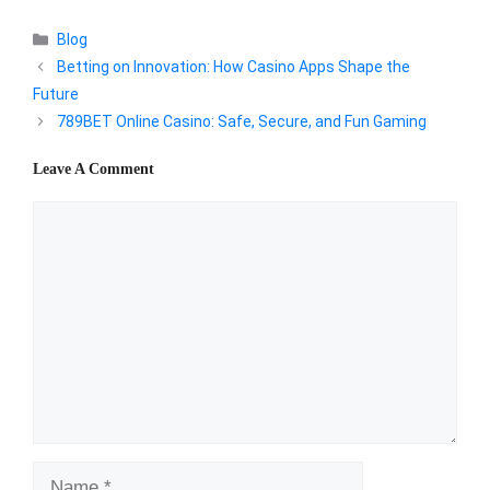
Categories
Blog
Betting on Innovation: How Casino Apps Shape the
Future
789BET Online Casino: Safe, Secure, and Fun Gaming
Leave A Comment
Comment
Name