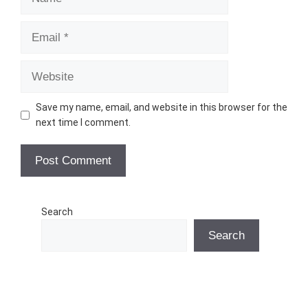
Email
Website
Save my name, email, and website in this browser for the
next time I comment.
Search
Search