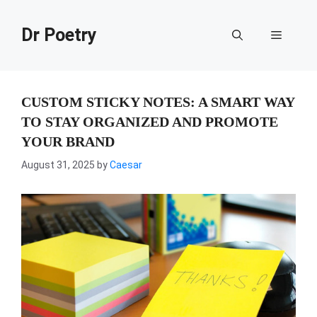
Skip
to
Dr Poetry
Menu
content
CUSTOM STICKY NOTES: A SMART WAY
TO STAY ORGANIZED AND PROMOTE
YOUR BRAND
August 31, 2025
by
Caesar