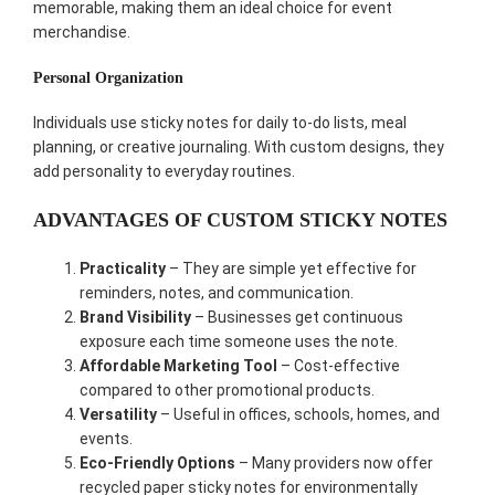
memorable, making them an ideal choice for event
merchandise.
Personal Organization
Individuals use sticky notes for daily to-do lists, meal
planning, or creative journaling. With custom designs, they
add personality to everyday routines.
ADVANTAGES OF CUSTOM STICKY NOTES
Practicality
– They are simple yet effective for
reminders, notes, and communication.
Brand Visibility
– Businesses get continuous
exposure each time someone uses the note.
Affordable Marketing Tool
– Cost-effective
compared to other promotional products.
Versatility
– Useful in offices, schools, homes, and
events.
Eco-Friendly Options
– Many providers now offer
recycled paper sticky notes for environmentally