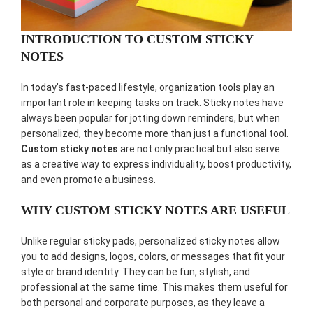
INTRODUCTION TO CUSTOM STICKY
NOTES
In today’s fast-paced lifestyle, organization tools play an
important role in keeping tasks on track. Sticky notes have
always been popular for jotting down reminders, but when
personalized, they become more than just a functional tool.
Custom sticky notes
are not only practical but also serve
as a creative way to express individuality, boost productivity,
and even promote a business.
WHY CUSTOM STICKY NOTES ARE USEFUL
Unlike regular sticky pads, personalized sticky notes allow
you to add designs, logos, colors, or messages that fit your
style or brand identity. They can be fun, stylish, and
professional at the same time. This makes them useful for
both personal and corporate purposes, as they leave a