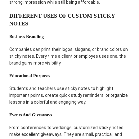
strong impression while still being affordable.
DIFFERENT USES OF CUSTOM STICKY
NOTES
Business Branding
Companies can print their logos, slogans, or brand colors on
sticky notes. Every time a client or employee uses one, the
brand gains more visibility.
Educational Purposes
Students and teachers use sticky notes to highlight
important points, create quick study reminders, or organize
lessons in a colorful and engaging way.
Events And Giveaways
From conferences to weddings, customized sticky notes
make excellent giveaways. They are small, practical, and