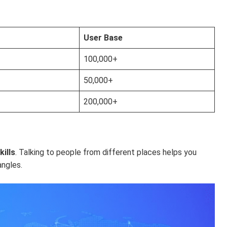
User Base
100,000+
50,000+
200,000+
ills
. Talking to people from different places helps you
angles.