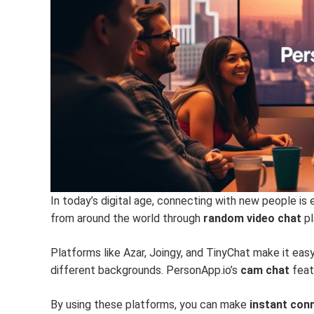
In today’s digital age, connecting with new people is 
from around the world through
random video chat
pl
Platforms like Azar, Joingy, and TinyChat make it eas
different backgrounds. PersonApp.io’s
cam chat
feat
By using these platforms, you can make
instant con