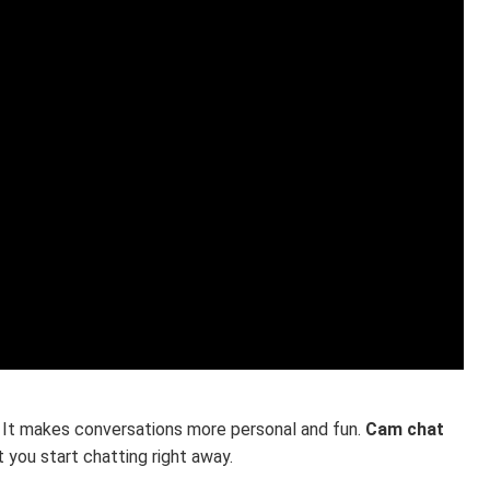
. It makes conversations more personal and fun.
Cam chat
 you start chatting right away.