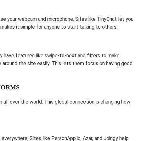
 use your webcam and microphone. Sites like TinyChat let you
makes it simple for anyone to start talking to others.
y have features like swipe-to-next and filters to make
around the site easily. This lets them focus on having good
TFORMS
all over the world. This global connection is changing how
everywhere. Sites like PersonApp.io, Azar, and Joingy help