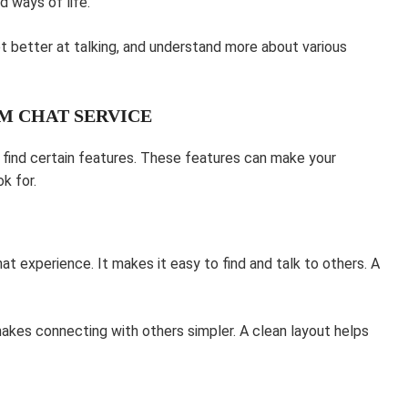
d ways of life.
et better at talking, and understand more about various
AM CHAT SERVICE
o find certain features. These features can make your
k for.
t experience. It makes it easy to find and talk to others. A
akes connecting with others simpler. A clean layout helps