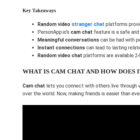
Key Takeaways
Random video
stranger chat
platforms prov
PersonApp.io’s
cam chat
feature is a safe and
Meaningful conversations
can be had with p
Instant connections
can lead to lasting relati
Random video chat
platforms are available 24
WHAT IS CAM CHAT AND HOW DOES 
Cam chat
lets you connect with others live through 
over the world. Now, making friends is easier than ever