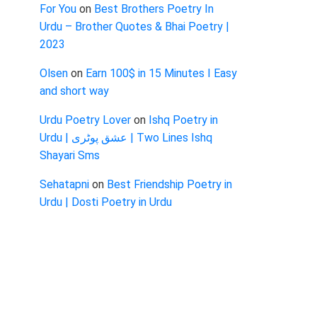
For You
on
Best Brothers Poetry In
Urdu – Brother Quotes & Bhai Poetry |
2023
Olsen
on
Earn 100$ in 15 Minutes I Easy
and short way
Urdu Poetry Lover
on
Ishq Poetry in
Urdu | عشق پوٹری | Two Lines Ishq
Shayari Sms
Sehatapni
on
Best Friendship Poetry in
Urdu | Dosti Poetry in Urdu