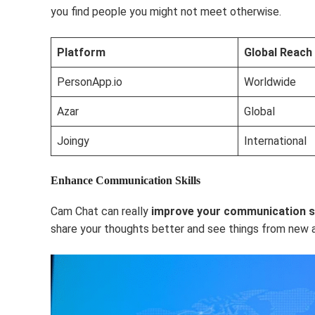
you find people you might not meet otherwise.
Platform
Global Reach
PersonApp.io
Worldwide
Azar
Global
Joingy
International
Enhance Communication Skills
Cam Chat can really
improve your communication sk
share your thoughts better and see things from new 