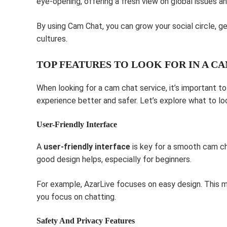
eye-opening, offering a fresh view on global issues an
By using Cam Chat, you can grow your social circle, g
cultures.
TOP FEATURES TO LOOK FOR IN A C
When looking for a cam chat service, it’s important t
experience better and safer. Let’s explore what to loo
User-Friendly Interface
A
user-friendly interface
is key for a smooth cam cha
good design helps, especially for beginners.
For example, AzarLive focuses on easy design. This m
you focus on chatting.
Safety And Privacy Features