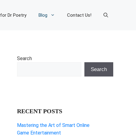
 for Dr Poetry
Blog
Contact Us!
Search
Search
RECENT POSTS
Mastering the Art of Smart Online
Game Entertainment