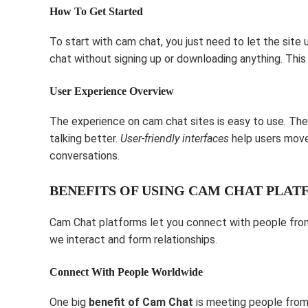
How To Get Started
To start with cam chat, you just need to let the site
chat without signing up or downloading anything. This 
User Experience Overview
The experience on cam chat sites is easy to use. The
talking better.
User-friendly interfaces
help users move 
conversations.
BENEFITS OF USING CAM CHAT PLA
Cam Chat platforms let you connect with people from 
we interact and form relationships.
Connect With People Worldwide
One big
benefit of Cam Chat
is meeting people from 