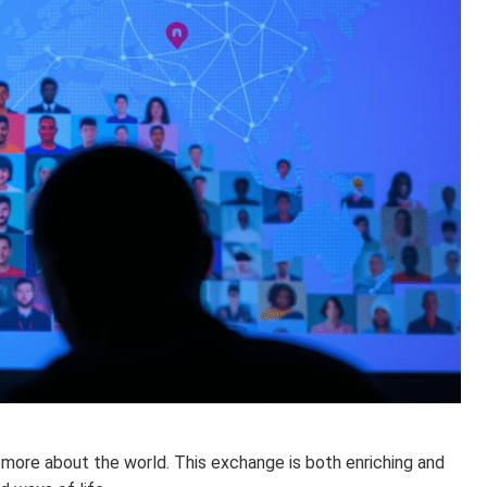
 more about the world. This exchange is both enriching and