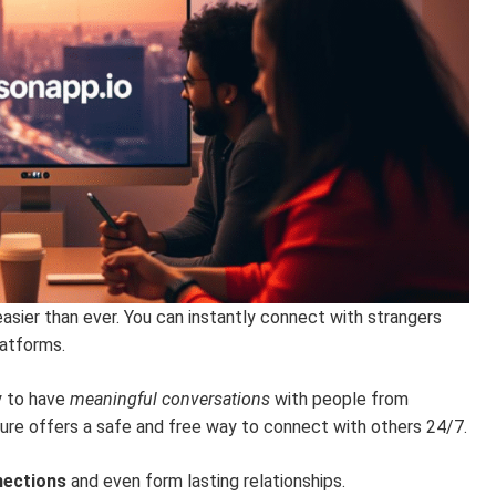
easier than ever. You can instantly connect with strangers
atforms.
y to have
meaningful conversations
with people from
ure offers a safe and free way to connect with others 24/7.
nections
and even form lasting relationships.