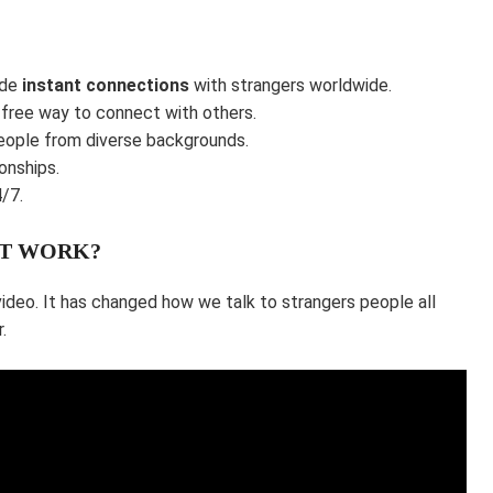
ide
instant connections
with strangers worldwide.
 free way to connect with others.
eople from diverse backgrounds.
onships.
/7.
IT WORK?
video. It has changed how we talk to strangers people all
.