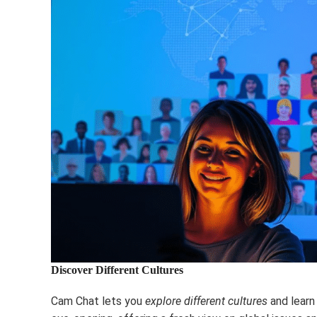
Discover Different Cultures
Cam Chat lets you
explore different cultures
and learn