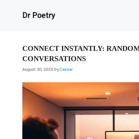
Skip
to
Dr Poetry
content
CONNECT INSTANTLY: RANDOM
CONVERSATIONS
August 30, 2025
by
Caesar