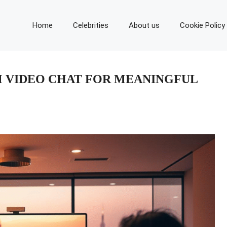
Home
Celebrities
About us
Cookie Policy
 VIDEO CHAT FOR MEANINGFUL