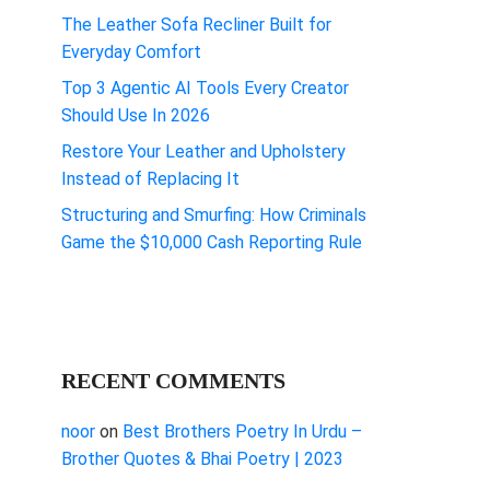
The Leather Sofa Recliner Built for
Everyday Comfort
Top 3 Agentic AI Tools Every Creator
Should Use In 2026
Restore Your Leather and Upholstery
Instead of Replacing It
Structuring and Smurfing: How Criminals
Game the $10,000 Cash Reporting Rule
RECENT COMMENTS
noor
on
Best Brothers Poetry In Urdu –
Brother Quotes & Bhai Poetry | 2023