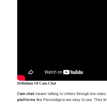
Definition Of Cam Chat
Cam chat
means talking to others through live video
platforms
like PersonApp.io are easy to use. They let