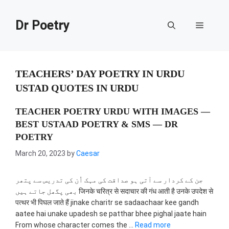
Skip
to
Dr Poetry
Menu
content
TEACHERS’ DAY POETRY IN URDU
USTAD QUOTES IN URDU
TEACHER POETRY URDU WITH IMAGES —
BEST USTAAD POETRY & SMS — DR
POETRY
March 20, 2023
by
Caesar
جن کے کردار سے آتی ہو صداقت کی مہک اُن کی تدریس سے پتھر
بھی پگھل جاتے ہیں जिनके चरित्र से सदाचार की गंध आती है उनके उपदेश से
पत्थर भी पिघल जाते हैं jinake charitr se sadaachaar kee gandh
aatee hai unake upadesh se patthar bhee pighal jaate hain
From whose character comes the …
Read more