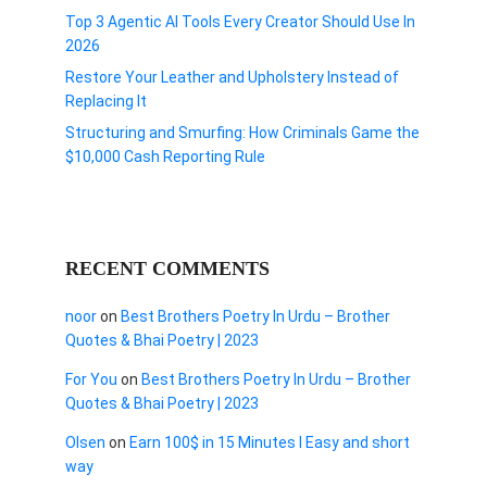
Top 3 Agentic AI Tools Every Creator Should Use In
2026
Restore Your Leather and Upholstery Instead of
Replacing It
Structuring and Smurfing: How Criminals Game the
$10,000 Cash Reporting Rule
RECENT COMMENTS
noor
on
Best Brothers Poetry In Urdu – Brother
Quotes & Bhai Poetry | 2023
For You
on
Best Brothers Poetry In Urdu – Brother
Quotes & Bhai Poetry | 2023
Olsen
on
Earn 100$ in 15 Minutes I Easy and short
way