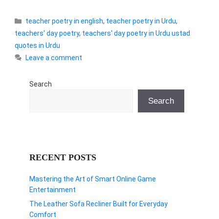
Categories
teacher poetry in english
,
teacher poetry in Urdu
,
teachers' day poetry
,
teachers' day poetry in Urdu ustad
quotes in Urdu
Leave a comment
Search
Search
RECENT POSTS
Mastering the Art of Smart Online Game
Entertainment
The Leather Sofa Recliner Built for Everyday
Comfort