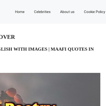
Home
Celebrities
About us
Cookie Policy
LOVER
GLISH WITH IMAGES | MAAFI QUOTES IN