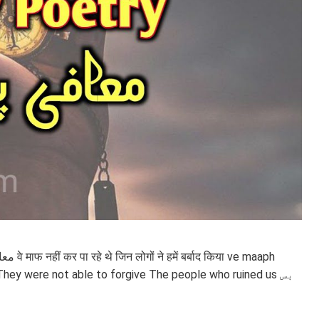
e maaph
They were not able to forgive The people who ruined us بس