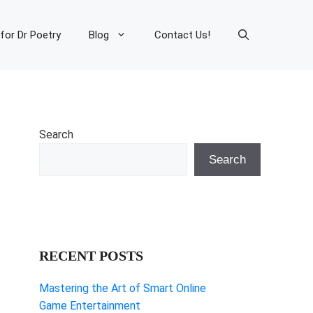
 for Dr Poetry
Blog
Contact Us!
Search
Search
RECENT POSTS
Mastering the Art of Smart Online
Game Entertainment