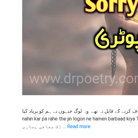
معاف کرنے کے قابل نہ تھے وہ لوگ جنہوں نے ہم کو برباد کیا वे माफ नहीं कर पा रहे थे जिन लोगों ने हमें बर्बाद किया v
nahin kar pa rahe the jin logon ne hamen barbaad kiya 
اِک معافی ہماری …
Read more