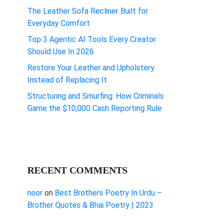
The Leather Sofa Recliner Built for
Everyday Comfort
Top 3 Agentic AI Tools Every Creator
Should Use In 2026
Restore Your Leather and Upholstery
Instead of Replacing It
Structuring and Smurfing: How Criminals
Game the $10,000 Cash Reporting Rule
RECENT COMMENTS
noor
on
Best Brothers Poetry In Urdu –
Brother Quotes & Bhai Poetry | 2023