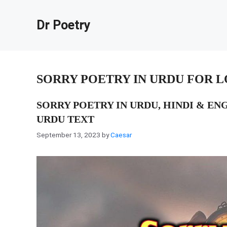
Skip
to
Dr Poetry
content
SORRY POETRY IN URDU FOR 
SORRY POETRY IN URDU, HINDI & EN
URDU TEXT
September 13, 2023
by
Caesar