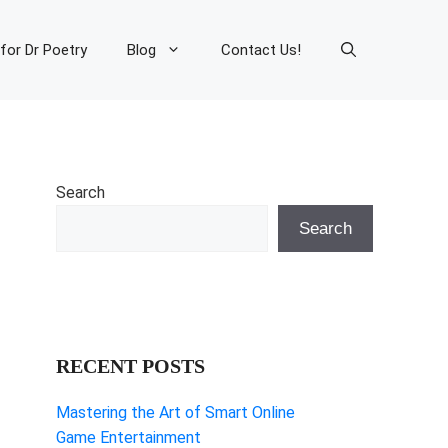
 for Dr Poetry
Blog
Contact Us!
Search
Search
RECENT POSTS
Mastering the Art of Smart Online
Game Entertainment