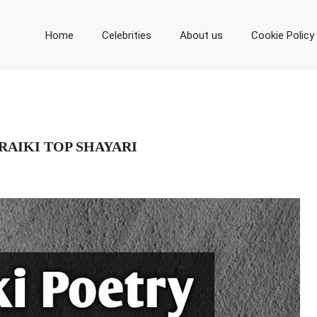
Home
Celebrities
About us
Cookie Policy
ARAIKI TOP SHAYARI