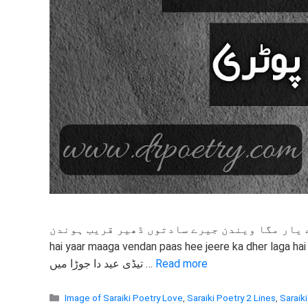
ساہ او ہے یار مگا ویندن جیرے سادتوں ڈھیر قریب ہوندن साह ओ है यार मागा वेंडन पास ही जीरे का
hai yaar maaga vendan paas hee jeere ka dher laga hai
تیڈی عید دا جوڑا میں …
Read more
Categories
Image of Saraiki Poetry Love
,
Saraiki Poetry 2 Lines
,
Saraiki