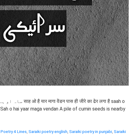
 ढेर लगा है saah o
 Sah o hai yaar maga vendan A pile of cumin seeds is nearby
 Poetry 4 Lines
,
Saraiki poetry english
,
Saraiki poetry in punjabi
,
Saraiki