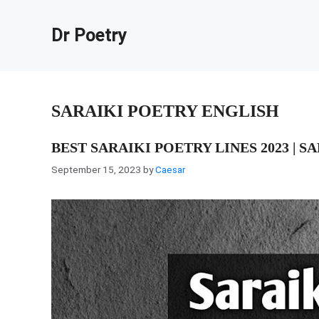
Skip
to
Dr Poetry
content
SARAIKI POETRY ENGLISH
BEST SARAIKI POETRY LINES 2023 | S
September 15, 2023
by
Caesar