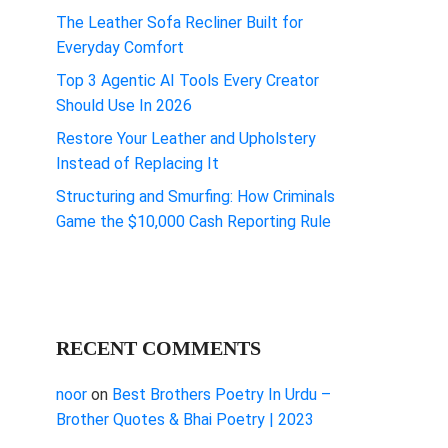
The Leather Sofa Recliner Built for
Everyday Comfort
Top 3 Agentic AI Tools Every Creator
Should Use In 2026
Restore Your Leather and Upholstery
Instead of Replacing It
Structuring and Smurfing: How Criminals
Game the $10,000 Cash Reporting Rule
RECENT COMMENTS
noor
on
Best Brothers Poetry In Urdu –
Brother Quotes & Bhai Poetry | 2023