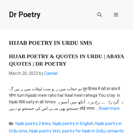
Skip
to
Dr Poetry
Menu
content
HIJAB POETRY IN URDU SMS
HIJAB POETRY & QUOTES IN URDU | ABAYA
QUOTES | DR POETRY
March 20, 2023
by
Caesar
تم حجاب میں رہو سب اوقات میں رہیں گے तुम हिजाब में रहो हर हाल में
रहेगा tum hijaab mein raho har haal mein rahega You stay in
hijab Will saty in all times نہ گرد راہ ہے رخ پر نہ آنکھ میں آنسو یہ
جستجو بھی سہی اس کی جستجو تو نہیں कोई रास्ता …
Read more
Categories
hijab poetry 2 lines
,
hijab poetry in English
,
hijab poetry in
Urdu sms
,
hijab poetry text
,
poetry for hijab in Urdu
,
romantic