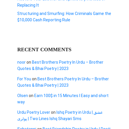
Replacing It
Structuring and Smurfing: How Criminals Game the
$10,000 Cash Reporting Rule
RECENT COMMENTS
noor
on
Best Brothers Poetry In Urdu – Brother
Quotes & Bhai Poetry | 2023
For You
on
Best Brothers Poetry In Urdu – Brother
Quotes & Bhai Poetry | 2023
Olsen
on
Earn 100$ in 15 Minutes I Easy and short
way
Urdu Poetry Lover
on
Ishq Poetry in Urdu | عشق
پوٹری | Two Lines Ishq Shayari Sms