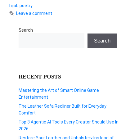
hijab poetry
Leave a comment
Search
Search
RECENT POSTS
Mastering the Art of Smart Online Game
Entertainment
The Leather Sofa Recliner Built for Everyday
Comfort
Top 3 Agentic AI Tools Every Creator Should Use In
2026
Restore Your Leather and Upholstery Instead of