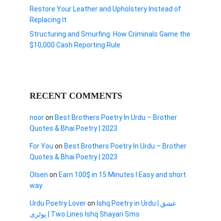
Restore Your Leather and Upholstery Instead of
Replacing It
Structuring and Smurfing: How Criminals Game the
$10,000 Cash Reporting Rule
RECENT COMMENTS
noor
on
Best Brothers Poetry In Urdu – Brother
Quotes & Bhai Poetry | 2023
For You
on
Best Brothers Poetry In Urdu – Brother
Quotes & Bhai Poetry | 2023
Olsen
on
Earn 100$ in 15 Minutes I Easy and short
way
Urdu Poetry Lover
on
Ishq Poetry in Urdu | عشق
پوٹری | Two Lines Ishq Shayari Sms