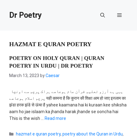
Skip
to
Dr Poetry
Menu
content
HAZMAT E QURAN POETRY
POETRY ON HOLY QURAN | QURAN
POETRY IN URDU | DR POETRY
March 13, 2023
by
Caesar
یہی ہے آرزو تعلیم قرآن عام ہوجاھے ہراک پرچم سے اونچا
پرچم اسلام ہوجاھے यही कामना है कि कुरान की शिक्षा आम हो जाए इस्लाम का
झंडा हरक झंडे से ऊंचा है yahee kaamana hai ki kuraan kee shiksha
aam ho jae islaam ka jhanda harak jhande se ooncha hai
This is the wish …
Read more
Categories
hazmat e quran poetry
,
poetry about the Quran in Urdu
,