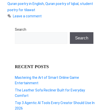
Quran poetry in English
,
Quran poetry of Iqbal
,
student
poetry for tilawat
Leave a comment
Search
Search
RECENT POSTS
Mastering the Art of Smart Online Game
Entertainment
The Leather Sofa Recliner Built for Everyday
Comfort
Top 3 Agentic AI Tools Every Creator Should Use In
2026