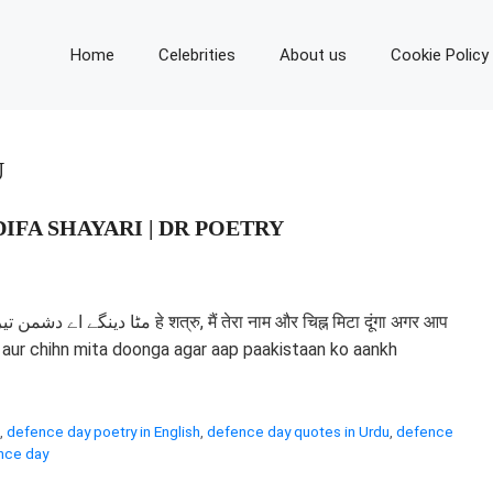
Home
Celebrities
About us
Cookie Policy
U
IFA SHAYARI | DR POETRY
ेरा नाम और चिह्न मिटा दूंगा अगर आप
aam aur chihn mita doonga agar aap paakistaan ko aankh
,
defence day poetry in English
,
defence day quotes in Urdu
,
defence
nce day