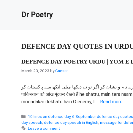
Skip
to
Dr Poetry
content
DEFENCE DAY QUOTES IN URD
DEFENCE DAY POETRY URDU | YOM E D
March 23, 2023
by
Caesar
مٹا دینگے اے دشمن تیرے نام و نشان کو اگر تو نے دیکھا میلی آنکھ سے پاکستان کو हे शत्रु, मैं त
पाकिस्तान को आंख मूंदकर देखते हैं he shatru, main tera n
moondakar dekhate hain O enemy, I …
Read more
Categories
10 lines on defence day
,
6 September defence day quotes
day speech
,
defence day speech in English
,
message for defe
Leave a comment