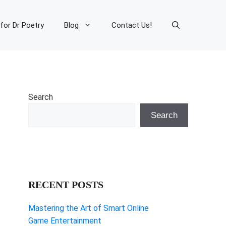
 for Dr Poetry
Blog
Contact Us!
Search
Search
RECENT POSTS
Mastering the Art of Smart Online
Game Entertainment