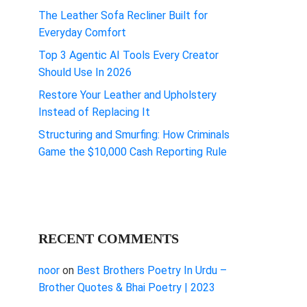
The Leather Sofa Recliner Built for
Everyday Comfort
Top 3 Agentic AI Tools Every Creator
Should Use In 2026
Restore Your Leather and Upholstery
Instead of Replacing It
Structuring and Smurfing: How Criminals
Game the $10,000 Cash Reporting Rule
RECENT COMMENTS
noor
on
Best Brothers Poetry In Urdu –
Brother Quotes & Bhai Poetry | 2023