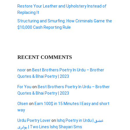
Restore Your Leather and Upholstery Instead of
Replacing It
Structuring and Smurfing: How Criminals Game the
$10,000 Cash Reporting Rule
RECENT COMMENTS
noor
on
Best Brothers Poetry In Urdu – Brother
Quotes & Bhai Poetry | 2023
For You
on
Best Brothers Poetry In Urdu – Brother
Quotes & Bhai Poetry | 2023
Olsen
on
Earn 100$ in 15 Minutes I Easy and short
way
Urdu Poetry Lover
on
Ishq Poetry in Urdu | عشق
پوٹری | Two Lines Ishq Shayari Sms