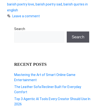
barish poetry love
,
barish poetry sad
,
barish quotes in
english
Leave a comment
Search
Search
RECENT POSTS
Mastering the Art of Smart Online Game
Entertainment
The Leather Sofa Recliner Built for Everyday
Comfort
Top 3 Agentic AI Tools Every Creator Should Use In
2026