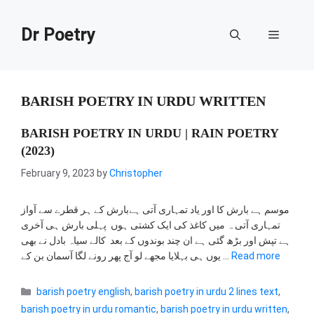
Skip
to
Dr Poetry
Menu
content
BARISH POETRY IN URDU WRITTEN
BARISH POETRY IN URDU | RAIN POETRY
(2023)
February 9, 2023
by
Christopher
موسم ہے بارش کا اور یاد تمہاری آتی ہےبارش کے ہر قطرے سے آواز
تمہاری آتی ہ میں کاغذ کی ایک کشتی ہوں پہلی بارش ہی آخری
ہے تپش اور بڑھ گئی ہے ان چند بوندوں کے بعد کالے سیاہ بادل نے بھی
یوں ہی بہلایا مجھے لو آج پھر رونے لگا آسمان بن کے …
Read more
Categories
barish poetry english
,
barish poetry in urdu 2 lines text
,
barish poetry in urdu romantic
,
barish poetry in urdu written
,