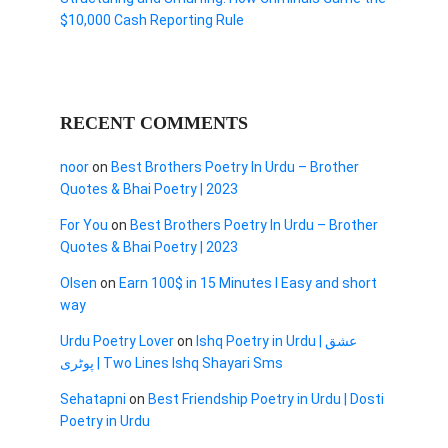
$10,000 Cash Reporting Rule
RECENT COMMENTS
noor
on
Best Brothers Poetry In Urdu – Brother
Quotes & Bhai Poetry | 2023
For You
on
Best Brothers Poetry In Urdu – Brother
Quotes & Bhai Poetry | 2023
Olsen
on
Earn 100$ in 15 Minutes I Easy and short
way
Urdu Poetry Lover
on
Ishq Poetry in Urdu | عشق
پوٹری | Two Lines Ishq Shayari Sms
Sehatapni
on
Best Friendship Poetry in Urdu | Dosti
Poetry in Urdu