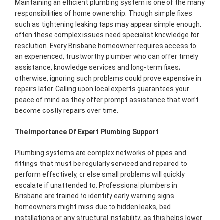
Maintaining an efficient plumbing system is one of the many
responsibilities of home ownership. Though simple fixes
such as tightening leaking taps may appear simple enough,
often these complex issues need specialist knowledge for
resolution. Every Brisbane homeowner requires access to
an experienced, trustworthy plumber who can offer timely
assistance, knowledge services and long-term fixes;
otherwise, ignoring such problems could prove expensive in
repairs later. Calling upon local experts guarantees your
peace of mind as they offer prompt assistance that won’t
become costly repairs over time.
The Importance Of Expert Plumbing Support
Plumbing systems are complex networks of pipes and
fittings that must be regularly serviced and repaired to
perform effectively, or else small problems will quickly
escalate if unattended to. Professional plumbers in
Brisbane are trained to identify early warning signs
homeowners might miss due to hidden leaks, bad
installations or any structural instability; as this helps lower