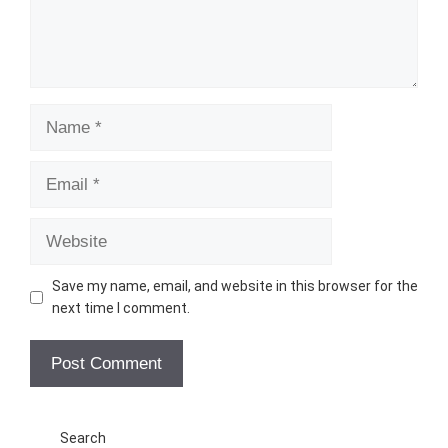
Name
Email
Website
Save my name, email, and website in this browser for the
next time I comment.
Search