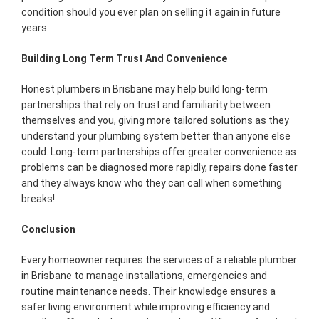
condition should you ever plan on selling it again in future
years.
Building Long Term Trust And Convenience
Honest plumbers in Brisbane may help build long-term
partnerships that rely on trust and familiarity between
themselves and you, giving more tailored solutions as they
understand your plumbing system better than anyone else
could. Long-term partnerships offer greater convenience as
problems can be diagnosed more rapidly, repairs done faster
and they always know who they can call when something
breaks!
Conclusion
Every homeowner requires the services of a reliable plumber
in Brisbane to manage installations, emergencies and
routine maintenance needs. Their knowledge ensures a
safer living environment while improving efficiency and