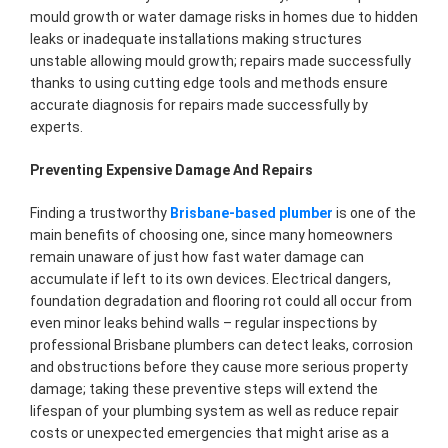
mould growth or water damage risks in homes due to hidden
leaks or inadequate installations making structures
unstable allowing mould growth; repairs made successfully
thanks to using cutting edge tools and methods ensure
accurate diagnosis for repairs made successfully by
experts.
Preventing Expensive Damage And Repairs
Finding a trustworthy
Brisbane-based plumber
is one of the
main benefits of choosing one, since many homeowners
remain unaware of just how fast water damage can
accumulate if left to its own devices. Electrical dangers,
foundation degradation and flooring rot could all occur from
even minor leaks behind walls – regular inspections by
professional Brisbane plumbers can detect leaks, corrosion
and obstructions before they cause more serious property
damage; taking these preventive steps will extend the
lifespan of your plumbing system as well as reduce repair
costs or unexpected emergencies that might arise as a