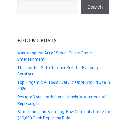
Search
RECENT POSTS
Mastering the Art of Smart Online Game
Entertainment
The Leather Sofa Recliner Built for Everyday
Comfort
Top 3 Agentic AI Tools Every Creator Should Use In
2026
Restore Your Leather and Upholstery Instead of
Replacing It
Structuring and Smurfing: How Criminals Game the
$10,000 Cash Reporting Rule