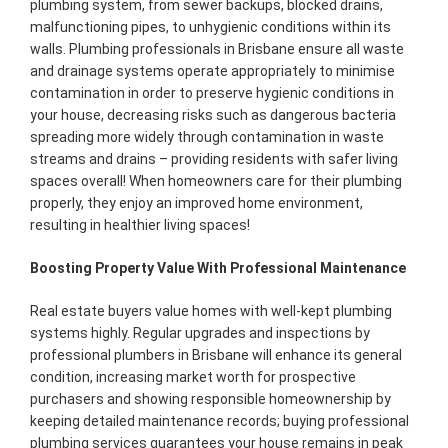
plumbing system, from sewer backups, blocked drains,
malfunctioning pipes, to unhygienic conditions within its
walls. Plumbing professionals in Brisbane ensure all waste
and drainage systems operate appropriately to minimise
contamination in order to preserve hygienic conditions in
your house, decreasing risks such as dangerous bacteria
spreading more widely through contamination in waste
streams and drains – providing residents with safer living
spaces overall! When homeowners care for their plumbing
properly, they enjoy an improved home environment,
resulting in healthier living spaces!
Boosting Property Value With Professional Maintenance
Real estate buyers value homes with well-kept plumbing
systems highly. Regular upgrades and inspections by
professional plumbers in Brisbane will enhance its general
condition, increasing market worth for prospective
purchasers and showing responsible homeownership by
keeping detailed maintenance records; buying professional
plumbing services guarantees your house remains in peak