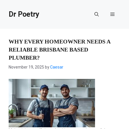
Skip
to
Dr Poetry
Menu
content
WHY EVERY HOMEOWNER NEEDS A
RELIABLE BRISBANE BASED
PLUMBER?
November 19, 2025
by
Caesar