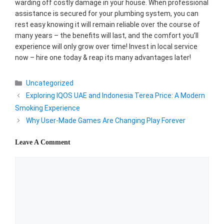
warding off costly damage in your house. When professional
assistance is secured for your plumbing system, you can
rest easy knowing it will remain reliable over the course of
many years – the benefits will last, and the comfort you’ll
experience will only grow over time! Invest in local service
now – hire one today & reap its many advantages later!
Categories
Uncategorized
Exploring IQOS UAE and Indonesia Terea Price: A Modern
Smoking Experience
Why User-Made Games Are Changing Play Forever
Leave A Comment
Comment