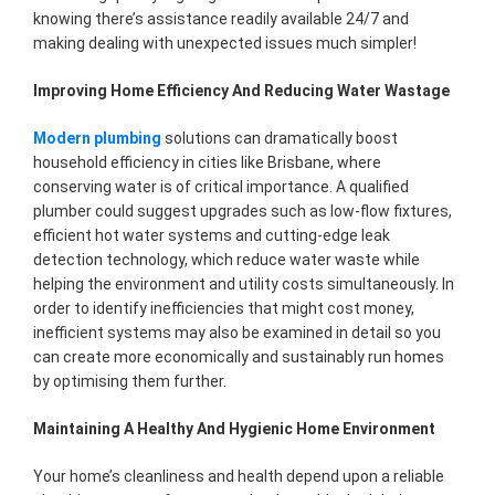
knowing there’s assistance readily available 24/7 and
making dealing with unexpected issues much simpler!
Improving Home Efficiency And Reducing Water Wastage
Modern plumbing
solutions can dramatically boost
household efficiency in cities like Brisbane, where
conserving water is of critical importance. A qualified
plumber could suggest upgrades such as low-flow fixtures,
efficient hot water systems and cutting-edge leak
detection technology, which reduce water waste while
helping the environment and utility costs simultaneously. In
order to identify inefficiencies that might cost money,
inefficient systems may also be examined in detail so you
can create more economically and sustainably run homes
by optimising them further.
Maintaining A Healthy And Hygienic Home Environment
Your home’s cleanliness and health depend upon a reliable