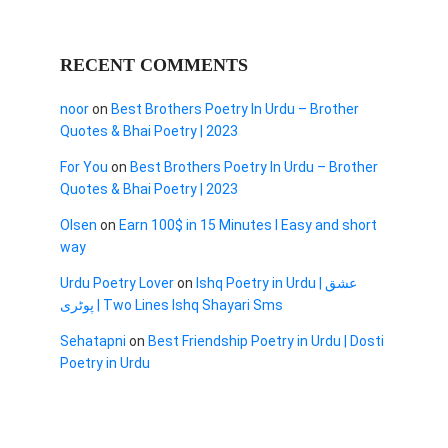
RECENT COMMENTS
noor
on
Best Brothers Poetry In Urdu – Brother
Quotes & Bhai Poetry | 2023
For You
on
Best Brothers Poetry In Urdu – Brother
Quotes & Bhai Poetry | 2023
Olsen
on
Earn 100$ in 15 Minutes I Easy and short
way
Urdu Poetry Lover
on
Ishq Poetry in Urdu | عشق
پوٹری | Two Lines Ishq Shayari Sms
Sehatapni
on
Best Friendship Poetry in Urdu | Dosti
Poetry in Urdu