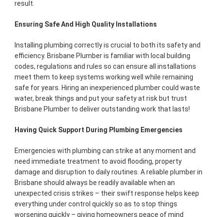
result.
Ensuring Safe And High Quality Installations
Installing plumbing correctly is crucial to both its safety and
efficiency. Brisbane Plumber is familiar with local building
codes, regulations and rules so can ensure all installations
meet them to keep systems working well while remaining
safe for years. Hiring an inexperienced plumber could waste
water, break things and put your safety at risk but trust
Brisbane Plumber to deliver outstanding work that lasts!
Having Quick Support During Plumbing Emergencies
Emergencies with plumbing can strike at any moment and
need immediate treatment to avoid flooding, property
damage and disruption to daily routines. A reliable plumber in
Brisbane should always be readily available when an
unexpected crisis strikes – their swift response helps keep
everything under control quickly so as to stop things
worsening quickly – giving homeowners peace of mind