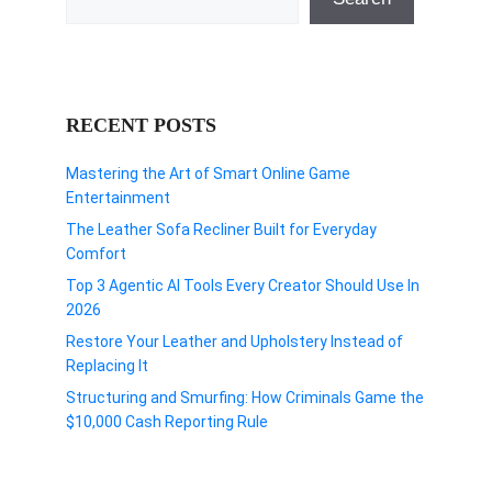
RECENT POSTS
Mastering the Art of Smart Online Game
Entertainment
The Leather Sofa Recliner Built for Everyday
Comfort
Top 3 Agentic AI Tools Every Creator Should Use In
2026
Restore Your Leather and Upholstery Instead of
Replacing It
Structuring and Smurfing: How Criminals Game the
$10,000 Cash Reporting Rule