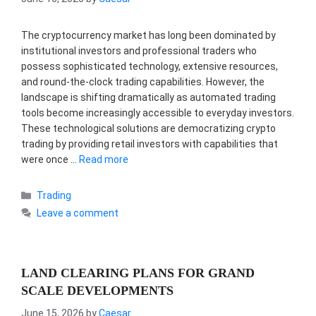
The cryptocurrency market has long been dominated by
institutional investors and professional traders who
possess sophisticated technology, extensive resources,
and round-the-clock trading capabilities. However, the
landscape is shifting dramatically as automated trading
tools become increasingly accessible to everyday investors.
These technological solutions are democratizing crypto
trading by providing retail investors with capabilities that
were once …
Read more
Categories
Trading
Leave a comment
LAND CLEARING PLANS FOR GRAND
SCALE DEVELOPMENTS
June 15, 2026
by
Caesar