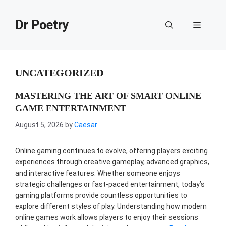
Skip
to
Dr Poetry
Menu
content
UNCATEGORIZED
MASTERING THE ART OF SMART ONLINE
GAME ENTERTAINMENT
August 5, 2026
by
Caesar
Online gaming continues to evolve, offering players exciting
experiences through creative gameplay, advanced graphics,
and interactive features. Whether someone enjoys
strategic challenges or fast-paced entertainment, today’s
gaming platforms provide countless opportunities to
explore different styles of play. Understanding how modern
online games work allows players to enjoy their sessions