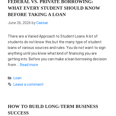
FEDERAL VS. PRIVATE BORROWING:
WHAT EVERY STUDENT SHOULD KNOW
BEFORE TAKING A LOAN
June 26, 2026
by
Caesar
There are a Varied Approach to Student Loans A lot of
students do not know this but the many type of student
loans of various sources and rules. You do not want to sign
anything until you know what kind of financing you are
getting into. Before you can make a loan borrowing decision
from …
Read more
Categories
Loan
Leave a comment
HOW TO BUILD LONG-TERM BUSINESS
SUCCESS