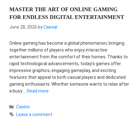
MASTER THE ART OF ONLINE GAMING
FOR ENDLESS DIGITAL ENTERTAINMENT
June 28, 2026
by
Caesar
Online gaming has become a global phenomenon, bringing
together millions of players who enjoy interactive
entertainment from the comfort of their homes. Thanks to
rapid technological advancements, today’s games offer
impressive graphics, engaging gameplay, and exciting
features that appeal to both casual players and dedicated
gaming enthusiasts. Whether someone wants to relax after
a busy …
Read more
Categories
Casino
Leave a comment