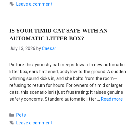
Leave a comment
IS YOUR TIMID CAT SAFE WITH AN
AUTOMATIC LITTER BOX?
July 13, 2026
by
Caesar
Picture this: your shy cat creeps toward a new automatic
litter box, ears flattened, body low to the ground. A sudden
whirring sound kicks in, and she bolts from the room—
refusing to return for hours. For owners of timid or larger
cats, this scenario isn’t just frustrating; it raises genuine
safety concerns. Standard automatic litter …
Read more
Categories
Pets
Leave a comment