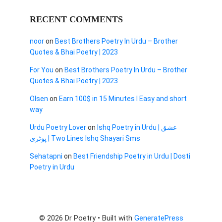
RECENT COMMENTS
noor
on
Best Brothers Poetry In Urdu – Brother
Quotes & Bhai Poetry | 2023
For You
on
Best Brothers Poetry In Urdu – Brother
Quotes & Bhai Poetry | 2023
Olsen
on
Earn 100$ in 15 Minutes I Easy and short
way
Urdu Poetry Lover
on
Ishq Poetry in Urdu | عشق
پوٹری | Two Lines Ishq Shayari Sms
Sehatapni
on
Best Friendship Poetry in Urdu | Dosti
Poetry in Urdu
© 2026 Dr Poetry
• Built with
GeneratePress