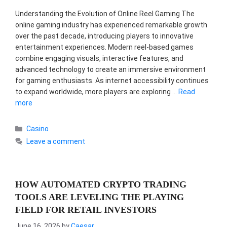
Understanding the Evolution of Online Reel Gaming The
online gaming industry has experienced remarkable growth
over the past decade, introducing players to innovative
entertainment experiences. Modern reel-based games
combine engaging visuals, interactive features, and
advanced technology to create an immersive environment
for gaming enthusiasts. As internet accessibility continues
to expand worldwide, more players are exploring …
Read
more
Categories
Casino
Leave a comment
HOW AUTOMATED CRYPTO TRADING
TOOLS ARE LEVELING THE PLAYING
FIELD FOR RETAIL INVESTORS
June 16, 2026
by
Caesar