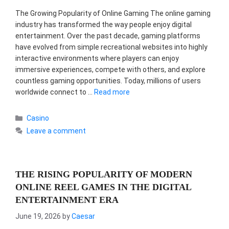
The Growing Popularity of Online Gaming The online gaming
industry has transformed the way people enjoy digital
entertainment. Over the past decade, gaming platforms
have evolved from simple recreational websites into highly
interactive environments where players can enjoy
immersive experiences, compete with others, and explore
countless gaming opportunities. Today, millions of users
worldwide connect to …
Read more
Categories
Casino
Leave a comment
THE RISING POPULARITY OF MODERN
ONLINE REEL GAMES IN THE DIGITAL
ENTERTAINMENT ERA
June 19, 2026
by
Caesar