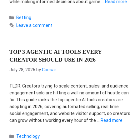
while making informed decisions about game …
Read more
Categories
Betting
Leave a comment
TOP 3 AGENTIC AI TOOLS EVERY
CREATOR SHOULD USE IN 2026
July 28, 2026
by
Caesar
TLDR: Creators trying to scale content, sales, and audience
engagement solo are hitting a wall no amount of hustle can
fix. This guide ranks the top agentic AI tools creators are
adopting in 2026, covering automated selling, real time
social engagement, and website visitor support, so creators
can grow without working every hour of the …
Read more
Categories
Technology