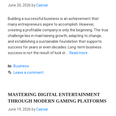
June 20, 2026
by
Caesar
Building a successful business is an achievement that
many entrepreneurs aspire to accomplish. However,
creating a profitable company is only the beginning. The true
challenge lies in maintaining growth, adapting to change,
and establishing a sustainable foundation that supports
success for years or even decades. Long-term business
success is not the result of luck or …
Read more
Categories
Business
Leave a comment
MASTERING DIGITAL ENTERTAINMENT
THROUGH MODERN GAMING PLATFORMS
June 19, 2026
by
Caesar