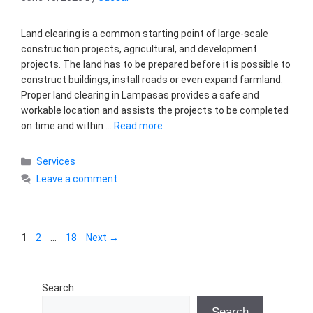
Land clearing is a common starting point of large-scale
construction projects, agricultural, and development
projects. The land has to be prepared before it is possible to
construct buildings, install roads or even expand farmland.
Proper land clearing in Lampasas provides a safe and
workable location and assists the projects to be completed
on time and within …
Read more
Categories
Services
Leave a comment
Page
Page
Page
1
2
…
18
Next
→
Search
Search