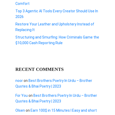
Comfort
Top 3 Agentic AI Tools Every Creator Should Use In
2026
Restore Your Leather and Upholstery Instead of
Replacing It
Structuring and Smurfing: How Criminals Game the
$10,000 Cash Reporting Rule
RECENT COMMENTS
noor
on
Best Brothers Poetry In Urdu – Brother
Quotes & Bhai Poetry | 2023
For You
on
Best Brothers Poetry In Urdu – Brother
Quotes & Bhai Poetry | 2023
Olsen
on
Earn 100$ in 15 Minutes I Easy and short