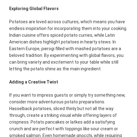
Exploring Global Flavors
Potatoes are loved across cultures, which means you have
endless inspiration for incorporating them into your cooking.
Indian cuisine offers spiced potato curries, while Latin
American dishes highlight potatoes in hearty stews. In
Eastern Europe, pierogi filled with mashed potatoes are a
beloved tradition. By experimenting with global flavors, you
can bring variety and excitement to your table while still
letting the potato shine as the main ingredient.
Adding a Creative Twist
If you want to impress guests or simply try something new,
consider more adventurous potato preparations.
Hasselback potatoes, sliced thinly but not all the way
through, create a striking visual while offering layers of
crispness. Potato pancakes or latkes add a satisfying
crunch and are perfect with toppings like sour cream or
smoked salmon. Even homemade gnocchi, while requiring