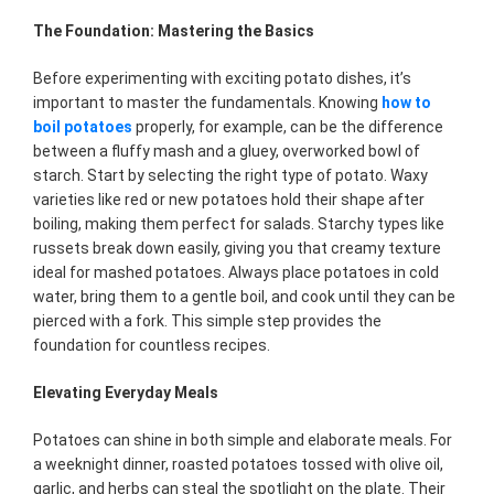
The Foundation: Mastering the Basics
Before experimenting with exciting potato dishes, it’s
important to master the fundamentals. Knowing
how to
boil potatoes
properly, for example, can be the difference
between a fluffy mash and a gluey, overworked bowl of
starch. Start by selecting the right type of potato. Waxy
varieties like red or new potatoes hold their shape after
boiling, making them perfect for salads. Starchy types like
russets break down easily, giving you that creamy texture
ideal for mashed potatoes. Always place potatoes in cold
water, bring them to a gentle boil, and cook until they can be
pierced with a fork. This simple step provides the
foundation for countless recipes.
Elevating Everyday Meals
Potatoes can shine in both simple and elaborate meals. For
a weeknight dinner, roasted potatoes tossed with olive oil,
garlic, and herbs can steal the spotlight on the plate. Their