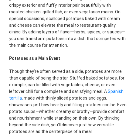
crispy exterior and fluffy interior pair beautifully with
roasted chicken, grilled fish, or even vegetarian mains. On
special occasions, scalloped potatoes baked with cream
and cheese can elevate the meal to restaurant-quality
dining. By adding layers of flavor—herbs, spices, or sauces—
you can transform potatoes into a dish that competes with
the main course for attention.
Potatoes as a Main Event
Though they’re often served as a side, potatoes are more
than capable of being the star. Stuffed baked potatoes, for
example, can be filled with vegetables, cheese, or even
leftover chili for a complete and satisfying meal. A
Spanish
tortilla
, made with thinly sliced potatoes and eggs,
showcases just how hearty and filling potatoes can be. Even
potato soups—whether creamy or brothy—provide comfort
and nourishment while standing on their own. By thinking
beyond the side dish, you’ll discover just how versatile
potatoes are as the centerpiece of a meal.