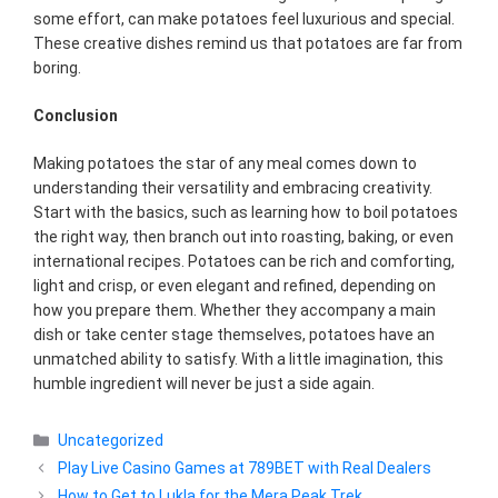
some effort, can make potatoes feel luxurious and special.
These creative dishes remind us that potatoes are far from
boring.
Conclusion
Making potatoes the star of any meal comes down to
understanding their versatility and embracing creativity.
Start with the basics, such as learning how to boil potatoes
the right way, then branch out into roasting, baking, or even
international recipes. Potatoes can be rich and comforting,
light and crisp, or even elegant and refined, depending on
how you prepare them. Whether they accompany a main
dish or take center stage themselves, potatoes have an
unmatched ability to satisfy. With a little imagination, this
humble ingredient will never be just a side again.
Categories
Uncategorized
Play Live Casino Games at 789BET with Real Dealers
How to Get to Lukla for the Mera Peak Trek