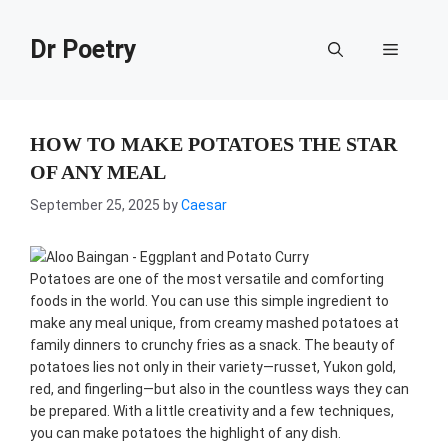
Skip
to
Dr Poetry
Menu
content
HOW TO MAKE POTATOES THE STAR
OF ANY MEAL
September 25, 2025
by
Caesar
Potatoes are one of the most versatile and comforting
foods in the world. You can use this simple ingredient to
make any meal unique, from creamy mashed potatoes at
family dinners to crunchy fries as a snack. The beauty of
potatoes lies not only in their variety—russet, Yukon gold,
red, and fingerling—but also in the countless ways they can
be prepared. With a little creativity and a few techniques,
you can make potatoes the highlight of any dish.