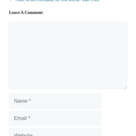
Leave A Comment
Comment
Name
Email
Website