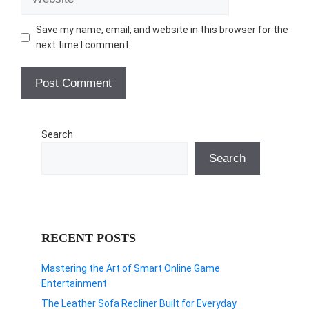
Save my name, email, and website in this browser for the
next time I comment.
Search
Search
RECENT POSTS
Mastering the Art of Smart Online Game
Entertainment
The Leather Sofa Recliner Built for Everyday