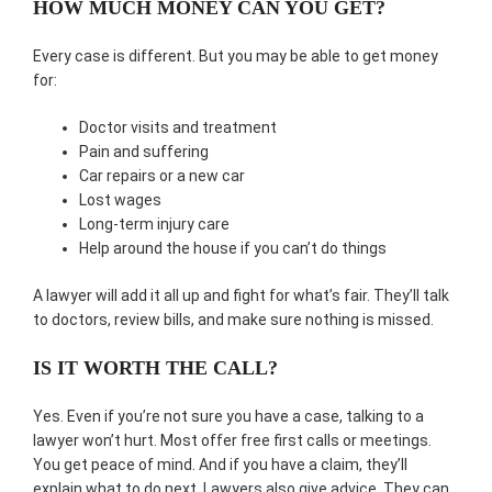
HOW MUCH MONEY CAN YOU GET?
Every case is different. But you may be able to get money
for:
Doctor visits and treatment
Pain and suffering
Car repairs or a new car
Lost wages
Long-term injury care
Help around the house if you can’t do things
A lawyer will add it all up and fight for what’s fair. They’ll talk
to doctors, review bills, and make sure nothing is missed.
IS IT WORTH THE CALL?
Yes. Even if you’re not sure you have a case, talking to a
lawyer won’t hurt. Most offer free first calls or meetings.
You get peace of mind. And if you have a claim, they’ll
explain what to do next. Lawyers also give advice. They can