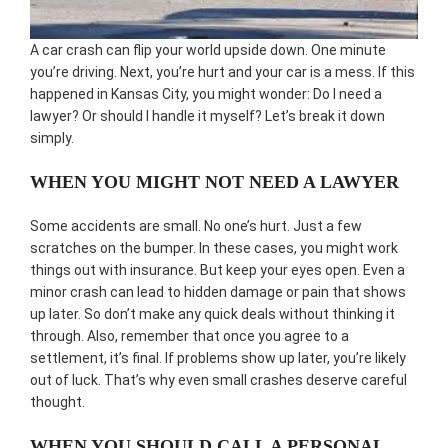
A car crash can flip your world upside down. One minute
you’re driving. Next, you’re hurt and your car is a mess. If this
happened in Kansas City, you might wonder: Do I need a
lawyer? Or should I handle it myself? Let’s break it down
simply.
WHEN YOU MIGHT NOT NEED A LAWYER
Some accidents are small. No one’s hurt. Just a few
scratches on the bumper. In these cases, you might work
things out with insurance. But keep your eyes open. Even a
minor crash can lead to hidden damage or pain that shows
up later. So don’t make any quick deals without thinking it
through. Also, remember that once you agree to a
settlement, it’s final. If problems show up later, you’re likely
out of luck. That’s why even small crashes deserve careful
thought.
WHEN YOU SHOULD CALL A PERSONAL