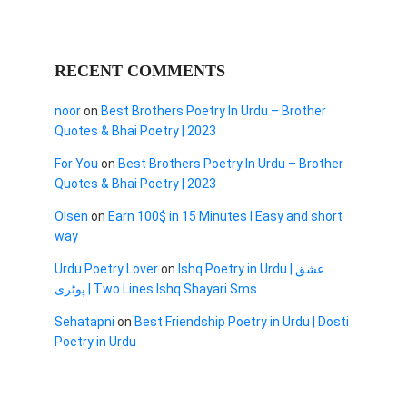
RECENT COMMENTS
noor
on
Best Brothers Poetry In Urdu – Brother
Quotes & Bhai Poetry | 2023
For You
on
Best Brothers Poetry In Urdu – Brother
Quotes & Bhai Poetry | 2023
Olsen
on
Earn 100$ in 15 Minutes I Easy and short
way
Urdu Poetry Lover
on
Ishq Poetry in Urdu | عشق
پوٹری | Two Lines Ishq Shayari Sms
Sehatapni
on
Best Friendship Poetry in Urdu | Dosti
Poetry in Urdu