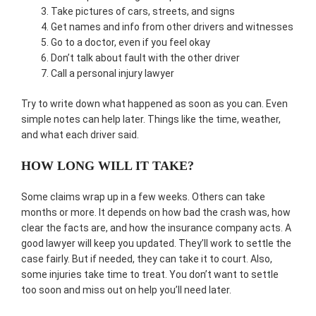
Take pictures of cars, streets, and signs
Get names and info from other drivers and witnesses
Go to a doctor, even if you feel okay
Don’t talk about fault with the other driver
Call a personal injury lawyer
Try to write down what happened as soon as you can. Even
simple notes can help later. Things like the time, weather,
and what each driver said.
HOW LONG WILL IT TAKE?
Some claims wrap up in a few weeks. Others can take
months or more. It depends on how bad the crash was, how
clear the facts are, and how the insurance company acts. A
good lawyer will keep you updated. They’ll work to settle the
case fairly. But if needed, they can take it to court. Also,
some injuries take time to treat. You don’t want to settle
too soon and miss out on help you’ll need later.