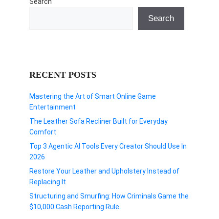
Search
Search
RECENT POSTS
Mastering the Art of Smart Online Game
Entertainment
The Leather Sofa Recliner Built for Everyday
Comfort
Top 3 Agentic AI Tools Every Creator Should Use In
2026
Restore Your Leather and Upholstery Instead of
Replacing It
Structuring and Smurfing: How Criminals Game the
$10,000 Cash Reporting Rule