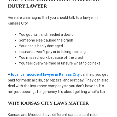
INJURY LAWYER
Here are clear signs that you should talk to a lawyer in
Kansas City:
You got hurt and needed a doctor
Someone else caused the crash
Your car is badly damaged
Insurance won’t pay or is taking too long
You missed work because of the crash
You feel overwhelmed or unsure what to do next
A
local car accident lawyer in Kansas City
can help you get
paid for medical bills, car repairs, and lost pay. They can also
deal with the insurance company so you don’t have to. It’s
not just about getting money. It’s about getting what’s fair.
WHY KANSAS CITY LAWS MATTER
Kansas and Missouri have different car accident rules.