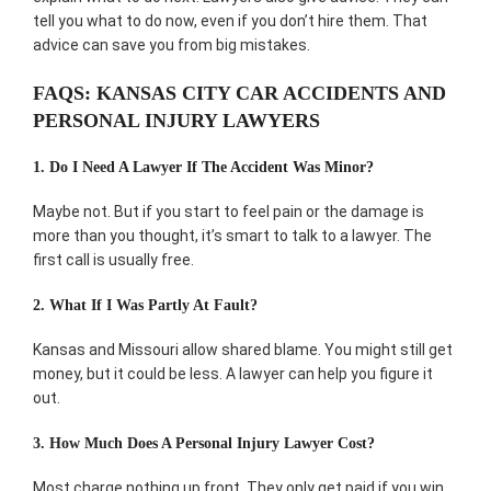
tell you what to do now, even if you don’t hire them. That
advice can save you from big mistakes.
FAQS: KANSAS CITY CAR ACCIDENTS AND
PERSONAL INJURY LAWYERS
1. Do I Need A Lawyer If The Accident Was Minor?
Maybe not. But if you start to feel pain or the damage is
more than you thought, it’s smart to talk to a lawyer. The
first call is usually free.
2. What If I Was Partly At Fault?
Kansas and Missouri allow shared blame. You might still get
money, but it could be less. A lawyer can help you figure it
out.
3. How Much Does A Personal Injury Lawyer Cost?
Most charge nothing up front. They only get paid if you win.