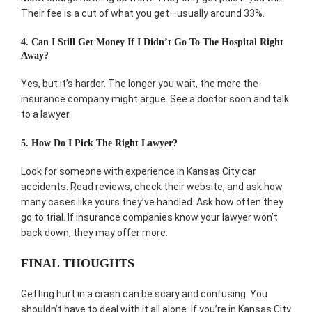
Their fee is a cut of what you get—usually around 33%.
4. Can I Still Get Money If I Didn’t Go To The Hospital Right
Away?
Yes, but it’s harder. The longer you wait, the more the
insurance company might argue. See a doctor soon and talk
to a lawyer.
5. How Do I Pick The Right Lawyer?
Look for someone with experience in Kansas City car
accidents. Read reviews, check their website, and ask how
many cases like yours they’ve handled. Ask how often they
go to trial. If insurance companies know your lawyer won’t
back down, they may offer more.
FINAL THOUGHTS
Getting hurt in a crash can be scary and confusing. You
shouldn’t have to deal with it all alone. If you’re in Kansas City