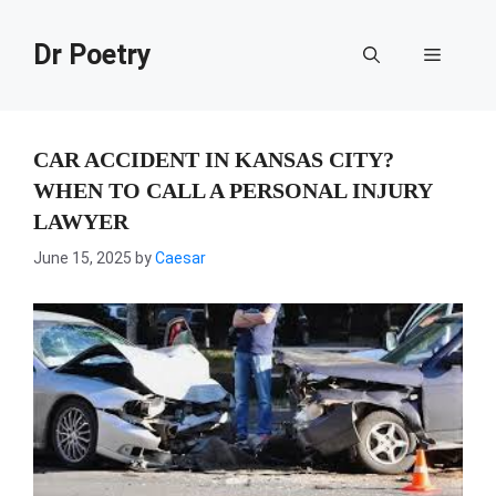
Skip
to
Dr Poetry
Menu
content
CAR ACCIDENT IN KANSAS CITY?
WHEN TO CALL A PERSONAL INJURY
LAWYER
June 15, 2025
by
Caesar