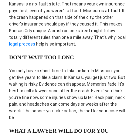
Kansas is a no-fault state. That means your own insurance
pays first, even if you weren’t at fault. Missouri is at-fault. If
the crash happened on that side of the city, the other
driver’s insurance should pay if they caused it. This makes
Kansas City unique. A crash on one street might follow
totally different rules than one a mile away. That’s why local
legal process
help is so important.
DON’T WAIT TOO LONG
You only have a short time to take action. In Missouri, you
get five years to file a claim. In Kansas, you get just two. But
waiting is risky. Evidence can disappear. Memories fade. It’s
best to call a lawyer soon after the crash. Even if you think
you’re fine now, some injuries show up later. Back pain, neck
pain, and headaches can come days or weeks after the
wreck. The sooner you take action, the better your case will
be.
WHAT A LAWYER WILL DO FOR YOU