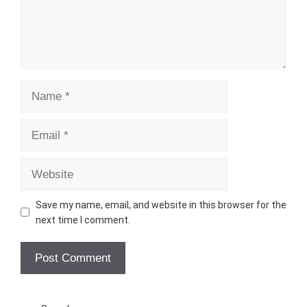
Name
Email
Website
Save my name, email, and website in this browser for the
next time I comment.