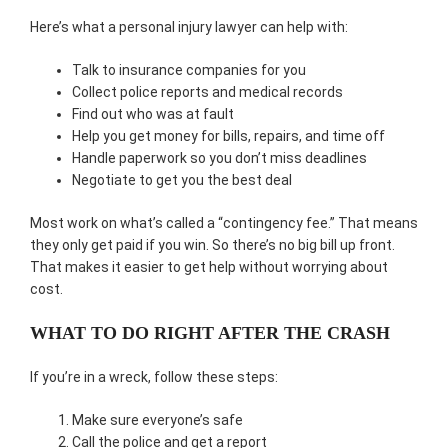
Here’s what a personal injury lawyer can help with:
Talk to insurance companies for you
Collect police reports and medical records
Find out who was at fault
Help you get money for bills, repairs, and time off
Handle paperwork so you don’t miss deadlines
Negotiate to get you the best deal
Most work on what’s called a “contingency fee.” That means
they only get paid if you win. So there’s no big bill up front.
That makes it easier to get help without worrying about
cost.
WHAT TO DO RIGHT AFTER THE CRASH
If you’re in a wreck, follow these steps:
Make sure everyone’s safe
Call the police and get a report