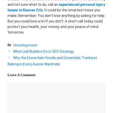
and not sure what to do, call an
experienced personal injury
lawyer in Kansas City
. It could be the smartest move you
make. Remember: You don’t lose anything by asking for help.
But you could lose a lot if you don’t. A short call today could
protect your health, your money, and your peace of mind
tomorrow.
Categories
Uncategorized
What Link Builders Do in SEO Strategy
Why the Essentials Hoodie and Essentials Tracksuit
Belong in Every Aussie Wardrobe
Leave A Comment
Comment