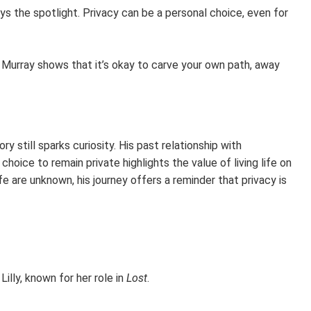
ys the spotlight. Privacy can be a personal choice, even for
 Murray shows that it’s okay to carve your own path, away
 still sparks curiosity. His past relationship with
 choice to remain private highlights the value of living life on
fe are unknown, his journey offers a reminder that privacy is
illy, known for her role in
Lost
.