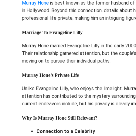
Murray Hone
is best known as the former husband of E
in Hollywood. Beyond this connection, details about hi
professional life private, making him an intriguing figur
Marriage To Evangeline Lilly
Murray Hone married Evangeline Lilly in the early 200
Their relationship garnered attention, but the couple’
moving on to pursue their individual paths.
Murray Hone’s Private Life
Unlike Evangeline Lilly, who enjoys the limelight, Murr
attention has contributed to the mystery surrounding 
current endeavors include, but his privacy is clearly i
Why Is Murray Hone Still Relevant?
Connection to a Celebrity