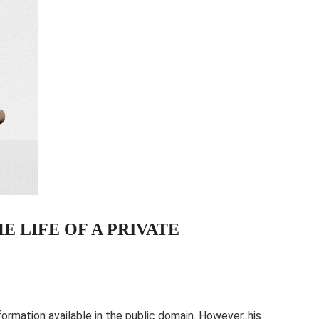
 LIFE OF A PRIVATE
information available in the public domain. However, his