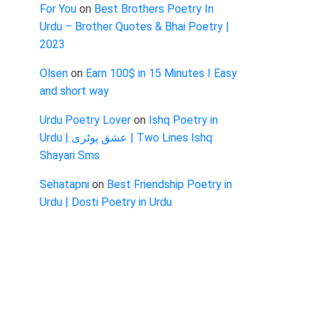
For You
on
Best Brothers Poetry In
Urdu – Brother Quotes & Bhai Poetry |
2023
Olsen
on
Earn 100$ in 15 Minutes I Easy
and short way
Urdu Poetry Lover
on
Ishq Poetry in
Urdu | عشق پوٹری | Two Lines Ishq
Shayari Sms
Sehatapni
on
Best Friendship Poetry in
Urdu | Dosti Poetry in Urdu