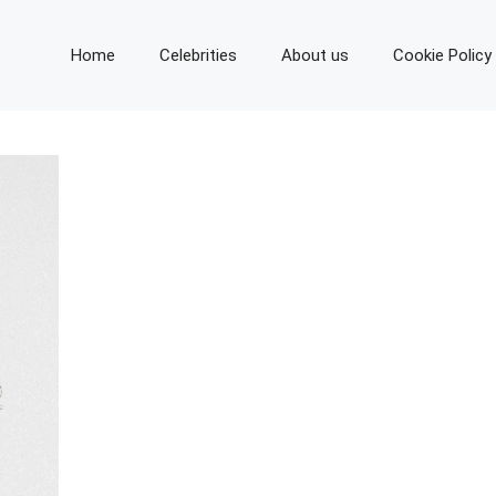
Home
Celebrities
About us
Cookie Policy