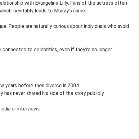
lationship with Evangeline Lilly. Fans of the actress often
 which inevitably leads to Murray’s name.
gue. People are naturally curious about individuals who avoid
 connected to celebrities, even if they’re no longer
ew years before their divorce in 2004.
y has never shared his side of the story publicly.
media or interviews.