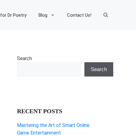
 for Dr Poetry
Blog
Contact Us!
Search
Search
RECENT POSTS
Mastering the Art of Smart Online
Game Entertainment