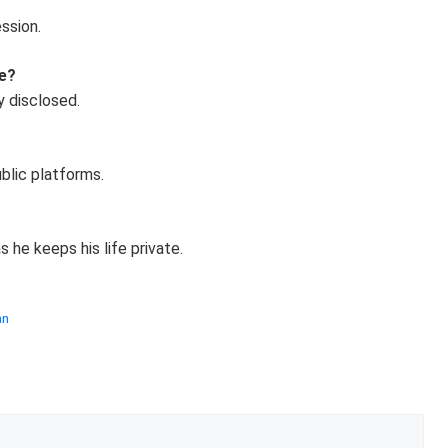
ssion.
ce?
y disclosed.
blic platforms.
 he keeps his life private.
an