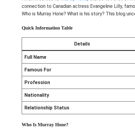
connection to Canadian actress Evangeline Lilly, famou
Who is Murray Hone? What is his story? This blog unc
Quick Information Table
Details
Full Name
Famous For
Profession
Nationality
Relationship Status
Who Is Murray Hone?