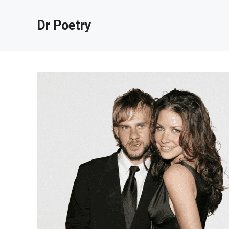
Skip
to
Dr Poetry
content