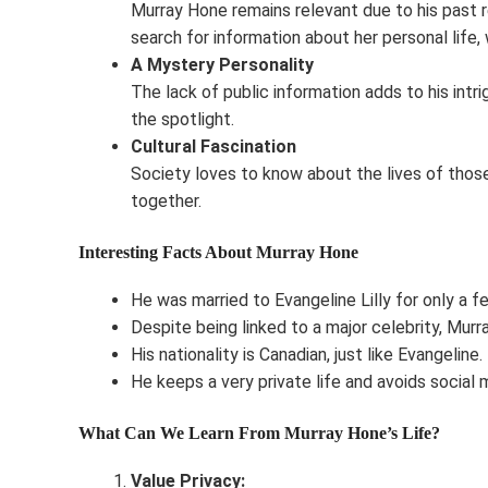
Murray Hone remains relevant due to his past re
search for information about her personal life,
A Mystery Personality
The lack of public information adds to his intri
the spotlight.
Cultural Fascination
Society loves to know about the lives of those
together.
Interesting Facts About Murray Hone
He was married to Evangeline Lilly for only a f
Despite being linked to a major celebrity, Murra
His nationality is Canadian, just like Evangeline.
He keeps a very private life and avoids social 
What Can We Learn From Murray Hone’s Life?
Value Privacy: