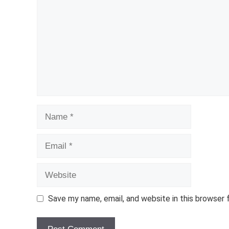
Name
Email
Website
Save my name, email, and website in this browser 