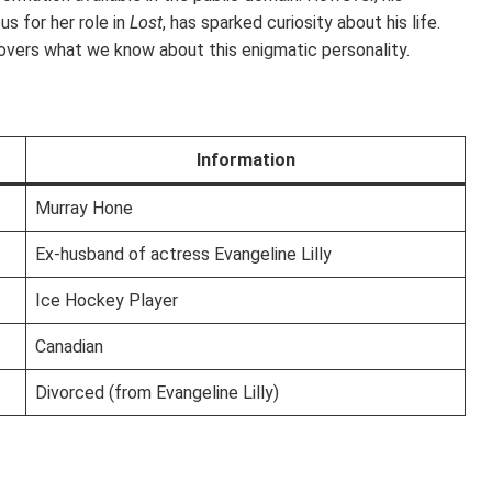
s for her role in
Lost
, has sparked curiosity about his life.
overs what we know about this enigmatic personality.
Information
Murray Hone
Ex-husband of actress Evangeline Lilly
Ice Hockey Player
Canadian
Divorced (from Evangeline Lilly)