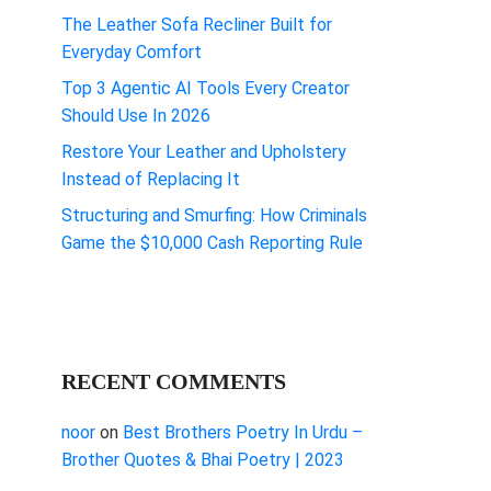
The Leather Sofa Recliner Built for
Everyday Comfort
Top 3 Agentic AI Tools Every Creator
Should Use In 2026
Restore Your Leather and Upholstery
Instead of Replacing It
Structuring and Smurfing: How Criminals
Game the $10,000 Cash Reporting Rule
RECENT COMMENTS
noor
on
Best Brothers Poetry In Urdu –
Brother Quotes & Bhai Poetry | 2023