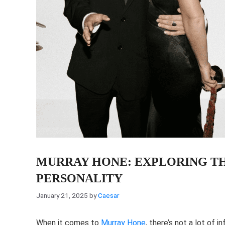
MURRAY HONE: EXPLORING THE
PERSONALITY
January 21, 2025
by
Caesar
When it comes to
Murray Hone
, there’s not a lot of 