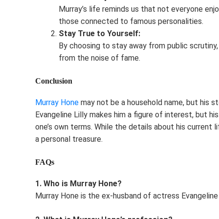
Murray’s life reminds us that not everyone enjo
those connected to famous personalities.
Stay True to Yourself:
By choosing to stay away from public scrutiny,
from the noise of fame.
Conclusion
Murray Hone
may not be a household name, but his story
Evangeline Lilly makes him a figure of interest, but his
one’s own terms. While the details about his current li
a personal treasure.
FAQs
1. Who is Murray Hone?
Murray Hone is the ex-husband of actress Evangeline L