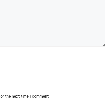
for the next time I comment.