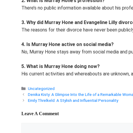
2. What is Murray Hone’s profession?
There’s no public information available about his profe
3. Why did Murray Hone and Evangeline Lilly divor
The reasons for their divorce have never been publicl
4. Is Murray Hone active on social media?
No, Murray Hone stays away from social media and pu
5. What is Murray Hone doing now?
His current activities and whereabouts are unknown, as
Categories
Uncategorized
Denika Kisty: A Glimpse Into the Life of a Remarkable Wom
Emily Threlkeld: A Stylish and Influential Personality
Leave A Comment
Comment