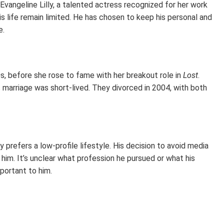
vangeline Lilly, a talented actress recognized for her work
s life remain limited. He has chosen to keep his personal and
e.
0s, before she rose to fame with her breakout role in
Lost
.
s marriage was short-lived. They divorced in 2004, with both
ay prefers a low-profile lifestyle. His decision to avoid media
him. It’s unclear what profession he pursued or what his
mportant to him.