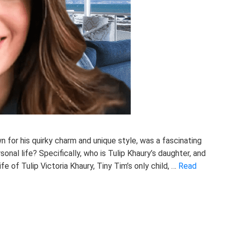
n for his quirky charm and unique style, was a fascinating
sonal life? Specifically, who is Tulip Khaury’s daughter, and
ife of Tulip Victoria Khaury, Tiny Tim’s only child, …
Read