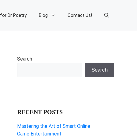
 for Dr Poetry
Blog
Contact Us!
Search
Search
RECENT POSTS
Mastering the Art of Smart Online
Game Entertainment