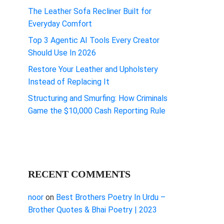
The Leather Sofa Recliner Built for
Everyday Comfort
Top 3 Agentic AI Tools Every Creator
Should Use In 2026
Restore Your Leather and Upholstery
Instead of Replacing It
Structuring and Smurfing: How Criminals
Game the $10,000 Cash Reporting Rule
RECENT COMMENTS
noor
on
Best Brothers Poetry In Urdu –
Brother Quotes & Bhai Poetry | 2023