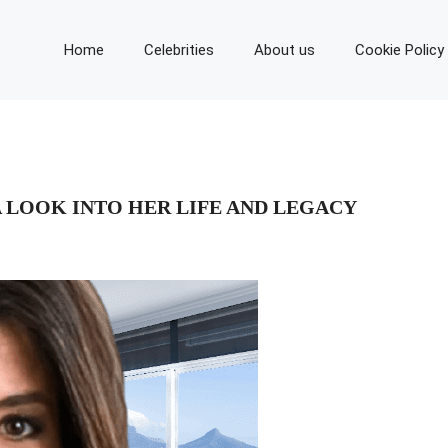
Home
Celebrities
About us
Cookie Policy
 LOOK INTO HER LIFE AND LEGACY