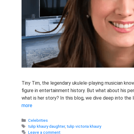
Tiny Tim, the legendary ukulele-playing musician know
figure in entertainment history. But what about his per
what is her story? In this blog, we dive deep into the l
more
Categories
Celebrities
Tags
tulip khaury daughter
,
tulip victoria khaury
Leave a comment