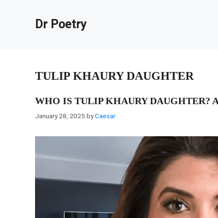
Skip
to
Dr Poetry
content
TULIP KHAURY DAUGHTER
WHO IS TULIP KHAURY DAUGHTER? A
January 28, 2025
by
Caesar