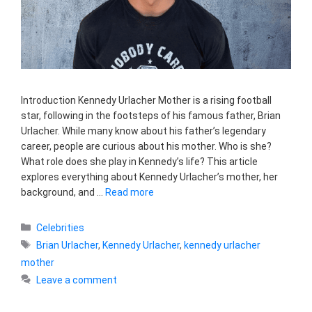
Introduction Kennedy Urlacher Mother is a rising football
star, following in the footsteps of his famous father, Brian
Urlacher. While many know about his father’s legendary
career, people are curious about his mother. Who is she?
What role does she play in Kennedy’s life? This article
explores everything about Kennedy Urlacher’s mother, her
background, and …
Read more
Categories
Celebrities
Tags
Brian Urlacher
,
Kennedy Urlacher
,
kennedy urlacher
mother
Leave a comment