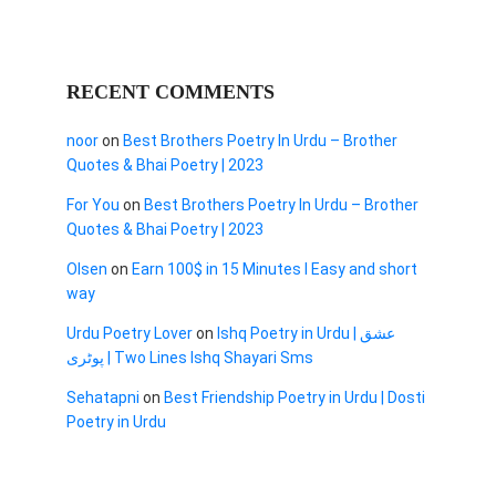
RECENT COMMENTS
noor
on
Best Brothers Poetry In Urdu – Brother
Quotes & Bhai Poetry | 2023
For You
on
Best Brothers Poetry In Urdu – Brother
Quotes & Bhai Poetry | 2023
Olsen
on
Earn 100$ in 15 Minutes I Easy and short
way
Urdu Poetry Lover
on
Ishq Poetry in Urdu | عشق
پوٹری | Two Lines Ishq Shayari Sms
Sehatapni
on
Best Friendship Poetry in Urdu | Dosti
Poetry in Urdu