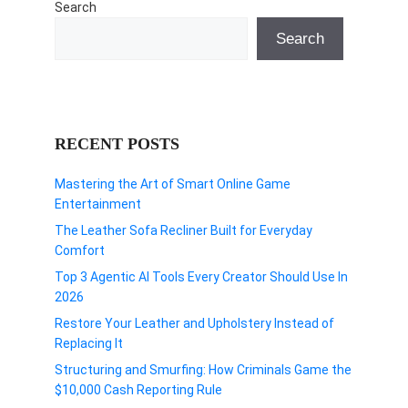
Search
Search
RECENT POSTS
Mastering the Art of Smart Online Game
Entertainment
The Leather Sofa Recliner Built for Everyday
Comfort
Top 3 Agentic AI Tools Every Creator Should Use In
2026
Restore Your Leather and Upholstery Instead of
Replacing It
Structuring and Smurfing: How Criminals Game the
$10,000 Cash Reporting Rule