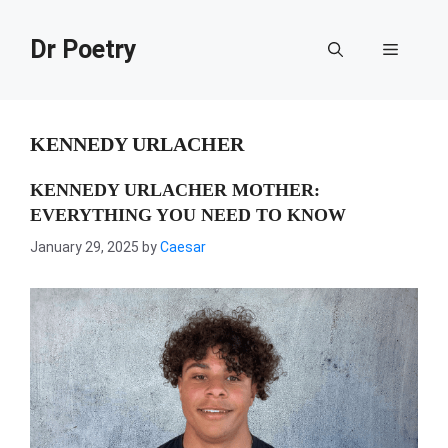
Skip
to
Dr Poetry
Menu
content
KENNEDY URLACHER
KENNEDY URLACHER MOTHER:
EVERYTHING YOU NEED TO KNOW
January 29, 2025
by
Caesar