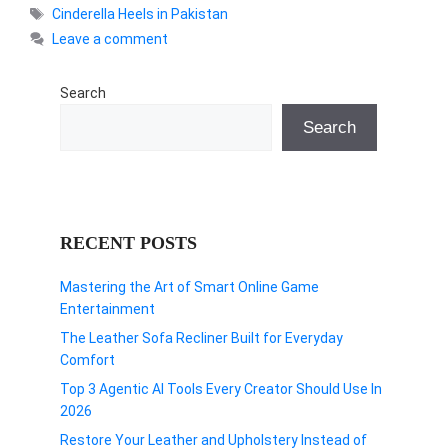
Tags
Cinderella Heels in Pakistan
Leave a comment
Search
Search
RECENT POSTS
Mastering the Art of Smart Online Game
Entertainment
The Leather Sofa Recliner Built for Everyday
Comfort
Top 3 Agentic AI Tools Every Creator Should Use In
2026
Restore Your Leather and Upholstery Instead of