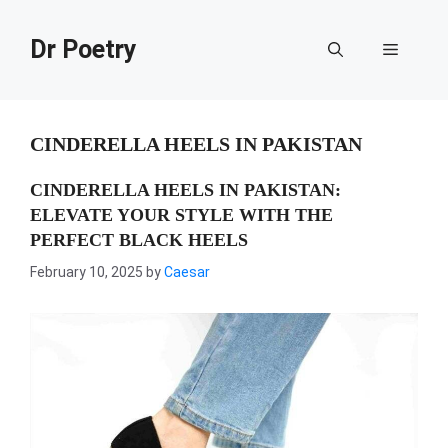
Skip
to
Dr Poetry
Menu
content
CINDERELLA HEELS IN PAKISTAN
CINDERELLA HEELS IN PAKISTAN:
ELEVATE YOUR STYLE WITH THE
PERFECT BLACK HEELS
February 10, 2025
by
Caesar