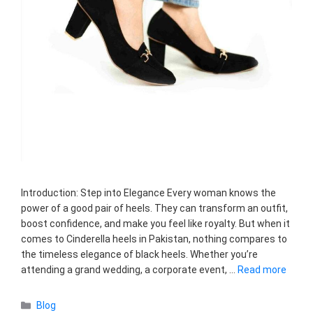
Introduction: Step into Elegance Every woman knows the
power of a good pair of heels. They can transform an outfit,
boost confidence, and make you feel like royalty. But when it
comes to Cinderella heels in Pakistan, nothing compares to
the timeless elegance of black heels. Whether you’re
attending a grand wedding, a corporate event, …
Read more
Categories
Blog