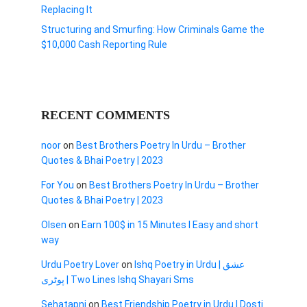
Replacing It
Structuring and Smurfing: How Criminals Game the
$10,000 Cash Reporting Rule
RECENT COMMENTS
noor
on
Best Brothers Poetry In Urdu – Brother
Quotes & Bhai Poetry | 2023
For You
on
Best Brothers Poetry In Urdu – Brother
Quotes & Bhai Poetry | 2023
Olsen
on
Earn 100$ in 15 Minutes I Easy and short
way
Urdu Poetry Lover
on
Ishq Poetry in Urdu | عشق
پوٹری | Two Lines Ishq Shayari Sms
Sehatapni
on
Best Friendship Poetry in Urdu | Dosti