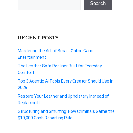
Search
RECENT POSTS
Mastering the Art of Smart Online Game
Entertainment
The Leather Sofa Recliner Built for Everyday
Comfort
Top 3 Agentic AI Tools Every Creator Should Use In
2026
Restore Your Leather and Upholstery Instead of
Replacing It
Structuring and Smurfing: How Criminals Game the
$10,000 Cash Reporting Rule