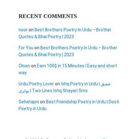
RECENT COMMENTS
noor
on
Best Brothers Poetry In Urdu – Brother
Quotes & Bhai Poetry | 2023
For You
on
Best Brothers Poetry In Urdu – Brother
Quotes & Bhai Poetry | 2023
Olsen
on
Earn 100$ in 15 Minutes I Easy and short
way
Urdu Poetry Lover
on
Ishq Poetry in Urdu | عشق
پوٹری | Two Lines Ishq Shayari Sms
Sehatapni
on
Best Friendship Poetry in Urdu | Dosti
Poetry in Urdu