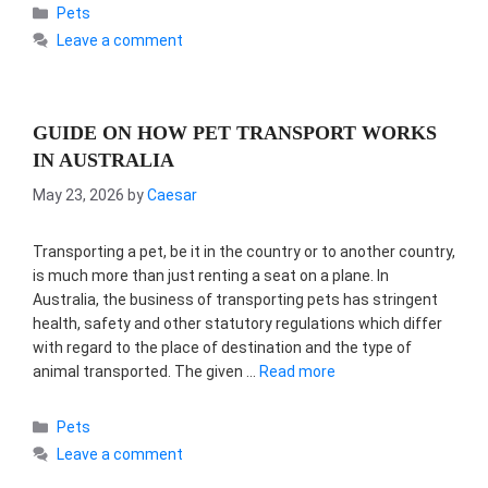
Categories
Pets
Leave a comment
GUIDE ON HOW PET TRANSPORT WORKS
IN AUSTRALIA
May 23, 2026
by
Caesar
Transporting a pet, be it in the country or to another country,
is much more than just renting a seat on a plane. In
Australia, the business of transporting pets has stringent
health, safety and other statutory regulations which differ
with regard to the place of destination and the type of
animal transported. The given …
Read more
Categories
Pets
Leave a comment