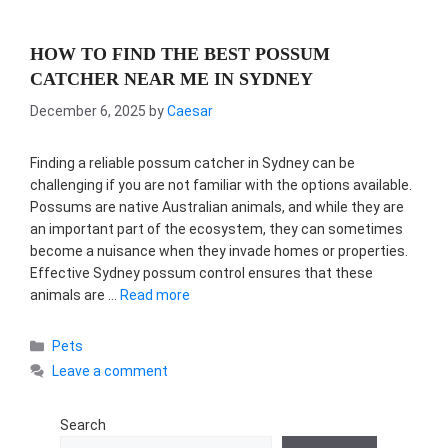
HOW TO FIND THE BEST POSSUM
CATCHER NEAR ME IN SYDNEY
December 6, 2025
by
Caesar
Finding a reliable possum catcher in Sydney can be
challenging if you are not familiar with the options available.
Possums are native Australian animals, and while they are
an important part of the ecosystem, they can sometimes
become a nuisance when they invade homes or properties.
Effective Sydney possum control ensures that these
animals are …
Read more
Categories
Pets
Leave a comment
Search