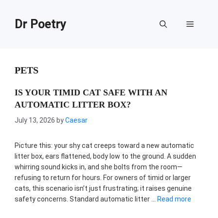
Skip
to
Dr Poetry
Menu
content
PETS
IS YOUR TIMID CAT SAFE WITH AN
AUTOMATIC LITTER BOX?
July 13, 2026
by
Caesar
Picture this: your shy cat creeps toward a new automatic
litter box, ears flattened, body low to the ground. A sudden
whirring sound kicks in, and she bolts from the room—
refusing to return for hours. For owners of timid or larger
cats, this scenario isn’t just frustrating; it raises genuine
safety concerns. Standard automatic litter …
Read more