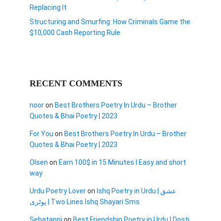
Replacing It
Structuring and Smurfing: How Criminals Game the
$10,000 Cash Reporting Rule
RECENT COMMENTS
noor
on
Best Brothers Poetry In Urdu – Brother
Quotes & Bhai Poetry | 2023
For You
on
Best Brothers Poetry In Urdu – Brother
Quotes & Bhai Poetry | 2023
Olsen
on
Earn 100$ in 15 Minutes I Easy and short
way
Urdu Poetry Lover
on
Ishq Poetry in Urdu | عشق
پوٹری | Two Lines Ishq Shayari Sms
Sehatapni
on
Best Friendship Poetry in Urdu | Dosti