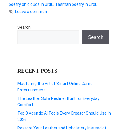
poetry on clouds in Urdu
,
Tasman poetry in Urdu
Leave a comment
Search
Search
RECENT POSTS
Mastering the Art of Smart Online Game
Entertainment
The Leather Sofa Recliner Built for Everyday
Comfort
Top 3 Agentic AI Tools Every Creator Should Use In
2026
Restore Your Leather and Upholstery Instead of