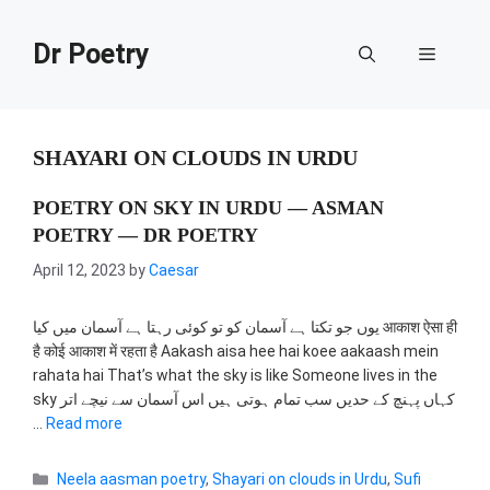
Skip
to
Dr Poetry
Menu
content
SHAYARI ON CLOUDS IN URDU
POETRY ON SKY IN URDU — ASMAN
POETRY — DR POETRY
April 12, 2023
by
Caesar
یوں جو تکتا ہے آسمان کو تو کوئی رہتا ہے آسمان میں کیا आकाश ऐसा ही
है कोई आकाश में रहता है Aakash aisa hee hai koee aakaash mein
rahata hai That’s what the sky is like Someone lives in the
sky کہاں پہنچ کے حدیں سب تمام ہوتی ہیں اس آسمان سے نیچے اتر
…
Read more
Categories
Neela aasman poetry
,
Shayari on clouds in Urdu
,
Sufi