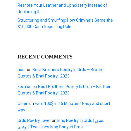
Restore Your Leather and Upholstery Instead of
Replacing It
Structuring and Smurfing: How Criminals Game the
$10,000 Cash Reporting Rule
RECENT COMMENTS
noor
on
Best Brothers Poetry In Urdu – Brother
Quotes & Bhai Poetry | 2023
For You
on
Best Brothers Poetry In Urdu – Brother
Quotes & Bhai Poetry | 2023
Olsen
on
Earn 100$ in 15 Minutes I Easy and short
way
Urdu Poetry Lover
on
Ishq Poetry in Urdu | عشق
پوٹری | Two Lines Ishq Shayari Sms