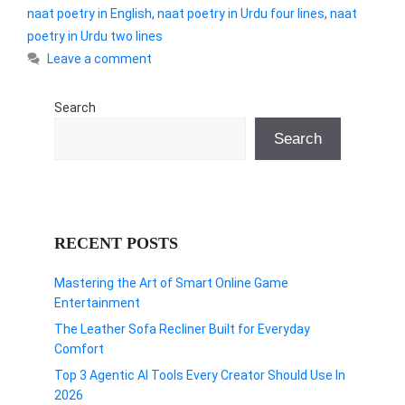
naat poetry in English
,
naat poetry in Urdu four lines
,
naat
poetry in Urdu two lines
Leave a comment
Search
Search
RECENT POSTS
Mastering the Art of Smart Online Game
Entertainment
The Leather Sofa Recliner Built for Everyday
Comfort
Top 3 Agentic AI Tools Every Creator Should Use In
2026