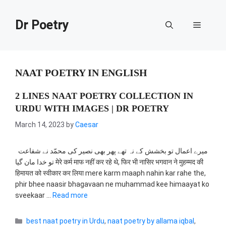
Skip
to
Dr Poetry
Menu
content
NAAT POETRY IN ENGLISH
2 LINES NAAT POETRY COLLECTION IN
URDU WITH IMAGES | DR POETRY
March 14, 2023
by
Caesar
میرے اعمال تو بخشش کے نہ تھے پھر بھی نصیر کی محمّد نے شفاعت
تو خدا مان گیا मेरे कर्म माफ नहीं कर रहे थे, फिर भी नासिर भगवान ने मुहम्मद की
हिमायत को स्वीकार कर लिया mere karm maaph nahin kar rahe the,
phir bhee naasir bhagavaan ne muhammad kee himaayat ko
sveekaar …
Read more
Categories
best naat poetry in Urdu
,
naat poetry by allama iqbal
,