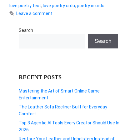
love poetry text
,
love poetry urdu
,
poetry in urdu
Leave a comment
Search
Search
RECENT POSTS
Mastering the Art of Smart Online Game
Entertainment
The Leather Sofa Recliner Built for Everyday
Comfort
Top 3 Agentic AI Tools Every Creator Should Use In
2026
Restore Your Leather and Upholstery Instead of