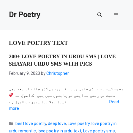
Skip
to
Dr Poetry
Menu
content
LOVE POETRY TEXT
200+ LOVE POETRY IN URDU SMS | LOVE
SHAYARI URDU SMS WITH PICS
February 9, 2023
by
Christopher
محبت کی سب سے بڑی خامی یہ ہے کہ برسوں گزر جانے کہ بعد بھی
محبت ہی رہتی ہے اپنی تو چاہتوں میں یہی اک اصول ہے
تیرا بھلا برا ہمیں سب قبول ہے …
Read
more
Categories
best love poetry
,
deep love
,
Love poetry
,
love poetry in
urdu romantic
,
love poetry in urdu text
,
Love poetry sms
,