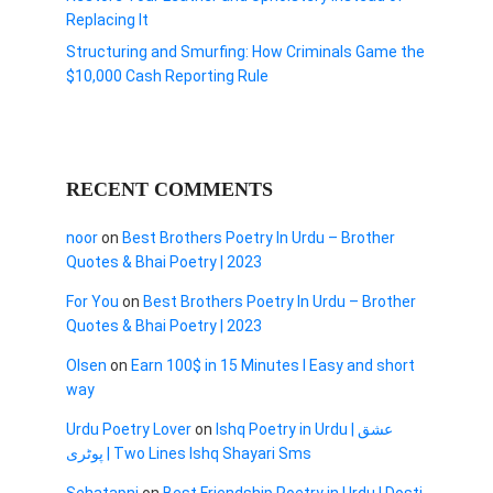
Replacing It
Structuring and Smurfing: How Criminals Game the
$10,000 Cash Reporting Rule
RECENT COMMENTS
noor
on
Best Brothers Poetry In Urdu – Brother
Quotes & Bhai Poetry | 2023
For You
on
Best Brothers Poetry In Urdu – Brother
Quotes & Bhai Poetry | 2023
Olsen
on
Earn 100$ in 15 Minutes I Easy and short
way
Urdu Poetry Lover
on
Ishq Poetry in Urdu | عشق
پوٹری | Two Lines Ishq Shayari Sms