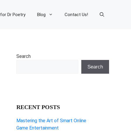
 for Dr Poetry
Blog
Contact Us!
Search
Search
RECENT POSTS
Mastering the Art of Smart Online
Game Entertainment