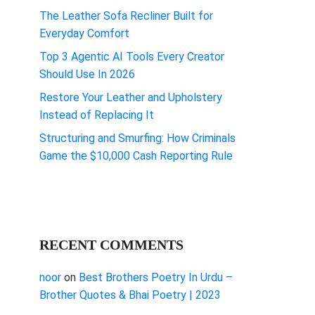
The Leather Sofa Recliner Built for
Everyday Comfort
Top 3 Agentic AI Tools Every Creator
Should Use In 2026
Restore Your Leather and Upholstery
Instead of Replacing It
Structuring and Smurfing: How Criminals
Game the $10,000 Cash Reporting Rule
RECENT COMMENTS
noor
on
Best Brothers Poetry In Urdu –
Brother Quotes & Bhai Poetry | 2023