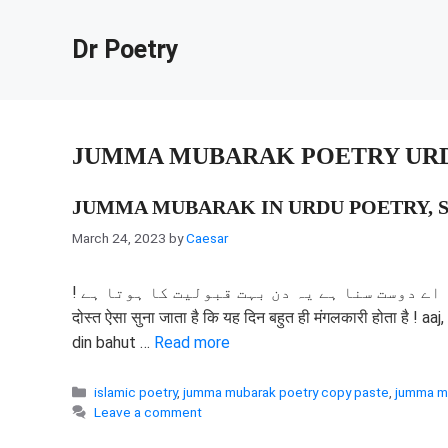
Skip
to
Dr Poetry
content
JUMMA MUBARAK POETRY UR
JUMMA MUBARAK IN URDU POETRY, S
March 24, 2023
by
Caesar
! آج تو کردینا میرے حق میں دعا اے دوست سنا ہے یہ دن بہت قبولیت کا ہوتا ہے ! आज, मेरे लिए प्रार्थना करो, मेरे
दोस्त ऐसा सुना जाता है कि यह दिन बहुत ही मंगलकारी होता है ! 
din bahut …
Read more
Categories
islamic poetry
,
jumma mubarak poetry copy paste
,
jumma mu
Leave a comment