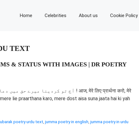
Home
Celebrities
About us
Cookie Policy
DU TEXT
MS & STATUS WITH IMAGES | DR POETRY
aaj, mere lie praarthana karo, mere dost aisa suna jaata hai ki yah
barak poetry urdu text
,
jumma poetry in english
,
jumma poetry in urdu