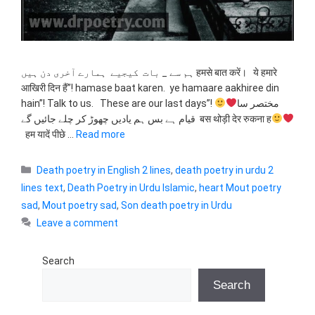
ہم سے _ بات کیجیے ہمارے آخری دن ہیں हमसे बात करें। ये हमारे
आखिरी दिन हैं”! hamase baat karen. ye hamaare aakhiree din
hain”! Talk to us. These are our last days”!
مختصر سا
قیام ہے بس ہم یادیں چھوڑ کر چلے جائیں گے बस थोड़ी देर रुकना ह
हम यादें पीछे …
Read more
Categories
Death poetry in English 2 lines
,
death poetry in urdu 2
lines text
,
Death Poetry in Urdu Islamic
,
heart Mout poetry
sad
,
Mout poetry sad
,
Son death poetry in Urdu
Leave a comment
Search
Search