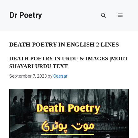
Skip
to
Dr Poetry
Menu
content
DEATH POETRY IN ENGLISH 2 LINES
DEATH POETRY IN URDU & IMAGES |MOUT
SHAYARI URDU TEXT
September 7, 2023
by
Caesar