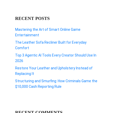
RECENT POSTS
Mastering the Art of Smart Online Game
Entertainment
The Leather Sofa Recliner Built for Everyday
Comfort
Top 3 Agentic AI Tools Every Creator Should Use In
2026
Restore Your Leather and Upholstery Instead of
Replacing It
Structuring and Smurfing: How Criminals Game the
$10,000 Cash Reporting Rule
RECENT COMMENTS