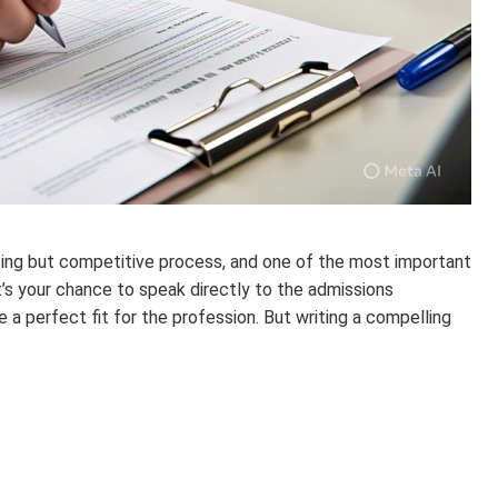
iting but competitive process, and one of the most important
t’s your chance to speak directly to the admissions
 a perfect fit for the profession. But writing a compelling