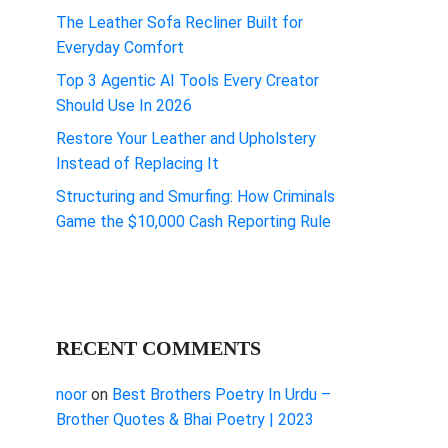
The Leather Sofa Recliner Built for
Everyday Comfort
Top 3 Agentic AI Tools Every Creator
Should Use In 2026
Restore Your Leather and Upholstery
Instead of Replacing It
Structuring and Smurfing: How Criminals
Game the $10,000 Cash Reporting Rule
RECENT COMMENTS
noor
on
Best Brothers Poetry In Urdu –
Brother Quotes & Bhai Poetry | 2023