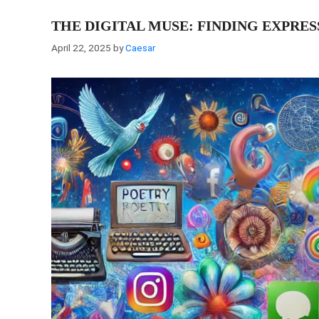
THE DIGITAL MUSE: FINDING EXPRE
April 22, 2025
by
Caesar