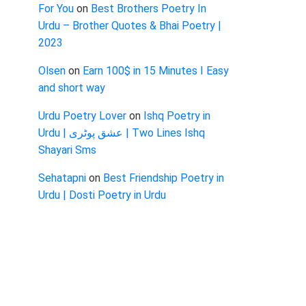
For You
on
Best Brothers Poetry In
Urdu – Brother Quotes & Bhai Poetry |
2023
Olsen
on
Earn 100$ in 15 Minutes I Easy
and short way
Urdu Poetry Lover
on
Ishq Poetry in
Urdu | عشق پوٹری | Two Lines Ishq
Shayari Sms
Sehatapni
on
Best Friendship Poetry in
Urdu | Dosti Poetry in Urdu