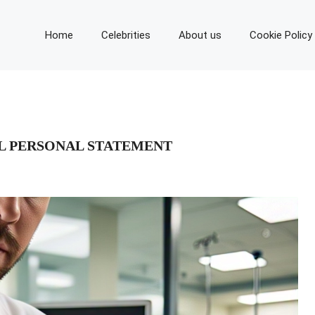
Home
Celebrities
About us
Cookie Policy
L PERSONAL STATEMENT