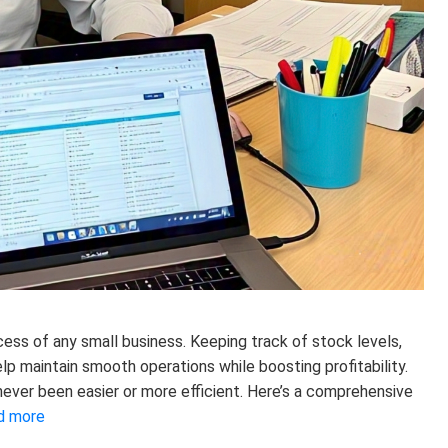
cess of any small business. Keeping track of stock levels,
lp maintain smooth operations while boosting profitability.
 never been easier or more efficient. Here’s a comprehensive
d more