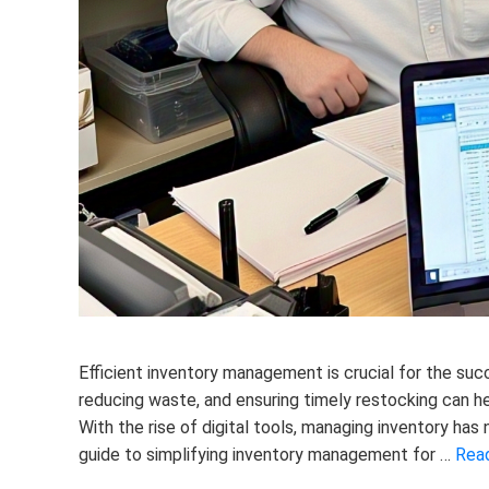
Efficient inventory management is crucial for the suc
reducing waste, and ensuring timely restocking can he
With the rise of digital tools, managing inventory has
guide to simplifying inventory management for …
Rea