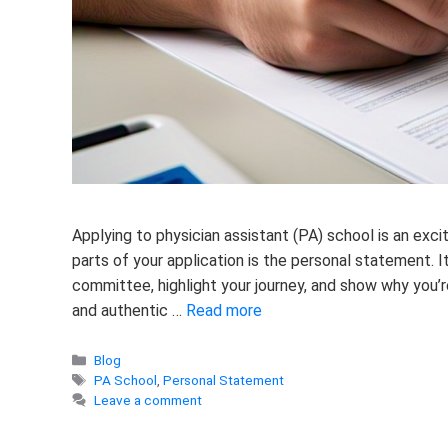
Applying to physician assistant (PA) school is an exc
parts of your application is the personal statement. I
committee, highlight your journey, and show why you’re
and authentic …
Read more
Categories
Blog
Tags
PA School
,
Personal Statement
Leave a comment