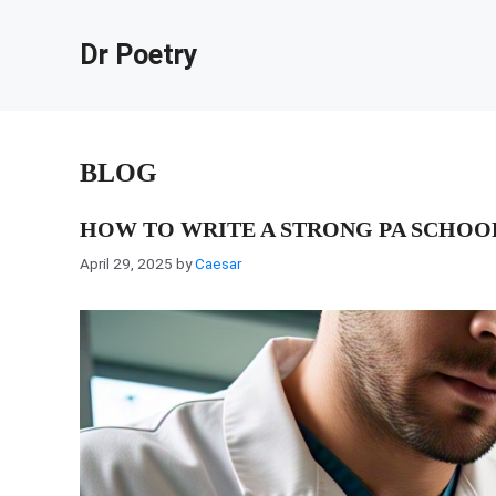
Skip
to
Dr Poetry
content
BLOG
HOW TO WRITE A STRONG PA SCHOO
April 29, 2025
by
Caesar