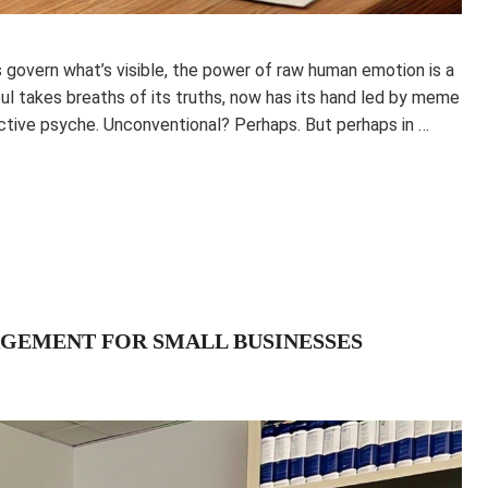
s govern what’s visible, the power of raw human emotion is a
oul takes breaths of its truths, now has its hand led by meme
lective psyche. Unconventional? Perhaps. But perhaps in …
GEMENT FOR SMALL BUSINESSES