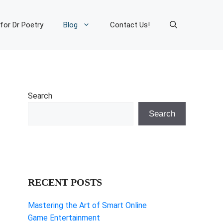
 for Dr Poetry
Blog
Contact Us!
Search
Search
RECENT POSTS
Mastering the Art of Smart Online
Game Entertainment