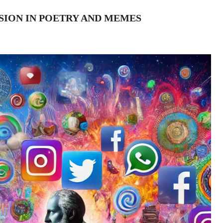
SSION IN POETRY AND MEMES