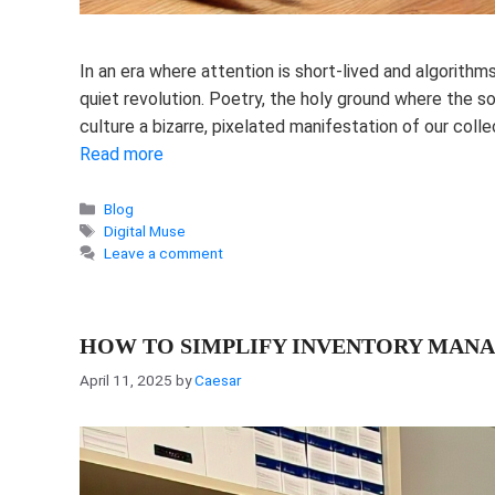
In an era where attention is short-lived and algorithm
quiet revolution. Poetry, the holy ground where the s
culture a bizarre, pixelated manifestation of our col
Read more
Categories
Blog
Tags
Digital Muse
Leave a comment
HOW TO SIMPLIFY INVENTORY MANA
April 11, 2025
by
Caesar