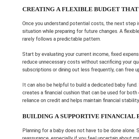
CREATING A FLEXIBLE BUDGET THA
Once you understand potential costs, the next step is
situation while preparing for future changes. A flexib
rarely follows a predictable pattern.
Start by evaluating your current income, fixed expens
reduce unnecessary costs without sacrificing your qua
subscriptions or dining out less frequently, can free
It can also be helpful to build a dedicated baby fund
creates a financial cushion that can be used for bo
reliance on credit and helps maintain financial stabilit
BUILDING A SUPPORTIVE FINANCIAL 
Planning for a baby does not have to be done alone. S
reassurance, especially if you feel uncertain about man