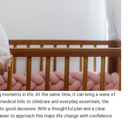
g moments in life. At the same time, it can bring a wave of
 medical bills to childcare and everyday essentials, the
to good decisions. With a thoughtful plan and a clear
sier to approach this major life change with confidence