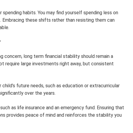
r spending habits. You may find yourself spending less on
 Embracing these shifts rather than resisting them can
able.
Y
 concern, long term financial stability should remain a
not require large investments right away, but consistent
child’s future needs, such as education or extracurricular
ignificantly over the years.
s such as life insurance and an emergency fund. Ensuring that
ions provides peace of mind and reinforces the stability you