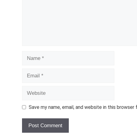
Name
Email
Website
Save my name, email, and website in this browser 