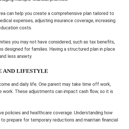
rea can help you create a comprehensive plan tailored to
medical expenses, adjusting insurance coverage, increasing
education costs.
nities you may not have considered, such as tax benefits,
s designed for families. Having a structured plan in place
nd less anxiety.
 AND LIFESTYLE
ome and daily life. One parent may take time off work,
e work. These adjustments can impact cash flow, so it is
ave policies and healthcare coverage. Understanding how
to prepare for temporary reductions and maintain financial