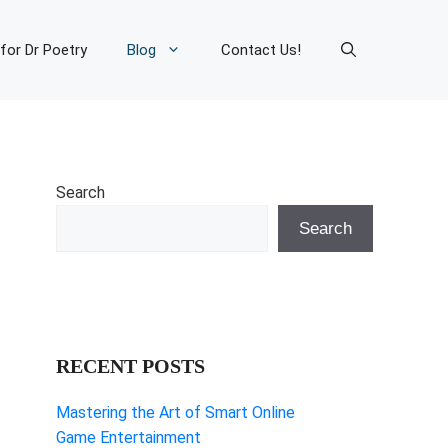
 for Dr Poetry
Blog
Contact Us!
Search
Search
RECENT POSTS
Mastering the Art of Smart Online
Game Entertainment