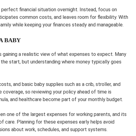
perfect financial situation overnight. Instead, focus on
nticipates common costs, and leaves room for flexibility. With
 family while keeping your finances steady and manageable.
A BABY
 is gaining a realistic view of what expenses to expect. Many
the start, but understanding where money typically goes
costs, and basic baby supplies such as a crib, stroller, and
e coverage, so reviewing your policy ahead of time is
formula, and healthcare become part of your monthly budget.
ften one of the largest expenses for working parents, and its
of care. Planning for these expenses early helps avoid
sions about work, schedules, and support systems.