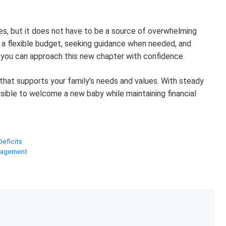
ties, but it does not have to be a source of overwhelming
a flexible budget, seeking guidance when needed, and
 you can approach this new chapter with confidence.
n that supports your family’s needs and values. With steady
ossible to welcome a new baby while maintaining financial
Deficits
anagement