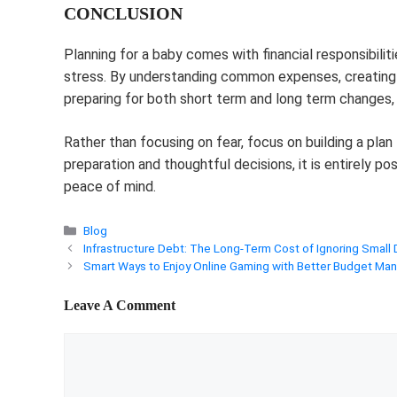
CONCLUSION
Planning for a baby comes with financial responsibili
stress. By understanding common expenses, creating 
preparing for both short term and long term changes,
Rather than focusing on fear, focus on building a pla
preparation and thoughtful decisions, it is entirely p
peace of mind.
Categories
Blog
Infrastructure Debt: The Long-Term Cost of Ignoring Small 
Smart Ways to Enjoy Online Gaming with Better Budget M
Leave A Comment
Comment