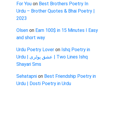
For You
on
Best Brothers Poetry In
Urdu – Brother Quotes & Bhai Poetry |
2023
Olsen
on
Earn 100$ in 15 Minutes I Easy
and short way
Urdu Poetry Lover
on
Ishq Poetry in
Urdu | عشق پوٹری | Two Lines Ishq
Shayari Sms
Sehatapni
on
Best Friendship Poetry in
Urdu | Dosti Poetry in Urdu