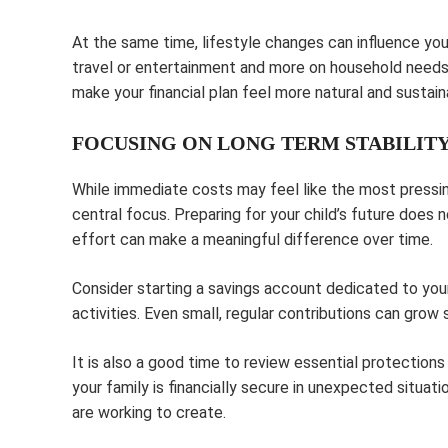
At the same time, lifestyle changes can influence you
travel or entertainment and more on household needs.
make your financial plan feel more natural and sustain
FOCUSING ON LONG TERM STABILIT
While immediate costs may feel like the most pressing
central focus. Preparing for your child’s future does 
effort can make a meaningful difference over time.
Consider starting a savings account dedicated to your 
activities. Even small, regular contributions can grow s
It is also a good time to review essential protection
your family is financially secure in unexpected situat
are working to create.