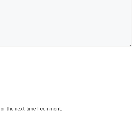
for the next time I comment.