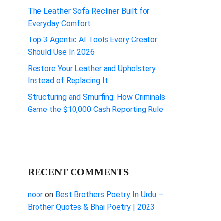
The Leather Sofa Recliner Built for
Everyday Comfort
Top 3 Agentic AI Tools Every Creator
Should Use In 2026
Restore Your Leather and Upholstery
Instead of Replacing It
Structuring and Smurfing: How Criminals
Game the $10,000 Cash Reporting Rule
RECENT COMMENTS
noor
on
Best Brothers Poetry In Urdu –
Brother Quotes & Bhai Poetry | 2023