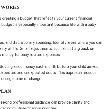
T WORKS
 creating a budget that reflects your current financial
le budget is especially important because life with a baby
es, and discretionary spending. Identify areas where you can
lity of life. Small adjustments, such as cutting back on
 up money for baby related expenses.
. Setting aside money each month before your child arrives
th expected and unexpected costs. This approach reduces
y during a time of change.
PLAN
eeking professional guidance can provide clarity and
aging multiple financial priorities.