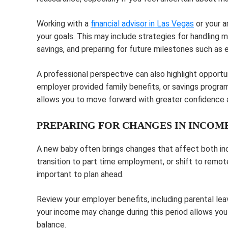
Working with a
financial advisor in Las Vegas
or your a
your goals. This may include strategies for handling 
savings, and preparing for future milestones such as 
A professional perspective can also highlight opportu
employer provided family benefits, or savings program
allows you to move forward with greater confidence a
PREPARING FOR CHANGES IN INCOME
A new baby often brings changes that affect both inc
transition to part time employment, or shift to remot
important to plan ahead.
Review your employer benefits, including parental le
your income may change during this period allows you 
balance.