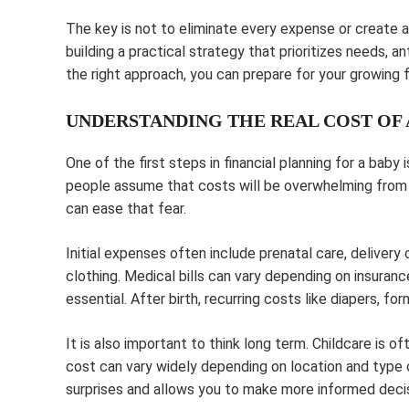
The key is not to eliminate every expense or create a 
building a practical strategy that prioritizes needs, a
the right approach, you can prepare for your growing
UNDERSTANDING THE REAL COST OF 
One of the first steps in financial planning for a baby
people assume that costs will be overwhelming from 
can ease that fear.
Initial expenses often include prenatal care, delivery 
clothing. Medical bills can vary depending on insuranc
essential. After birth, recurring costs like diapers, 
It is also important to think long term. Childcare is o
cost can vary widely depending on location and type 
surprises and allows you to make more informed deci