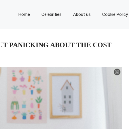
Home
Celebrities
About us
Cookie Policy
UT PANICKING ABOUT THE COST