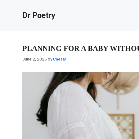
Skip
to
Dr Poetry
content
PLANNING FOR A BABY WITHO
June 2, 2026
by
Caesar