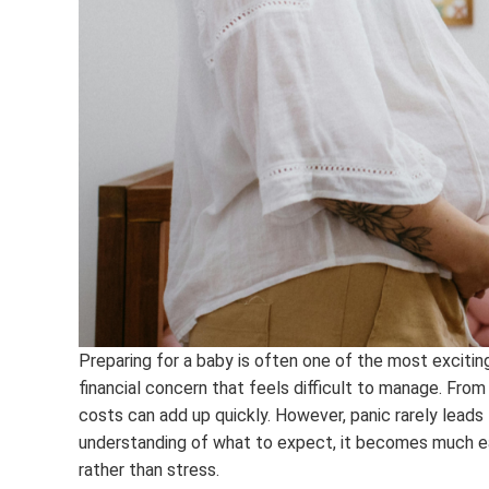
Preparing for a baby is often one of the most excitin
financial concern that feels difficult to manage. From
costs can add up quickly. However, panic rarely leads 
understanding of what to expect, it becomes much ea
rather than stress.