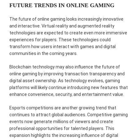
FUTURE TRENDS IN ONLINE GAMING
The future of online gaming looks increasingly innovative
and interactive. Virtual reality and augmented reality
technologies are expected to create even more immersive
experiences for players. These technologies could
transform how users interact with games and digital
communities in the coming years.
Blockchain technology may also influence the future of
online gaming by improving transaction transparency and
digital asset ownership. As technology evolves, gaming
platforms will likely continue introducing new features that
enhance convenience, security, and entertainment value.
Esports competitions are another growing trend that
continues to attract global audiences. Competitive gaming
events now generate millions of viewers and create
professional opportunities for talented players. This
expansion highlights the increasing influence of digital