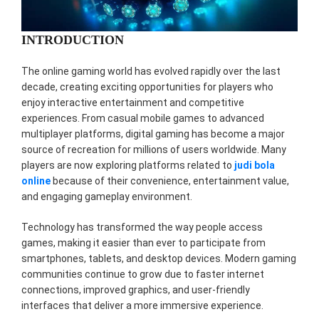
INTRODUCTION
The online gaming world has evolved rapidly over the last
decade, creating exciting opportunities for players who
enjoy interactive entertainment and competitive
experiences. From casual mobile games to advanced
multiplayer platforms, digital gaming has become a major
source of recreation for millions of users worldwide. Many
players are now exploring platforms related to
judi bola
online
because of their convenience, entertainment value,
and engaging gameplay environment.
Technology has transformed the way people access
games, making it easier than ever to participate from
smartphones, tablets, and desktop devices. Modern gaming
communities continue to grow due to faster internet
connections, improved graphics, and user-friendly
interfaces that deliver a more immersive experience.