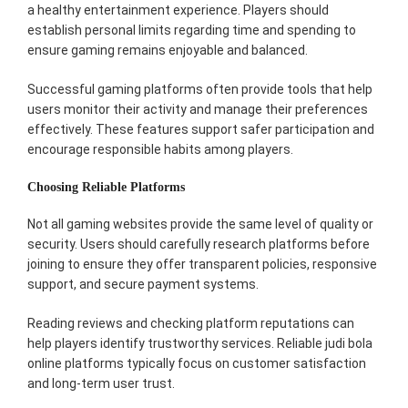
a healthy entertainment experience. Players should
establish personal limits regarding time and spending to
ensure gaming remains enjoyable and balanced.
Successful gaming platforms often provide tools that help
users monitor their activity and manage their preferences
effectively. These features support safer participation and
encourage responsible habits among players.
Choosing Reliable Platforms
Not all gaming websites provide the same level of quality or
security. Users should carefully research platforms before
joining to ensure they offer transparent policies, responsive
support, and secure payment systems.
Reading reviews and checking platform reputations can
help players identify trustworthy services. Reliable judi bola
online platforms typically focus on customer satisfaction
and long-term user trust.