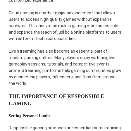
customized experience.
Cloud gaming is another major advancement that allows
users to access high-quality games without expensive
hardware. This innovation makes gaming more accessible
and expands the reach of judi bola online platforms to users
with different technical capabilities.
Live streaming has also become an essential part of
modern gaming culture. Many players enjoy watching live
gameplay sessions, tutorials, and competitive events
online. Streaming platforms help gaming communities grow
by connecting players, influencers, and fans from around
the world.
THE IMPORTANCE OF RESPONSIBLE
GAMING
Setting Personal Limits
Responsible gaming practices are essential for maintaining