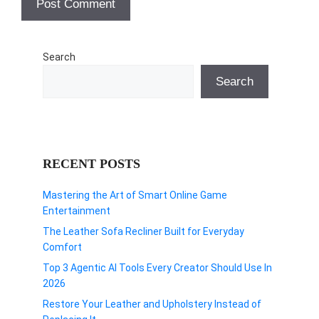
Search
Search
RECENT POSTS
Mastering the Art of Smart Online Game
Entertainment
The Leather Sofa Recliner Built for Everyday
Comfort
Top 3 Agentic AI Tools Every Creator Should Use In
2026
Restore Your Leather and Upholstery Instead of