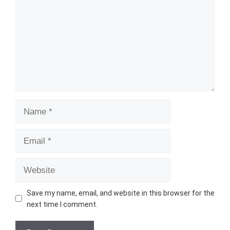
Name
Email
Website
Save my name, email, and website in this browser for the
next time I comment.