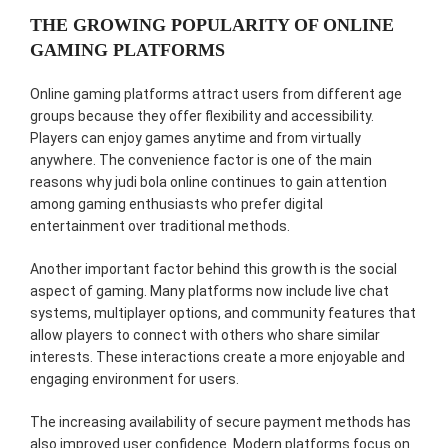
THE GROWING POPULARITY OF ONLINE
GAMING PLATFORMS
Online gaming platforms attract users from different age
groups because they offer flexibility and accessibility.
Players can enjoy games anytime and from virtually
anywhere. The convenience factor is one of the main
reasons why judi bola online continues to gain attention
among gaming enthusiasts who prefer digital
entertainment over traditional methods.
Another important factor behind this growth is the social
aspect of gaming. Many platforms now include live chat
systems, multiplayer options, and community features that
allow players to connect with others who share similar
interests. These interactions create a more enjoyable and
engaging environment for users.
The increasing availability of secure payment methods has
also improved user confidence. Modern platforms focus on