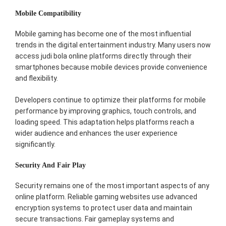
Mobile Compatibility
Mobile gaming has become one of the most influential
trends in the digital entertainment industry. Many users now
access judi bola online platforms directly through their
smartphones because mobile devices provide convenience
and flexibility.
Developers continue to optimize their platforms for mobile
performance by improving graphics, touch controls, and
loading speed. This adaptation helps platforms reach a
wider audience and enhances the user experience
significantly.
Security And Fair Play
Security remains one of the most important aspects of any
online platform. Reliable gaming websites use advanced
encryption systems to protect user data and maintain
secure transactions. Fair gameplay systems and