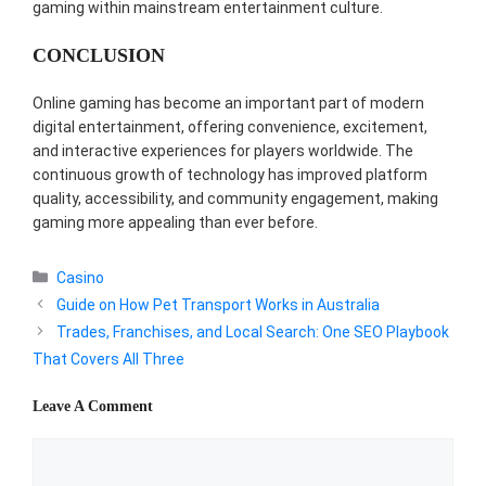
gaming within mainstream entertainment culture.
CONCLUSION
Online gaming has become an important part of modern
digital entertainment, offering convenience, excitement,
and interactive experiences for players worldwide. The
continuous growth of technology has improved platform
quality, accessibility, and community engagement, making
gaming more appealing than ever before.
Categories
Casino
Guide on How Pet Transport Works in Australia
Trades, Franchises, and Local Search: One SEO Playbook
That Covers All Three
Leave A Comment
Comment