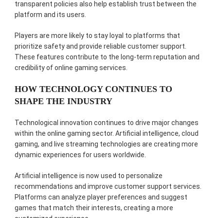
transparent policies also help establish trust between the
platform and its users.
Players are more likely to stay loyal to platforms that
prioritize safety and provide reliable customer support.
These features contribute to the long-term reputation and
credibility of online gaming services.
HOW TECHNOLOGY CONTINUES TO
SHAPE THE INDUSTRY
Technological innovation continues to drive major changes
within the online gaming sector. Artificial intelligence, cloud
gaming, and live streaming technologies are creating more
dynamic experiences for users worldwide.
Artificial intelligence is now used to personalize
recommendations and improve customer support services.
Platforms can analyze player preferences and suggest
games that match their interests, creating a more