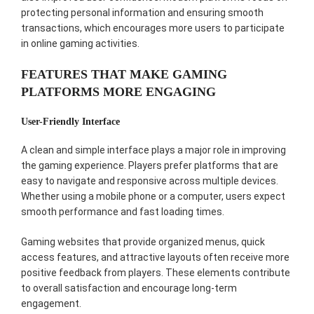
protecting personal information and ensuring smooth
transactions, which encourages more users to participate
in online gaming activities.
FEATURES THAT MAKE GAMING
PLATFORMS MORE ENGAGING
User-Friendly Interface
A clean and simple interface plays a major role in improving
the gaming experience. Players prefer platforms that are
easy to navigate and responsive across multiple devices.
Whether using a mobile phone or a computer, users expect
smooth performance and fast loading times.
Gaming websites that provide organized menus, quick
access features, and attractive layouts often receive more
positive feedback from players. These elements contribute
to overall satisfaction and encourage long-term
engagement.