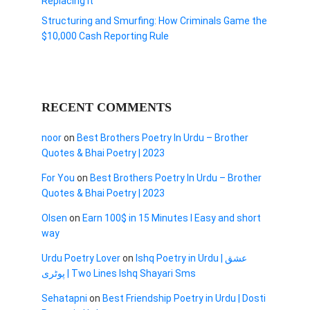
Replacing It
Structuring and Smurfing: How Criminals Game the
$10,000 Cash Reporting Rule
RECENT COMMENTS
noor
on
Best Brothers Poetry In Urdu – Brother
Quotes & Bhai Poetry | 2023
For You
on
Best Brothers Poetry In Urdu – Brother
Quotes & Bhai Poetry | 2023
Olsen
on
Earn 100$ in 15 Minutes I Easy and short
way
Urdu Poetry Lover
on
Ishq Poetry in Urdu | عشق
پوٹری | Two Lines Ishq Shayari Sms
Sehatapni
on
Best Friendship Poetry in Urdu | Dosti