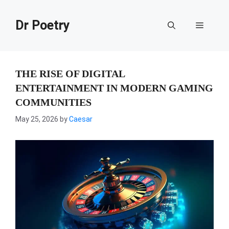
Skip
to
Dr Poetry
Menu
content
THE RISE OF DIGITAL
ENTERTAINMENT IN MODERN GAMING
COMMUNITIES
May 25, 2026
by
Caesar