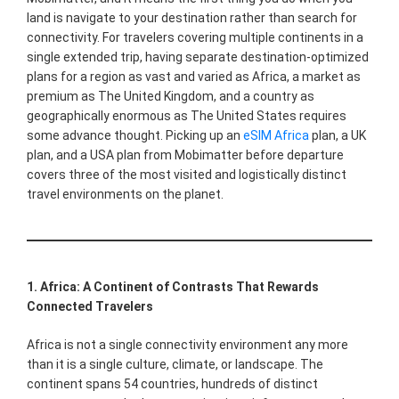
land is navigate to your destination rather than search for
connectivity. For travelers covering multiple continents in a
single extended trip, having separate destination-optimized
plans for a region as vast and varied as Africa, a market as
premium as The United Kingdom, and a country as
geographically enormous as The United States requires
some advance thought. Picking up an
eSIM Africa
plan, a UK
plan, and a USA plan from Mobimatter before departure
covers three of the most visited and logistically distinct
travel environments on the planet.
1. Africa: A Continent of Contrasts That Rewards
Connected Travelers
Africa is not a single connectivity environment any more
than it is a single culture, climate, or landscape. The
continent spans 54 countries, hundreds of distinct