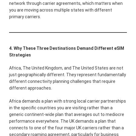
network through carrier agreements, which matters when
you are moving across multiple states with different
primary carriers.
4. Why These Three Destinations Demand Different eSIM
Strategies
Africa, The United Kingdom, and The United States are not
just geographically different. They represent fundamentally
different connectivity planning challenges that require
different approaches.
Africa demands a plan with strong local carrier partnerships
in the specific countries you are visiting rather than a
generic continent-wide plan that averages out to mediocre
performance everywhere. The UK demands a plan that
connects to one of the four major UK carriers rather than a
secondary roaming agreement, particularly for business