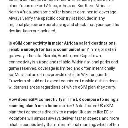
plans focus on East Africa, others on Southern Africa or
North Africa, and some offer broader continental coverage.
Always verify the specific country list included in any
regional plan before purchasing and check that your specific
destinations are included.
Is eSIM connectivity in major African safari destinations
reliable enough for basic communication?
In major safari
gateway cities like Nairobi, Arusha, and Cape Town,
connectivity is strong and reliable. Within national parks and
game reserves, coverage is limited and often intentionally
so. Most safari camps provide satellite WiFi for guests.
Travelers should not expect consistent mobile data in deep
wilderness areas regardless of which eSIM plan they carry.
How does eSIM connectivity in The UK compare to using a
roaming plan from a home carrier?
A dedicated UK eSIM
plan that connects directly to a major UK carrier like EE or
Vodafone will almost always deliver faster speeds and more
reliable connectivity than international roaming, which often