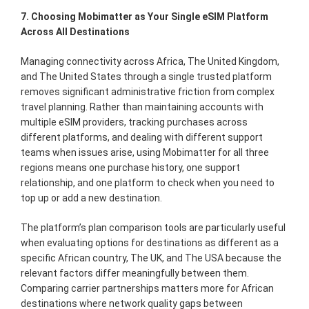
7. Choosing Mobimatter as Your Single eSIM Platform
Across All Destinations
Managing connectivity across Africa, The United Kingdom,
and The United States through a single trusted platform
removes significant administrative friction from complex
travel planning. Rather than maintaining accounts with
multiple eSIM providers, tracking purchases across
different platforms, and dealing with different support
teams when issues arise, using Mobimatter for all three
regions means one purchase history, one support
relationship, and one platform to check when you need to
top up or add a new destination.
The platform’s plan comparison tools are particularly useful
when evaluating options for destinations as different as a
specific African country, The UK, and The USA because the
relevant factors differ meaningfully between them.
Comparing carrier partnerships matters more for African
destinations where network quality gaps between