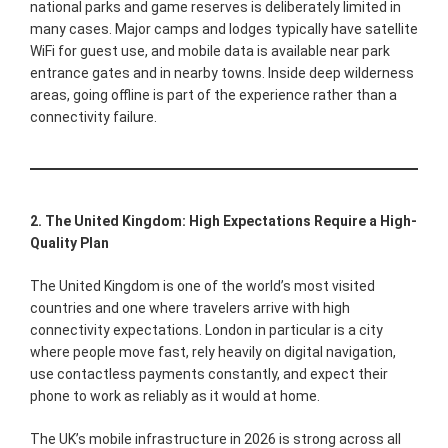
national parks and game reserves is deliberately limited in
many cases. Major camps and lodges typically have satellite
WiFi for guest use, and mobile data is available near park
entrance gates and in nearby towns. Inside deep wilderness
areas, going offline is part of the experience rather than a
connectivity failure.
2. The United Kingdom: High Expectations Require a High-
Quality Plan
The United Kingdom is one of the world’s most visited
countries and one where travelers arrive with high
connectivity expectations. London in particular is a city
where people move fast, rely heavily on digital navigation,
use contactless payments constantly, and expect their
phone to work as reliably as it would at home.
The UK’s mobile infrastructure in 2026 is strong across all