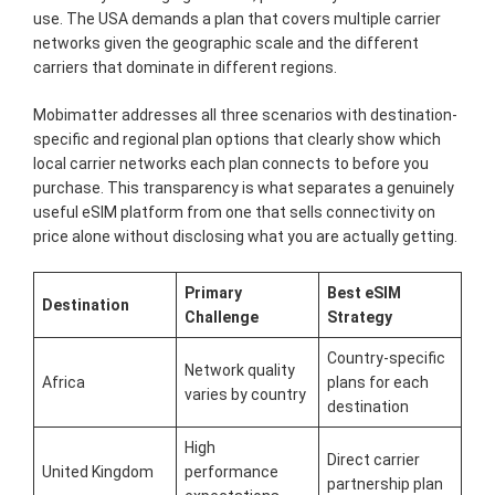
use. The USA demands a plan that covers multiple carrier
networks given the geographic scale and the different
carriers that dominate in different regions.
Mobimatter addresses all three scenarios with destination-
specific and regional plan options that clearly show which
local carrier networks each plan connects to before you
purchase. This transparency is what separates a genuinely
useful eSIM platform from one that sells connectivity on
price alone without disclosing what you are actually getting.
Primary
Best eSIM
Destination
Challenge
Strategy
Country-specific
Network quality
Africa
plans for each
varies by country
destination
High
Direct carrier
United Kingdom
performance
partnership plan