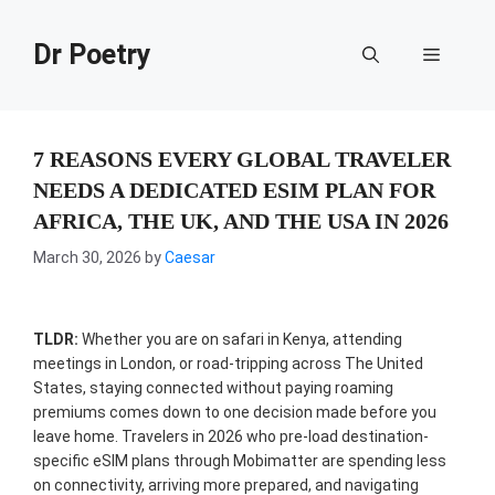
Skip
to
Dr Poetry
Menu
content
7 REASONS EVERY GLOBAL TRAVELER
NEEDS A DEDICATED ESIM PLAN FOR
AFRICA, THE UK, AND THE USA IN 2026
March 30, 2026
by
Caesar
TLDR:
Whether you are on safari in Kenya, attending
meetings in London, or road-tripping across The United
States, staying connected without paying roaming
premiums comes down to one decision made before you
leave home. Travelers in 2026 who pre-load destination-
specific eSIM plans through Mobimatter are spending less
on connectivity, arriving more prepared, and navigating