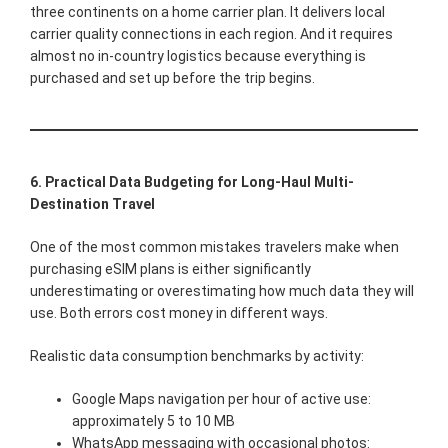
three continents on a home carrier plan. It delivers local
carrier quality connections in each region. And it requires
almost no in-country logistics because everything is
purchased and set up before the trip begins.
6. Practical Data Budgeting for Long-Haul Multi-
Destination Travel
One of the most common mistakes travelers make when
purchasing eSIM plans is either significantly
underestimating or overestimating how much data they will
use. Both errors cost money in different ways.
Realistic data consumption benchmarks by activity:
Google Maps navigation per hour of active use:
approximately 5 to 10 MB
WhatsApp messaging with occasional photos: