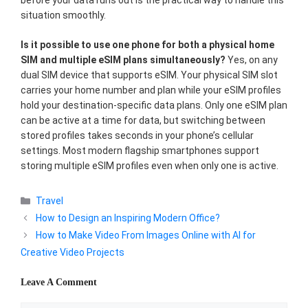
before your data runs out is the practical way to handle this
situation smoothly.
Is it possible to use one phone for both a physical home
SIM and multiple eSIM plans simultaneously?
Yes, on any
dual SIM device that supports eSIM. Your physical SIM slot
carries your home number and plan while your eSIM profiles
hold your destination-specific data plans. Only one eSIM plan
can be active at a time for data, but switching between
stored profiles takes seconds in your phone’s cellular
settings. Most modern flagship smartphones support
storing multiple eSIM profiles even when only one is active.
Categories
Travel
How to Design an Inspiring Modern Office?
How to Make Video From Images Online with AI for
Creative Video Projects
Leave A Comment