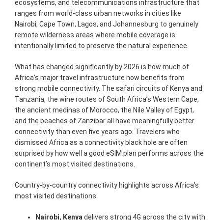
ecosystems, and telecommunications infrastructure that
ranges from world-class urban networks in cities like
Nairobi, Cape Town, Lagos, and Johannesburg to genuinely
remote wilderness areas where mobile coverage is
intentionally limited to preserve the natural experience.
What has changed significantly by 2026 is how much of
Africa’s major travel infrastructure now benefits from
strong mobile connectivity. The safari circuits of Kenya and
Tanzania, the wine routes of South Africa’s Western Cape,
the ancient medinas of Morocco, the Nile Valley of Egypt,
and the beaches of Zanzibar all have meaningfully better
connectivity than even five years ago. Travelers who
dismissed Africa as a connectivity black hole are often
surprised by how well a good eSIM plan performs across the
continent’s most visited destinations.
Country-by-country connectivity highlights across Africa’s
most visited destinations:
Nairobi, Kenya
delivers strong 4G across the city with