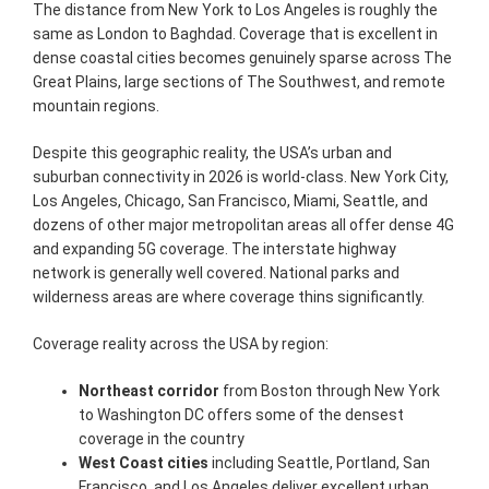
The distance from New York to Los Angeles is roughly the
same as London to Baghdad. Coverage that is excellent in
dense coastal cities becomes genuinely sparse across The
Great Plains, large sections of The Southwest, and remote
mountain regions.
Despite this geographic reality, the USA’s urban and
suburban connectivity in 2026 is world-class. New York City,
Los Angeles, Chicago, San Francisco, Miami, Seattle, and
dozens of other major metropolitan areas all offer dense 4G
and expanding 5G coverage. The interstate highway
network is generally well covered. National parks and
wilderness areas are where coverage thins significantly.
Coverage reality across the USA by region:
Northeast corridor
from Boston through New York
to Washington DC offers some of the densest
coverage in the country
West Coast cities
including Seattle, Portland, San
Francisco, and Los Angeles deliver excellent urban