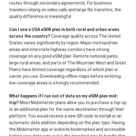
routes through secondary agreements. For business
travelers relying on video calls and large file transfers, the
quality difference is meaningful.
Can I use a USA eSIM plan in both rural and urban areas
across the country?
Coverage quality across The United
States varies significantly by region. Major metropolitan
areas and interstate highway corridors have strong
coverage on any good eSIM plan. Remote national parks,
large rural areas, and parts of The Mountain West and Great
Plains have limited coverage regardless of which plan or
carrier you use. Downloading offline maps before entering
low-coverage areas is strongly recommended.
What happens if I run out of data on my eSIM plan mid-
trip?
Most Mobimatter plans allow you to purchase a top-up
or an additional plan for the same destination through their
platform. You would receive a new QR code to install or an
automatic data addition depending on the plan type. Having
the Mobimatter app or website bookmarked and accessible