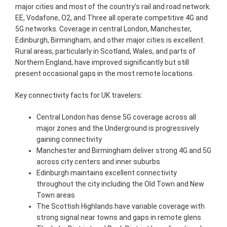
major cities and most of the country’s rail and road network.
EE, Vodafone, O2, and Three all operate competitive 4G and
5G networks. Coverage in central London, Manchester,
Edinburgh, Birmingham, and other major cities is excellent.
Rural areas, particularly in Scotland, Wales, and parts of
Northern England, have improved significantly but still
present occasional gaps in the most remote locations.
Key connectivity facts for UK travelers:
Central London has dense 5G coverage across all
major zones and the Underground is progressively
gaining connectivity
Manchester and Birmingham deliver strong 4G and 5G
across city centers and inner suburbs
Edinburgh maintains excellent connectivity
throughout the city including the Old Town and New
Town areas
The Scottish Highlands have variable coverage with
strong signal near towns and gaps in remote glens