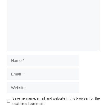
Comment
Name
Email
Website
Save my name, email, and website in this browser for the
next time I comment.