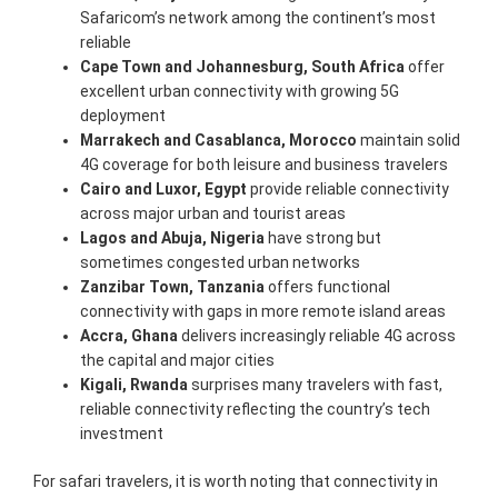
Safaricom’s network among the continent’s most
reliable
Cape Town and Johannesburg, South Africa
offer
excellent urban connectivity with growing 5G
deployment
Marrakech and Casablanca, Morocco
maintain solid
4G coverage for both leisure and business travelers
Cairo and Luxor, Egypt
provide reliable connectivity
across major urban and tourist areas
Lagos and Abuja, Nigeria
have strong but
sometimes congested urban networks
Zanzibar Town, Tanzania
offers functional
connectivity with gaps in more remote island areas
Accra, Ghana
delivers increasingly reliable 4G across
the capital and major cities
Kigali, Rwanda
surprises many travelers with fast,
reliable connectivity reflecting the country’s tech
investment
For safari travelers, it is worth noting that connectivity in