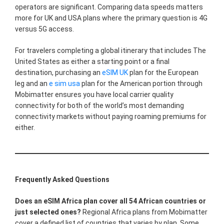
operators are significant. Comparing data speeds matters
more for UK and USA plans where the primary question is 4G
versus 5G access.
For travelers completing a global itinerary that includes The
United States as either a starting point or a final
destination, purchasing an
eSIM UK
plan for the European
leg and an
e sim usa
plan for the American portion through
Mobimatter ensures you have local carrier quality
connectivity for both of the world’s most demanding
connectivity markets without paying roaming premiums for
either.
Frequently Asked Questions
Does an eSIM Africa plan cover all 54 African countries or
just selected ones?
Regional Africa plans from Mobimatter
cover a defined list of countries that varies by plan. Some