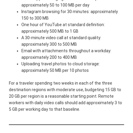
approximately 50 to 100 MB per day
Instagram browsing for 30 minutes: approximately
150 to 300 MB
One hour of YouTube at standard definition:
approximately 500 MB to 1 GB
A 30-minute video call at standard quality:
approximately 300 to 500 MB
Email with attachments throughout a workday:
approximately 200 to 400 MB
Uploading travel photos to cloud storage:
approximately 50 MB per 10 photos
For a traveler spending two weeks in each of the three
destination regions with moderate use, budgeting 15 GB to
20 GB per region is a reasonable starting point. Remote
workers with daily video calls should add approximately 3 to
5 GB per working day to that baseline.