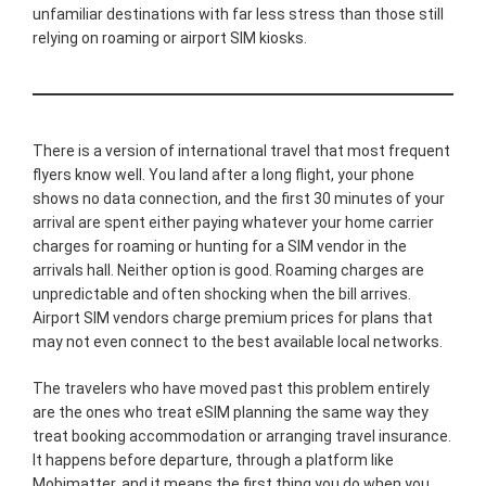
unfamiliar destinations with far less stress than those still
relying on roaming or airport SIM kiosks.
There is a version of international travel that most frequent
flyers know well. You land after a long flight, your phone
shows no data connection, and the first 30 minutes of your
arrival are spent either paying whatever your home carrier
charges for roaming or hunting for a SIM vendor in the
arrivals hall. Neither option is good. Roaming charges are
unpredictable and often shocking when the bill arrives.
Airport SIM vendors charge premium prices for plans that
may not even connect to the best available local networks.
The travelers who have moved past this problem entirely
are the ones who treat eSIM planning the same way they
treat booking accommodation or arranging travel insurance.
It happens before departure, through a platform like
Mobimatter, and it means the first thing you do when you