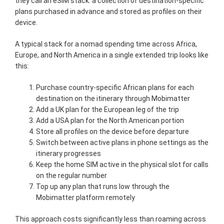
they call an eSIM stack: a collection of destination-specific
plans purchased in advance and stored as profiles on their
device.
A typical stack for a nomad spending time across Africa,
Europe, and North America in a single extended trip looks like
this:
Purchase country-specific African plans for each
destination on the itinerary through Mobimatter
Add a UK plan for the European leg of the trip
Add a USA plan for the North American portion
Store all profiles on the device before departure
Switch between active plans in phone settings as the
itinerary progresses
Keep the home SIM active in the physical slot for calls
on the regular number
Top up any plan that runs low through the
Mobimatter platform remotely
This approach costs significantly less than roaming across