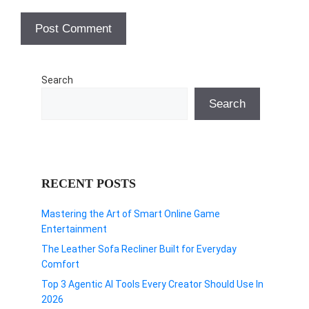
Search
Search
RECENT POSTS
Mastering the Art of Smart Online Game
Entertainment
The Leather Sofa Recliner Built for Everyday
Comfort
Top 3 Agentic AI Tools Every Creator Should Use In
2026