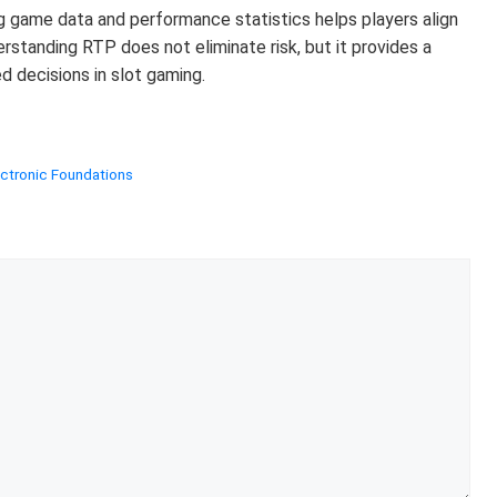
ng game data and performance statistics helps players align
derstanding RTP does not eliminate risk, but it provides a
d decisions in slot gaming.
ectronic Foundations