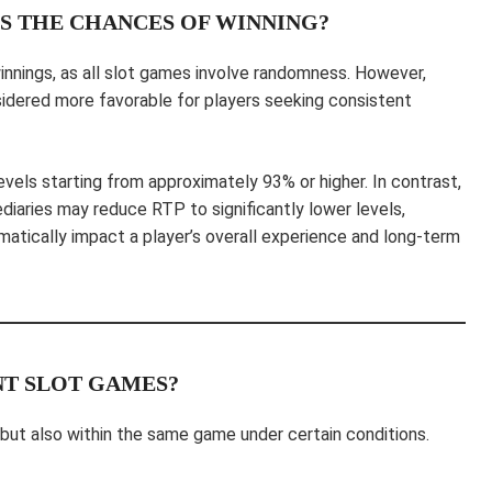
S THE CHANCES OF WINNING?
nnings, as all slot games involve randomness. However,
dered more favorable for players seeking consistent
evels starting from approximately 93% or higher. In contrast,
iaries may reduce RTP to significantly lower levels,
tically impact a player’s overall experience and long-term
NT SLOT GAMES?
but also within the same game under certain conditions.