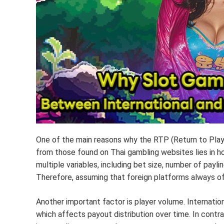
One of the main reasons why the RTP (Return to Playe
from those found on Thai gambling websites lies in ho
multiple variables, including bet size, number of payl
Therefore, assuming that foreign platforms always of
Another important factor is player volume. Internation
which affects payout distribution over time. In cont