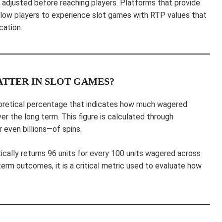
adjusted before reaching players. Platforms that provide
allow players to experience slot games with RTP values that
cation.
ATTER IN SLOT GAMES?
oretical percentage that indicates how much wagered
er the long term. This figure is calculated through
 even billions—of spins.
cally returns 96 units for every 100 units wagered across
erm outcomes, it is a critical metric used to evaluate how