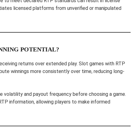
re to meet declared RTP standards can result in license
ntiates licensed platforms from unverified or manipulated
INNING POTENTIAL?
 receiving returns over extended play. Slot games with RTP
bute winnings more consistently over time, reducing long-
e volatility and payout frequency before choosing a game.
TP information, allowing players to make informed