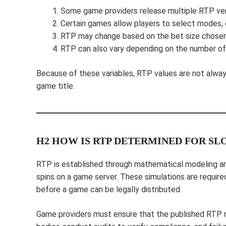
Some game providers release multiple RTP vers
Certain games allow players to select modes, 
RTP may change based on the bet size chosen 
RTP can also vary depending on the number of 
Because of these variables, RTP values are not alway
game title.
H2 HOW IS RTP DETERMINED FOR SL
RTP is established through mathematical modeling and 
spins on a game server. These simulations are required
before a game can be legally distributed.
Game providers must ensure that the published RTP 