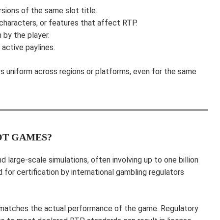
ions of the same slot title.
characters, or features that affect RTP.
by the player.
active paylines.
s uniform across regions or platforms, even for the same
OT GAMES?
large-scale simulations, often involving up to one billion
 for certification by international gambling regulators
matches the actual performance of the game. Regulatory