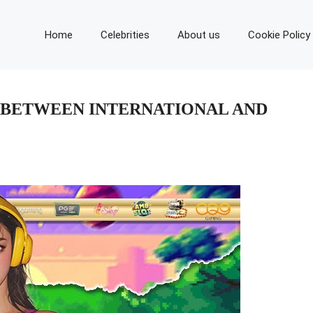
Home
Celebrities
About us
Cookie Policy
 BETWEEN INTERNATIONAL AND