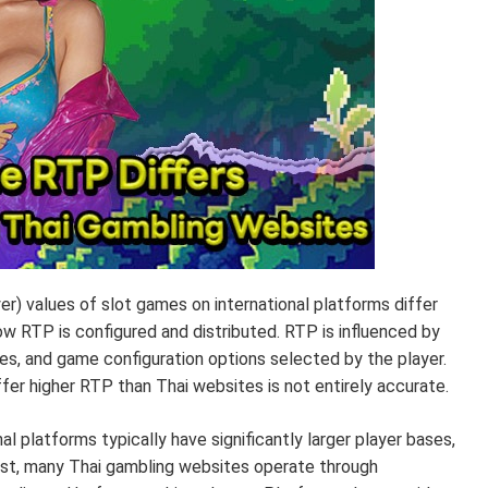
r) values of slot games on international platforms differ
w RTP is configured and distributed. RTP is influenced by
ines, and game configuration options selected by the player.
fer higher RTP than Thai websites is not entirely accurate.
al platforms typically have significantly larger player bases,
rast, many Thai gambling websites operate through