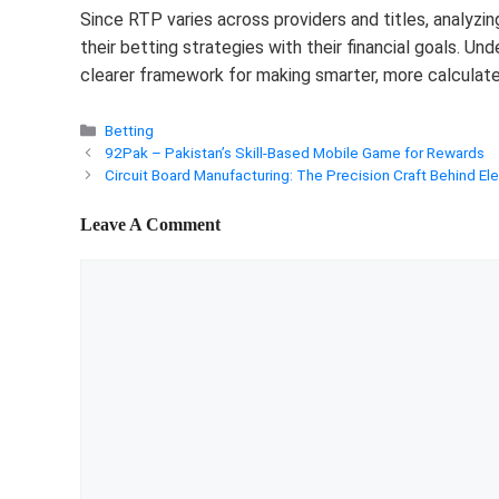
Since RTP varies across providers and titles, analyzi
their betting strategies with their financial goals. Un
clearer framework for making smarter, more calculate
Categories
Betting
92Pak – Pakistan’s Skill-Based Mobile Game for Rewards
Circuit Board Manufacturing: The Precision Craft Behind El
Leave A Comment
Comment