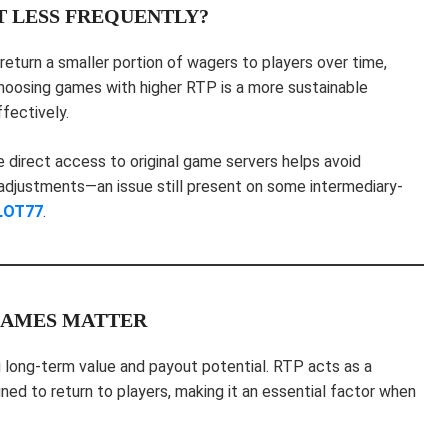
T LESS FREQUENTLY?
eturn a smaller portion of wagers to players over time,
hoosing games with higher RTP is a more sustainable
fectively.
e direct access to original game servers helps avoid
 adjustments—an issue still present on some intermediary-
LOT77
.
GAMES MATTER
g long-term value and payout potential. RTP acts as a
ed to return to players, making it an essential factor when