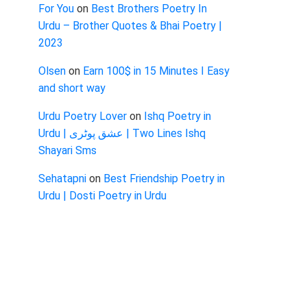
For You
on
Best Brothers Poetry In
Urdu – Brother Quotes & Bhai Poetry |
2023
Olsen
on
Earn 100$ in 15 Minutes I Easy
and short way
Urdu Poetry Lover
on
Ishq Poetry in
Urdu | عشق پوٹری | Two Lines Ishq
Shayari Sms
Sehatapni
on
Best Friendship Poetry in
Urdu | Dosti Poetry in Urdu