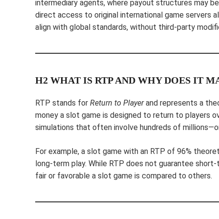
intermediary agents, where payout structures may be 
direct access to original international game servers 
align with global standards, without third-party modifi
H2 WHAT IS RTP AND WHY DOES IT M
RTP stands for
Return to Player
and represents a the
money a slot game is designed to return to players ov
simulations that often involve hundreds of millions—or
For example, a slot game with an RTP of 96% theoreti
long-term play. While RTP does not guarantee short-t
fair or favorable a slot game is compared to others.