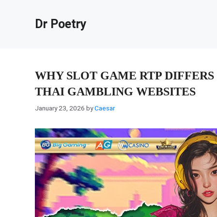
Skip
to
Dr Poetry
content
WHY SLOT GAME RTP DIFFERS
THAI GAMBLING WEBSITES
January 23, 2026
by
Caesar