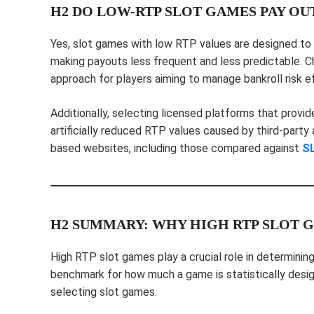
H2 DO LOW-RTP SLOT GAMES PAY OU
Yes, slot games with low RTP values are designed to r
making payouts less frequent and less predictable. C
approach for players aiming to manage bankroll risk ef
Additionally, selecting licensed platforms that provid
artificially reduced RTP values caused by third-party
based websites, including those compared against
S
H2 SUMMARY: WHY HIGH RTP SLOT 
High RTP slot games play a crucial role in determinin
benchmark for how much a game is statistically design
selecting slot games.