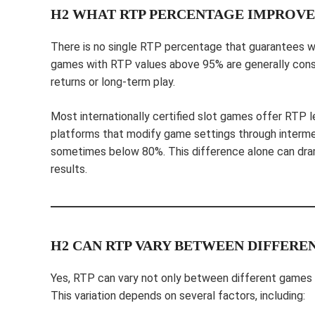
H2 WHAT RTP PERCENTAGE IMPROVE
There is no single RTP percentage that guarantees wi
games with RTP values above 95% are generally consi
returns or long-term play.
Most internationally certified slot games offer RTP l
platforms that modify game settings through intermed
sometimes below 80%. This difference alone can drama
results.
H2 CAN RTP VARY BETWEEN DIFFERE
Yes, RTP can vary not only between different games 
This variation depends on several factors, including: