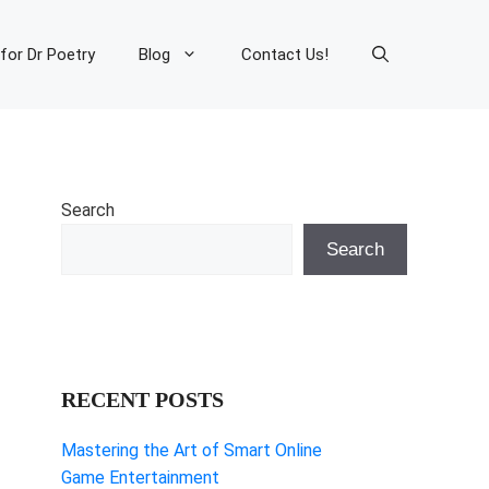
 for Dr Poetry
Blog
Contact Us!
Search
Search
RECENT POSTS
Mastering the Art of Smart Online
Game Entertainment