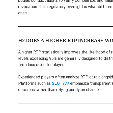
bodies conduct audits to verify compliance, and failu
revocation. This regulatory oversight is what differe
ones.
H2 DOES A HIGHER RTP INCREASE W
A higher RTP statistically improves the likelihood of
levels exceeding 95% are generally designed to distri
term loss rates for players.
Experienced players often analyze RTP data alongsid
Platforms such as
SLOT777
emphasize transparent R
decisions rather than relying purely on chance.