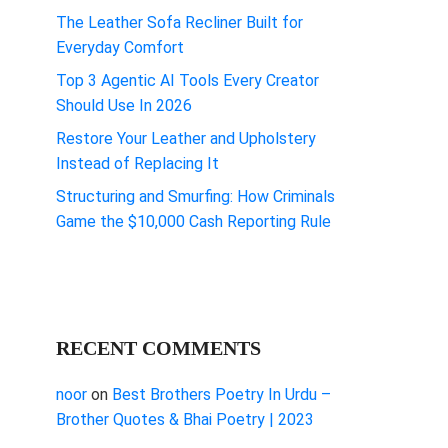
The Leather Sofa Recliner Built for
Everyday Comfort
Top 3 Agentic AI Tools Every Creator
Should Use In 2026
Restore Your Leather and Upholstery
Instead of Replacing It
Structuring and Smurfing: How Criminals
Game the $10,000 Cash Reporting Rule
RECENT COMMENTS
noor
on
Best Brothers Poetry In Urdu –
Brother Quotes & Bhai Poetry | 2023