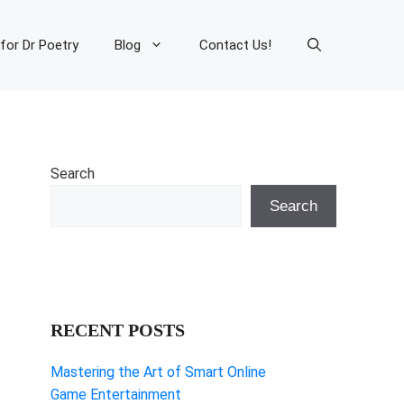
 for Dr Poetry
Blog
Contact Us!
Search
Search
RECENT POSTS
Mastering the Art of Smart Online
Game Entertainment