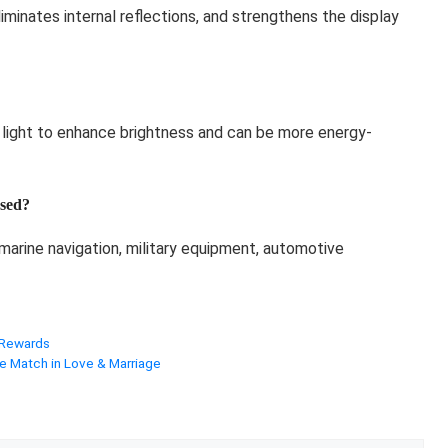
eliminates internal reflections, and strengthens the display
 light to enhance brightness and can be more energy-
sed?
 marine navigation, military equipment, automotive
 Rewards
e Match in Love & Marriage