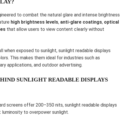
PLAY?
ngineered to combat the natural glare and intense brightness
eature
high brightness levels
,
anti-glare coatings
,
optical
ies
that allow users to view content clearly without
ll when exposed to sunlight, sunlight readable displays
lors. This makes them ideal for industries such as
ary applications, and outdoor advertising.
HIND SUNLIGHT READABLE DISPLAYS
dard screens offer 200–350 nits, sunlight readable displays
nt luminosity to overpower sunlight.