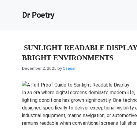
Skip
to
Dr Poetry
content
SUNLIGHT READABLE DISPLAY:
BRIGHT ENVIRONMENTS
December 2, 2025
by
Caesar
In an era where digital screens dominate modern life, 
lighting conditions has grown significantly. One techn
designed specifically to deliver exceptional visibility
industrial equipment, marine navigation, or automotive
remains readable when conventional screens fall shor