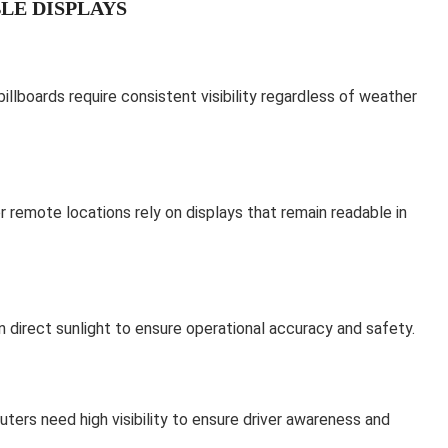
LE DISPLAYS
billboards require consistent visibility regardless of weather
or remote locations rely on displays that remain readable in
 direct sunlight to ensure operational accuracy and safety.
rs need high visibility to ensure driver awareness and