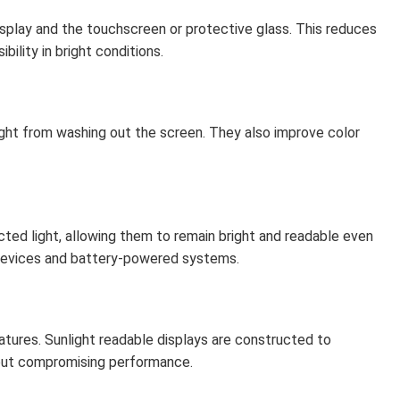
isplay and the touchscreen or protective glass. This reduces
ibility in bright conditions.
ght from washing out the screen. They also improve color
cted light, allowing them to remain bright and readable even
devices and battery-powered systems.
ures. Sunlight readable displays are constructed to
hout compromising performance.