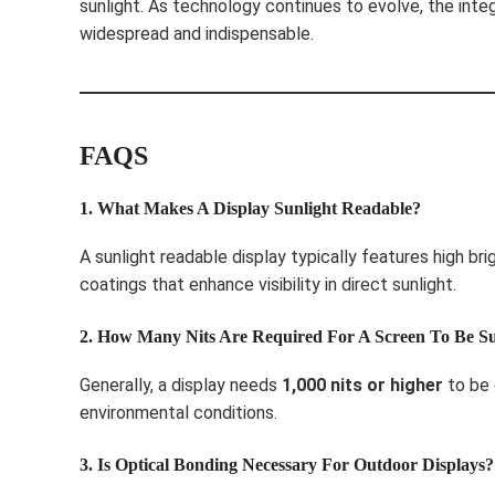
sunlight. As technology continues to evolve, the inte
widespread and indispensable.
FAQS
1. What Makes A Display Sunlight Readable?
A sunlight readable display typically features high bri
coatings that enhance visibility in direct sunlight.
2. How Many Nits Are Required For A Screen To Be S
Generally, a display needs
1,000 nits or higher
to be 
environmental conditions.
3. Is Optical Bonding Necessary For Outdoor Displays?