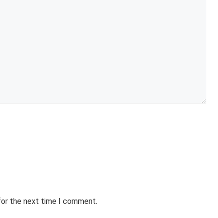
for the next time I comment.