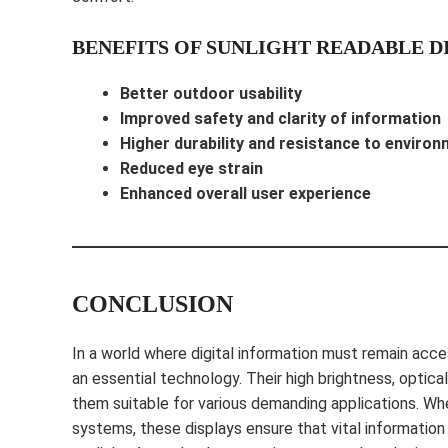
BENEFITS OF SUNLIGHT READABLE D
Better outdoor usability
Improved safety and clarity of information
Higher durability and resistance to environ
Reduced eye strain
Enhanced overall user experience
CONCLUSION
In a world where digital information must remain acces
an essential technology. Their high brightness, optic
them suitable for various demanding applications. Whet
systems, these displays ensure that vital information 