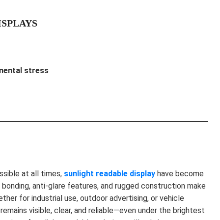
ISPLAYS
mental stress
sible at all times,
sunlight readable display
have become
al bonding, anti-glare features, and rugged construction make
her for industrial use, outdoor advertising, or vehicle
remains visible, clear, and reliable—even under the brightest