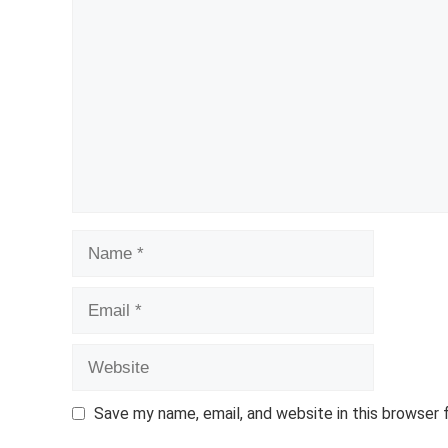
Comment
Name
Email
Website
Save my name, email, and website in this browser 