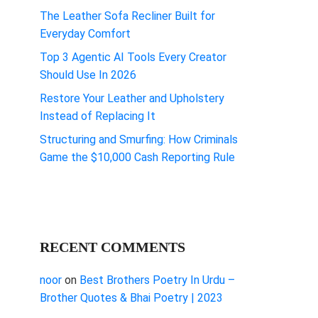
The Leather Sofa Recliner Built for
Everyday Comfort
Top 3 Agentic AI Tools Every Creator
Should Use In 2026
Restore Your Leather and Upholstery
Instead of Replacing It
Structuring and Smurfing: How Criminals
Game the $10,000 Cash Reporting Rule
RECENT COMMENTS
noor
on
Best Brothers Poetry In Urdu –
Brother Quotes & Bhai Poetry | 2023