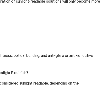
gration of sunlight-readable solutions will only become more
ghtness, optical bonding, and anti-glare or anti-reflective
unlight Readable?
considered sunlight readable, depending on the