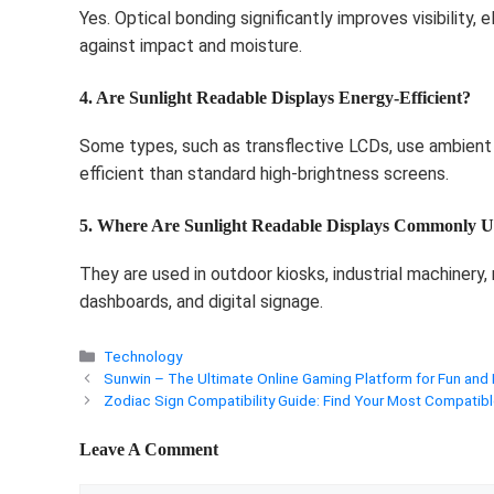
Yes. Optical bonding significantly improves visibility, 
against impact and moisture.
4. Are Sunlight Readable Displays Energy-Efficient?
Some types, such as transflective LCDs, use ambient
efficient than standard high-brightness screens.
5. Where Are Sunlight Readable Displays Commonly U
They are used in outdoor kiosks, industrial machinery,
dashboards, and digital signage.
Categories
Technology
Sunwin – The Ultimate Online Gaming Platform for Fun and
Zodiac Sign Compatibility Guide: Find Your Most Compatibl
Leave A Comment