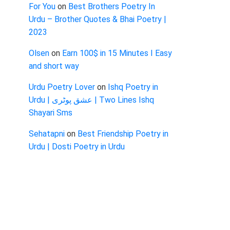
For You
on
Best Brothers Poetry In
Urdu – Brother Quotes & Bhai Poetry |
2023
Olsen
on
Earn 100$ in 15 Minutes I Easy
and short way
Urdu Poetry Lover
on
Ishq Poetry in
Urdu | عشق پوٹری | Two Lines Ishq
Shayari Sms
Sehatapni
on
Best Friendship Poetry in
Urdu | Dosti Poetry in Urdu