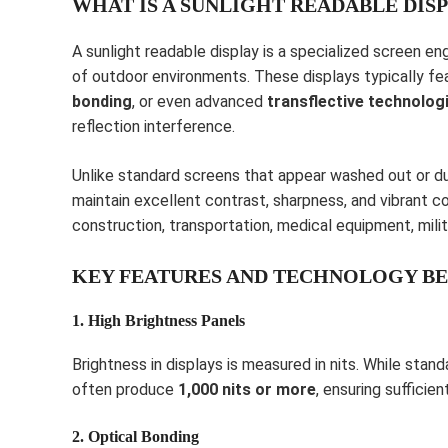
WHAT IS A SUNLIGHT READABLE DIS
A sunlight readable display is a specialized screen e
of outdoor environments. These displays typically f
bonding
, or even advanced
transflective technolog
reflection interference.
Unlike standard screens that appear washed out or du
maintain excellent contrast, sharpness, and vibrant co
construction, transportation, medical equipment, milit
KEY FEATURES AND TECHNOLOGY BE
1. High Brightness Panels
Brightness in displays is measured in nits. While stan
often produce
1,000 nits or more
, ensuring sufficie
2. Optical Bonding