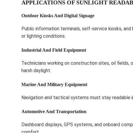
APPLICATIONS OF SUNLIGHT READAB
Outdoor Kiosks And Digital Signage
Public information terminals, self-service kiosks, and 
or lighting conditions.
Industrial And Field Equipment
Technicians working on construction sites, oil fields, 
harsh daylight.
Marine And Military Equipment
Navigation and tactical systems must stay readable in
Automotive And Transportation
Dashboard displays, GPS systems, and onboard compute
comfort.