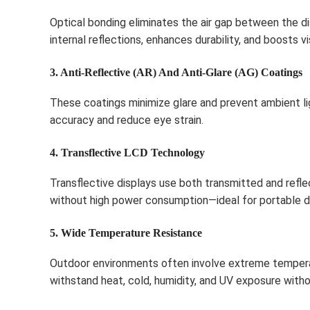
Optical bonding eliminates the air gap between the d
internal reflections, enhances durability, and boosts vis
3. Anti-Reflective (AR) And Anti-Glare (AG) Coatings
These coatings minimize glare and prevent ambient li
accuracy and reduce eye strain.
4. Transflective LCD Technology
Transflective displays use both transmitted and refle
without high power consumption—ideal for portable 
5. Wide Temperature Resistance
Outdoor environments often involve extreme temperat
withstand heat, cold, humidity, and UV exposure wit