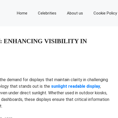
Home
Celebrities
About us
Cookie Policy
 ENHANCING VISIBILITY IN
the demand for displays that maintain clarity in challenging
ology that stands out is the
sunlight readable display
,
 even under direct sunlight. Whether used in outdoor kiosks,
 dashboards, these displays ensure that critical information
t.