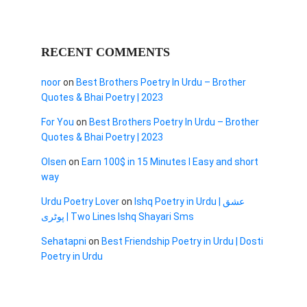
RECENT COMMENTS
noor
on
Best Brothers Poetry In Urdu – Brother
Quotes & Bhai Poetry | 2023
For You
on
Best Brothers Poetry In Urdu – Brother
Quotes & Bhai Poetry | 2023
Olsen
on
Earn 100$ in 15 Minutes I Easy and short
way
Urdu Poetry Lover
on
Ishq Poetry in Urdu | عشق
پوٹری | Two Lines Ishq Shayari Sms
Sehatapni
on
Best Friendship Poetry in Urdu | Dosti
Poetry in Urdu