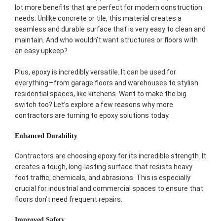
lot more benefits that are perfect for modern construction
needs. Unlike concrete or tile, this material creates a
seamless and durable surface that is very easy to clean and
maintain. And who wouldn’t want structures or floors with
an easy upkeep?
Plus, epoxy is incredibly versatile. It can be used for
everything—from garage floors and warehouses to stylish
residential spaces, like kitchens. Want to make the big
switch too? Let’s explore a few reasons why more
contractors are turning to epoxy solutions today.
Enhanced Durability
Contractors are choosing epoxy for its incredible strength. It
creates a tough, long-lasting surface that resists heavy
foot traffic, chemicals, and abrasions. This is especially
crucial for industrial and commercial spaces to ensure that
floors don’t need frequent repairs.
Improved Safety