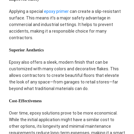
Applying a special
epoxy primer
can create a slip-resistant
surface. This means it’s a major safety advantage in
commercial and industrial settings. It helps to prevent
accidents, making it a responsible choice for many
contractors.
Superior Aesthetics
Epoxy also offers a sleek, modern finish that can be
customized with many colors and decorative flakes. This
allows contractors to create beautiful floors that elevate
the look of any space—from garages to retail stores—far
beyond what traditional materials can do.
Cost-Effectiveness
Over time, epoxy solutions prove to be more economical.
While the initial application might have a similar cost to
other options, its longevity and minimal maintenance
requirements reduce long-term expenses, making it a smart