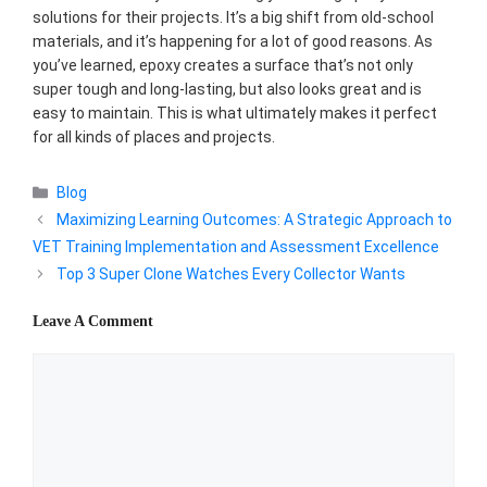
solutions for their projects. It’s a big shift from old-school
materials, and it’s happening for a lot of good reasons. As
you’ve learned, epoxy creates a surface that’s not only
super tough and long-lasting, but also looks great and is
easy to maintain. This is what ultimately makes it perfect
for all kinds of places and projects.
Categories
Blog
Maximizing Learning Outcomes: A Strategic Approach to
VET Training Implementation and Assessment Excellence
Top 3 Super Clone Watches Every Collector Wants
Leave A Comment
Comment