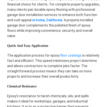
financial choice for clients. For complete property upgrades,
many clients pair durable epoxy flooring with professional
garage door installation services to enhance both function
and curb appeal
in Irvine, California
. A properly installed
garage door complements the polished finish of epoxy
floors while improving convenience, security, and overall
value.
Quick And Easy Application
The application process for epoxy
floor coatings
is relatively
fast and efficient. This speed minimizes project downtime
and allows contractors to complete jobs faster. The
straightforward process means they can take on more
projects and increase their overall productivity.
Chemical Resistance
Epoxy’s resistance to harsh chemicals, oils, and spills
makes it ideal for workshops, garages, and industrial
kitchens. It acts as a protective barrier that prevents