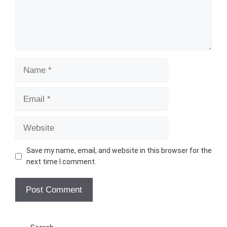
Name
Email
Website
Save my name, email, and website in this browser for the
next time I comment.