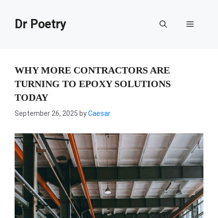
Skip
to
Dr Poetry
Menu
content
WHY MORE CONTRACTORS ARE
TURNING TO EPOXY SOLUTIONS
TODAY
September 26, 2025
by
Caesar