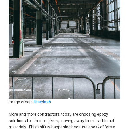
Image credit:
Unsplash
More and more contractors today are choosing epoxy
solutions for their projects, moving away from traditional
materials. This shift is happening because epoxy offers a