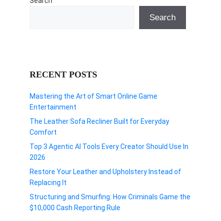
Search
Search
RECENT POSTS
Mastering the Art of Smart Online Game
Entertainment
The Leather Sofa Recliner Built for Everyday
Comfort
Top 3 Agentic AI Tools Every Creator Should Use In
2026
Restore Your Leather and Upholstery Instead of
Replacing It
Structuring and Smurfing: How Criminals Game the
$10,000 Cash Reporting Rule