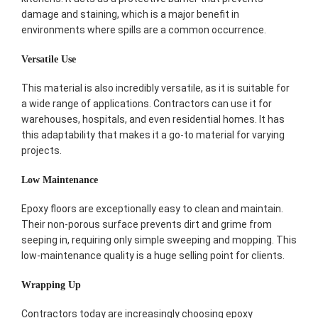
damage and staining, which is a major benefit in
environments where spills are a common occurrence.
Versatile Use
This material is also incredibly versatile, as it is suitable for
a wide range of applications. Contractors can use it for
warehouses, hospitals, and even residential homes. It has
this adaptability that makes it a go-to material for varying
projects.
Low Maintenance
Epoxy floors are exceptionally easy to clean and maintain.
Their non-porous surface prevents dirt and grime from
seeping in, requiring only simple sweeping and mopping. This
low-maintenance quality is a huge selling point for clients.
Wrapping Up
Contractors today are increasingly choosing epoxy