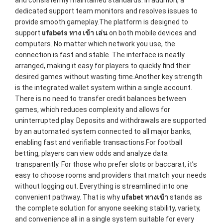
and consistently maintained standards. In addition, a
dedicated support team monitors and resolves issues to
provide smooth gameplay.The platform is designed to
support
ufabets
ทาง เข้า เล่น
on both mobile devices and
computers. No matter which network you use, the
connection is fast and stable. The interface is neatly
arranged, making it easy for players to quickly find their
desired games without wasting time.Another key strength
is the integrated wallet system within a single account.
There is no need to transfer credit balances between
games, which reduces complexity and allows for
uninterrupted play. Deposits and withdrawals are supported
by an automated system connected to all major banks,
enabling fast and verifiable transactions.For football
betting, players can view odds and analyze data
transparently. For those who prefer slots or baccarat, it’s
easy to choose rooms and providers that match your needs
without logging out. Everything is streamlined into one
convenient pathway. That is why
ufabet
ทางเข้า
stands as
the complete solution for anyone seeking stability, variety,
and convenience all in a single system suitable for every