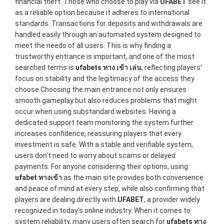
financial theft. Those who choose to play via
UFABET
see it
as a reliable option because it adheres to international
standards. Transactions for deposits and withdrawals are
handled easily through an automated system designed to
meet the needs of all users. This is why finding a
trustworthy entrance is important, and one of the most
searched terms is
ufabets
ทาง เข้า เล่น
, reflecting players’
focus on stability and the legitimacy of the access they
choose.Choosing the main entrance not only ensures
smooth gameplay but also reduces problems that might
occur when using substandard websites. Having a
dedicated support team monitoring the system further
increases confidence, reassuring players that every
investment is safe. With a stable and verifiable system,
users don’t need to worry about scams or delayed
payments. For anyone considering their options, using
ufabet
ทางเข้า
as the main site provides both convenience
and peace of mind at every step, while also confirming that
players are dealing directly with
UFABET
, a provider widely
recognized in today’s online industry. When it comes to
system reliability, many users often search for
ufabets
ทาง