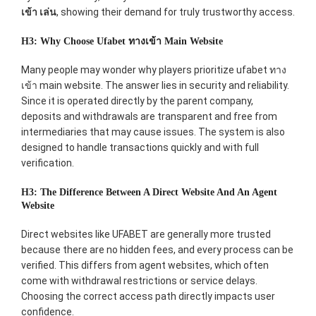
เข้า เล่น
, showing their demand for truly trustworthy access.
H3: Why Choose Ufabet
ทางเข้า
Main Website
Many people may wonder why players prioritize ufabet ทาง
เข้า main website. The answer lies in security and reliability.
Since it is operated directly by the parent company,
deposits and withdrawals are transparent and free from
intermediaries that may cause issues. The system is also
designed to handle transactions quickly and with full
verification.
H3: The Difference Between A Direct Website And An Agent
Website
Direct websites like UFABET are generally more trusted
because there are no hidden fees, and every process can be
verified. This differs from agent websites, which often
come with withdrawal restrictions or service delays.
Choosing the correct access path directly impacts user
confidence.