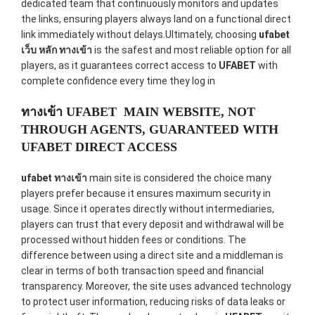
dedicated team that continuously monitors and updates
the links, ensuring players always land on a functional direct
link immediately without delays.Ultimately, choosing
ufabet
เว็บ หลัก ทางเข้า
is the safest and most reliable option for all
players, as it guarantees correct access to
UFABET
with
complete confidence every time they log in
ทางเข้า
UFABET MAIN WEBSITE, NOT
THROUGH AGENTS, GUARANTEED WITH
UFABET DIRECT ACCESS
ufabet
ทางเข้า
main site is considered the choice many
players prefer because it ensures maximum security in
usage. Since it operates directly without intermediaries,
players can trust that every deposit and withdrawal will be
processed without hidden fees or conditions. The
difference between using a direct site and a middleman is
clear in terms of both transaction speed and financial
transparency. Moreover, the site uses advanced technology
to protect user information, reducing risks of data leaks or