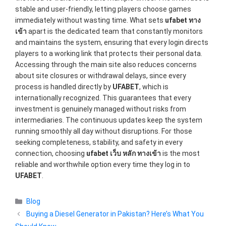
stable and user-friendly, letting players choose games
immediately without wasting time. What sets
ufabet
ทาง
เข้า
apart is the dedicated team that constantly monitors
and maintains the system, ensuring that every login directs
players to a working link that protects their personal data.
Accessing through the main site also reduces concerns
about site closures or withdrawal delays, since every
process is handled directly by
UFABET
, which is
internationally recognized. This guarantees that every
investment is genuinely managed without risks from
intermediaries. The continuous updates keep the system
running smoothly all day without disruptions. For those
seeking completeness, stability, and safety in every
connection, choosing
ufabet
เว็บ หลัก ทางเข้า
is the most
reliable and worthwhile option every time they log in to
UFABET
.
Categories
Blog
Buying a Diesel Generator in Pakistan? Here’s What You