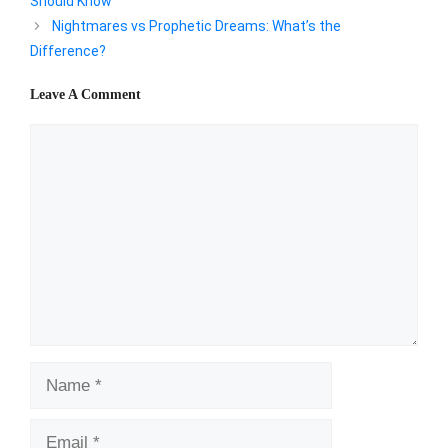
Should Know
Nightmares vs Prophetic Dreams: What’s the
Difference?
Leave A Comment
Comment
Name
Email