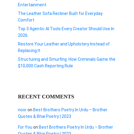
Entertainment
The Leather Sofa Recliner Built for Everyday
Comfort
Top 3 Agentic AI Tools Every Creator Should Use In
2026
Restore Your Leather and Upholstery Instead of
Replacing It
Structuring and Smurfing: How Criminals Game the
$10,000 Cash Reporting Rule
RECENT COMMENTS
noor
on
Best Brothers Poetry In Urdu – Brother
Quotes & Bhai Poetry | 2023
For You
on
Best Brothers Poetry In Urdu – Brother
Quotes & Bhai Poetry | 2023