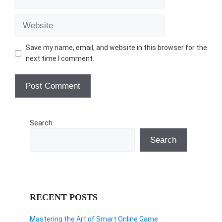
Website
Save my name, email, and website in this browser for the
next time I comment.
Search
Search
RECENT POSTS
Mastering the Art of Smart Online Game