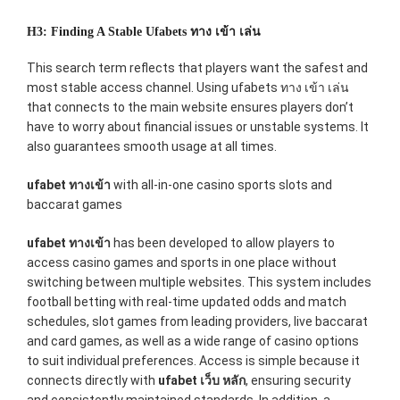
H3: Finding A Stable Ufabets
ทาง เข้า เล่น
This search term reflects that players want the safest and
most stable access channel. Using ufabets ทาง เข้า เล่น
that connects to the main website ensures players don’t
have to worry about financial issues or unstable systems. It
also guarantees smooth usage at all times.
ufabet
ทางเข้า
with all-in-one casino sports slots and
baccarat games
ufabet
ทางเข้า
has been developed to allow players to
access casino games and sports in one place without
switching between multiple websites. This system includes
football betting with real-time updated odds and match
schedules, slot games from leading providers, live baccarat
and card games, as well as a wide range of casino options
to suit individual preferences. Access is simple because it
connects directly with
ufabet
เว็บ หลัก
, ensuring security