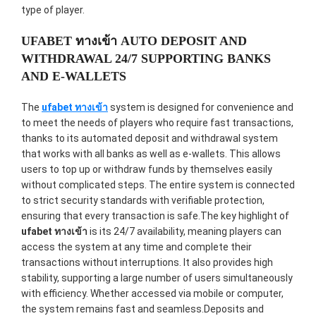
type of player.
UFABET
ทางเข้า
AUTO DEPOSIT AND
WITHDRAWAL 24/7 SUPPORTING BANKS
AND E-WALLETS
The
ufabet
ทางเข้า
system is designed for convenience and
to meet the needs of players who require fast transactions,
thanks to its automated deposit and withdrawal system
that works with all banks as well as e-wallets. This allows
users to top up or withdraw funds by themselves easily
without complicated steps. The entire system is connected
to strict security standards with verifiable protection,
ensuring that every transaction is safe.The key highlight of
ufabet
ทางเข้า
is its 24/7 availability, meaning players can
access the system at any time and complete their
transactions without interruptions. It also provides high
stability, supporting a large number of users simultaneously
with efficiency. Whether accessed via mobile or computer,
the system remains fast and seamless.Deposits and