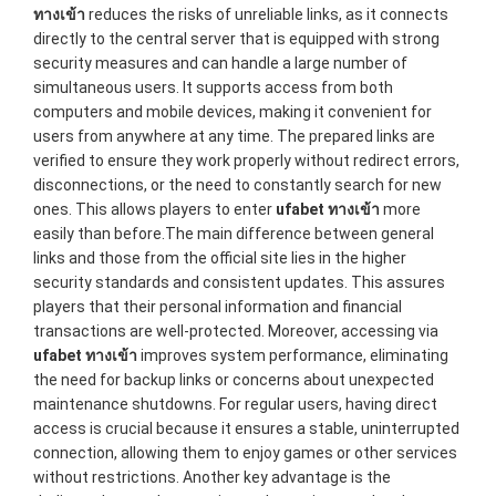
ทางเข้า
reduces the risks of unreliable links, as it connects
directly to the central server that is equipped with strong
security measures and can handle a large number of
simultaneous users. It supports access from both
computers and mobile devices, making it convenient for
users from anywhere at any time. The prepared links are
verified to ensure they work properly without redirect errors,
disconnections, or the need to constantly search for new
ones. This allows players to enter
ufabet
ทางเข้า
more
easily than before.The main difference between general
links and those from the official site lies in the higher
security standards and consistent updates. This assures
players that their personal information and financial
transactions are well-protected. Moreover, accessing via
ufabet
ทางเข้า
improves system performance, eliminating
the need for backup links or concerns about unexpected
maintenance shutdowns. For regular users, having direct
access is crucial because it ensures a stable, uninterrupted
connection, allowing them to enjoy games or other services
without restrictions. Another key advantage is the