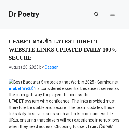
Skip
to
Dr Poetry
Menu
content
UFABET ทางเข้า LATEST DIRECT
WEBSITE LINKS UPDATED DAILY 100%
SECURE
August 20, 2025
by
Caesar
ufabet
ทางเข้า
is considered essential because it serves as
the main gateway for players to access the
UFABET
system with confidence. The links provided must
therefore be stable and secure. The team updates these
links daily to solve issues such as broken or inaccessible
URLs, ensuring that players will not experience interruptions
when they need access. Choosing to use
ufabet
เว็บ หลัก