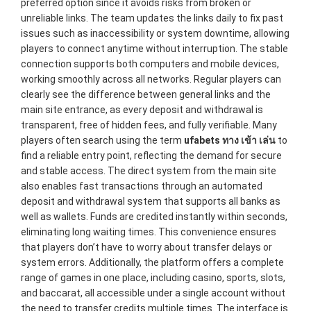
preferred option since it avoids risks from broken or
unreliable links. The team updates the links daily to fix past
issues such as inaccessibility or system downtime, allowing
players to connect anytime without interruption. The stable
connection supports both computers and mobile devices,
working smoothly across all networks. Regular players can
clearly see the difference between general links and the
main site entrance, as every deposit and withdrawal is
transparent, free of hidden fees, and fully verifiable. Many
players often search using the term
ufabets
ทาง เข้า เล่น
to
find a reliable entry point, reflecting the demand for secure
and stable access. The direct system from the main site
also enables fast transactions through an automated
deposit and withdrawal system that supports all banks as
well as wallets. Funds are credited instantly within seconds,
eliminating long waiting times. This convenience ensures
that players don’t have to worry about transfer delays or
system errors. Additionally, the platform offers a complete
range of games in one place, including casino, sports, slots,
and baccarat, all accessible under a single account without
the need to transfer credits multiple times. The interface is