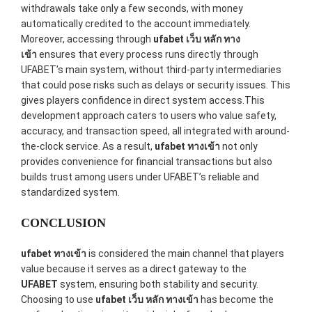
withdrawals take only a few seconds, with money
automatically credited to the account immediately.
Moreover, accessing through
ufabet
เว็บ หลัก ทาง
เข้า
ensures that every process runs directly through
UFABET’s main system, without third-party intermediaries
that could pose risks such as delays or security issues. This
gives players confidence in direct system access.This
development approach caters to users who value safety,
accuracy, and transaction speed, all integrated with around-
the-clock service. As a result,
ufabet
ทางเข้า
not only
provides convenience for financial transactions but also
builds trust among users under UFABET’s reliable and
standardized system.
CONCLUSION
ufabet
ทางเข้า
is considered the main channel that players
value because it serves as a direct gateway to the
UFABET
system, ensuring both stability and security.
Choosing to use
ufabet
เว็บ หลัก ทางเข้า
has become the