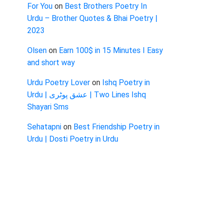
For You
on
Best Brothers Poetry In
Urdu – Brother Quotes & Bhai Poetry |
2023
Olsen
on
Earn 100$ in 15 Minutes I Easy
and short way
Urdu Poetry Lover
on
Ishq Poetry in
Urdu | عشق پوٹری | Two Lines Ishq
Shayari Sms
Sehatapni
on
Best Friendship Poetry in
Urdu | Dosti Poetry in Urdu