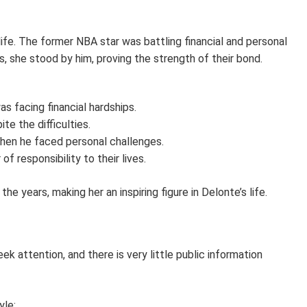
ife. The former NBA star was battling financial and personal
, she stood by him, proving the strength of their bond.
 facing financial hardships.
te the difficulties.
hen he faced personal challenges.
f responsibility to their lives.
e years, making her an inspiring figure in Delonte’s life.
ek attention, and there is very little public information
yle: