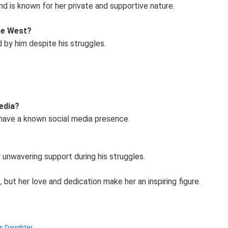
d is known for her private and supportive nature.
te West?
d by him despite his struggles.
edia?
 have a known social media presence.
 unwavering support during his struggles.
but her love and dedication make her an inspiring figure.
’s Daughter