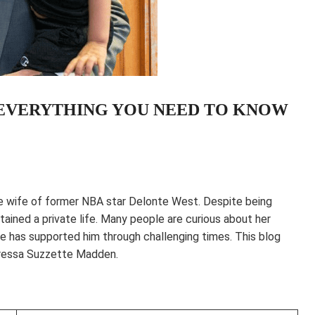
 EVERYTHING YOU NEED TO KNOW
he wife of former NBA star Delonte West. Despite being
ained a private life. Many people are curious about her
he has supported him through challenging times. This blog
aressa Suzzette Madden.