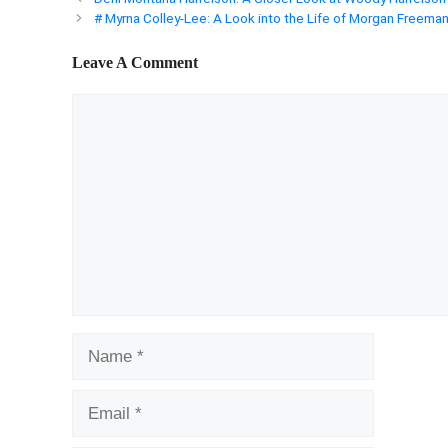
# Myrna Colley-Lee: A Look into the Life of Morgan Freeman
Leave A Comment
Comment
Name
Email