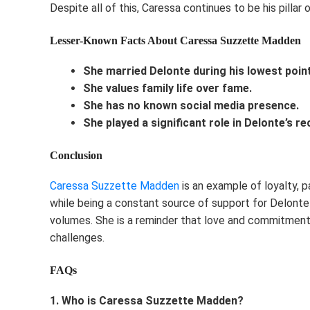
Despite all of this, Caressa continues to be his pillar 
Lesser-Known Facts About Caressa Suzzette Madden
She married Delonte during his lowest point
She values family life over fame.
She has no known social media presence.
She played a significant role in Delonte’s r
Conclusion
Caressa Suzzette Madden
is an example of loyalty, p
while being a constant source of support for Delonte 
volumes. She is a reminder that love and commitment
challenges.
FAQs
1. Who is Caressa Suzzette Madden?