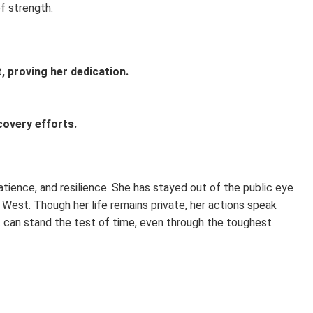
of strength.
, proving her dedication.
ecovery efforts.
atience, and resilience. She has stayed out of the public eye
West. Though her life remains private, her actions speak
 can stand the test of time, even through the toughest