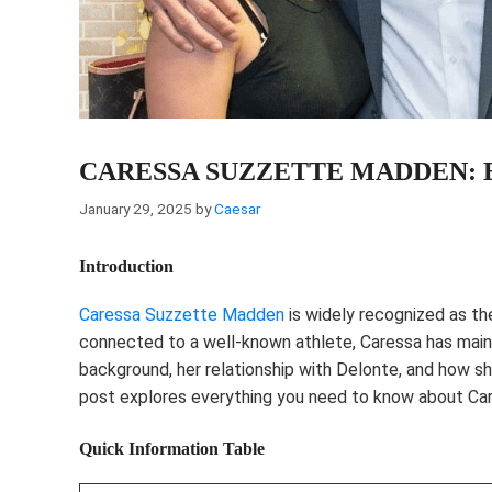
CARESSA SUZZETTE MADDEN:
January 29, 2025
by
Caesar
Introduction
Caressa Suzzette Madden
is widely recognized as t
connected to a well-known athlete, Caressa has maint
background, her relationship with Delonte, and how s
post explores everything you need to know about C
Quick Information Table