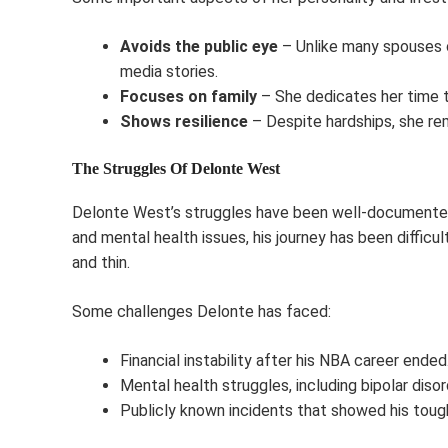
Avoids the public eye
– Unlike many spouses o
media stories.
Focuses on family
– She dedicates her time to
Shows resilience
– Despite hardships, she re
The Struggles Of Delonte West
Delonte West’s struggles have been well-documented. 
and mental health issues, his journey has been difficu
and thin.
Some challenges Delonte has faced:
Financial instability after his NBA career ended
Mental health struggles, including bipolar disor
Publicly known incidents that showed his tou