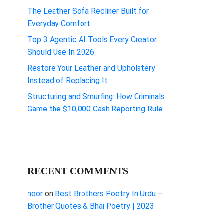
The Leather Sofa Recliner Built for
Everyday Comfort
Top 3 Agentic AI Tools Every Creator
Should Use In 2026
Restore Your Leather and Upholstery
Instead of Replacing It
Structuring and Smurfing: How Criminals
Game the $10,000 Cash Reporting Rule
RECENT COMMENTS
noor
on
Best Brothers Poetry In Urdu –
Brother Quotes & Bhai Poetry | 2023