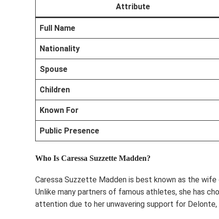
Attribute
Full Name
Nationality
Spouse
Children
Known For
Public Presence
Who Is Caressa Suzzette Madden?
Caressa Suzzette Madden is best known as the wife o
Unlike many partners of famous athletes, she has cho
attention due to her unwavering support for Delonte, e