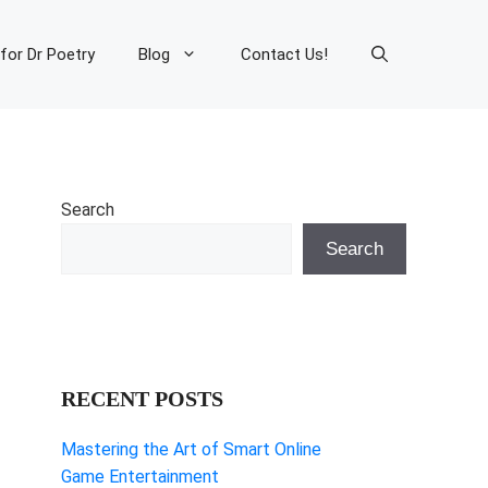
 for Dr Poetry
Blog
Contact Us!
Search
Search
RECENT POSTS
Mastering the Art of Smart Online
Game Entertainment