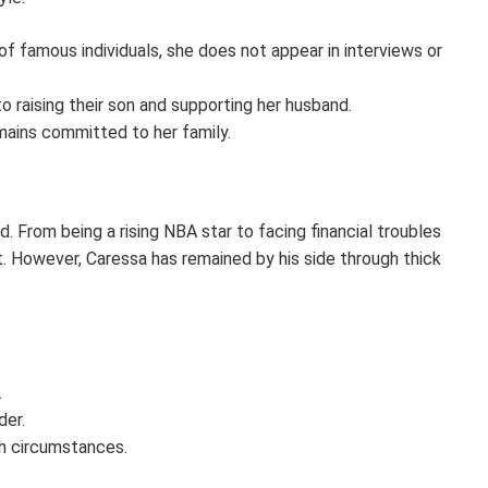
f famous individuals, she does not appear in interviews or
 raising their son and supporting her husband.
mains committed to her family.
From being a rising NBA star to facing financial troubles
lt. However, Caressa has remained by his side through thick
.
der.
gh circumstances.