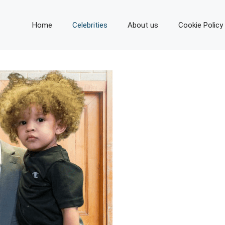
Home
Celebrities
About us
Cookie Policy