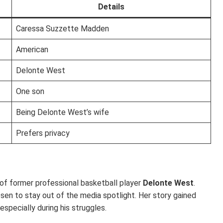
Details
Caressa Suzzette Madden
American
Delonte West
One son
Being Delonte West’s wife
Prefers privacy
f former professional basketball player
Delonte West
.
sen to stay out of the media spotlight. Her story gained
specially during his struggles.