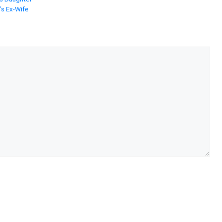
’s Ex-Wife