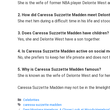
She is the wife of former NBA player Delonte West an
2. How did Caressa Suzzette Madden meet Delon
She met him during a difficult time in his life and stoo
3. Does Caressa Suzzette Madden have children?
Yes, she and Delonte West have a son together.
4. Is Caressa Suzzette Madden active on social m
No, she prefers to keep her life private and does not
5. Why is Caressa Suzzette Madden famous?
She is known as the wife of Delonte West and for her
Caressa Suzzette Madden may not be in the limelight, 
Categories
Celebrities
Tags
caressa suzzette madden
Deni Montana Harrelson: A Closer Look at Woody Harrelson