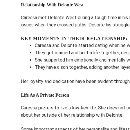
Relationship With Delonte West
Caressa met Delonte West during a tough time in his l
issues when they crossed paths. Despite his struggles
KEY MOMENTS IN THEIR RELATIONSHIP:
Caressa and Delonte started dating when he was
They got married and built a life together, despi
She supported him emotionally and mentally w
They have a son together, adding another layer o
Her loyalty and dedication have been evident through th
Life As A Private Person
Caressa prefers to live a low-key life. She does not se
about her outside of her relationship with Delonte.
Some important aspects of her personality and lifest