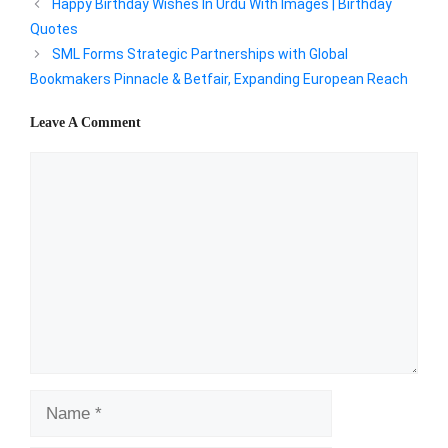
Happy Birthday Wishes In Urdu With Images | Birthday
Quotes
SML Forms Strategic Partnerships with Global
Bookmakers Pinnacle & Betfair, Expanding European Reach
Leave A Comment
Comment
Name