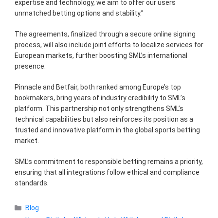
expertise and technology, we aim to offer our users
unmatched betting options and stability.”
The agreements, finalized through a secure online signing
process, will also include joint efforts to localize services for
European markets, further boosting SML’s international
presence.
Pinnacle and Betfair, both ranked among Europe’s top
bookmakers, bring years of industry credibility to SML’s
platform. This partnership not only strengthens SML’s
technical capabilities but also reinforces its position as a
trusted and innovative platform in the global sports betting
market.
SML’s commitment to responsible betting remains a priority,
ensuring that all integrations follow ethical and compliance
standards.
Categories
Blog