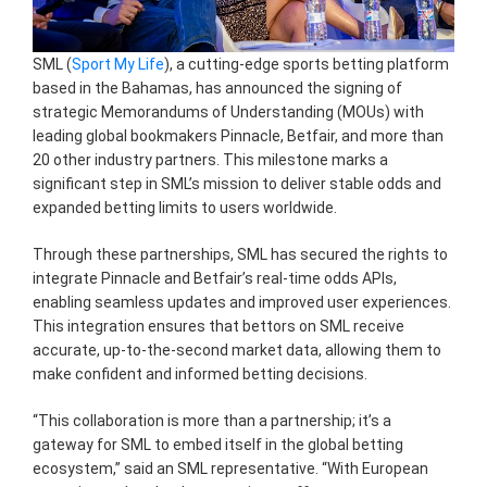
SML (
Sport My Life
), a cutting-edge sports betting platform
based in the Bahamas, has announced the signing of
strategic Memorandums of Understanding (MOUs) with
leading global bookmakers Pinnacle, Betfair, and more than
20 other industry partners. This milestone marks a
significant step in SML’s mission to deliver stable odds and
expanded betting limits to users worldwide.
Through these partnerships, SML has secured the rights to
integrate Pinnacle and Betfair’s real-time odds APIs,
enabling seamless updates and improved user experiences.
This integration ensures that bettors on SML receive
accurate, up-to-the-second market data, allowing them to
make confident and informed betting decisions.
“This collaboration is more than a partnership; it’s a
gateway for SML to embed itself in the global betting
ecosystem,” said an SML representative. “With European