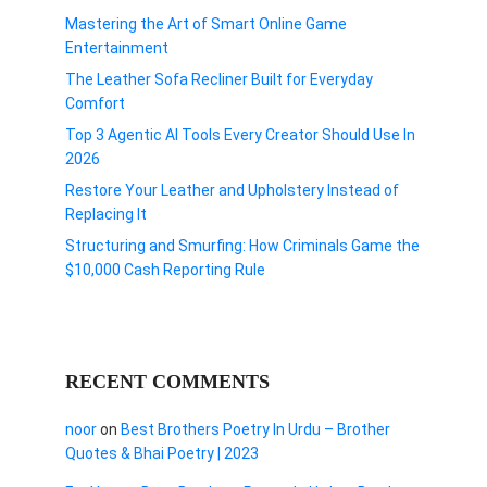
Mastering the Art of Smart Online Game
Entertainment
The Leather Sofa Recliner Built for Everyday
Comfort
Top 3 Agentic AI Tools Every Creator Should Use In
2026
Restore Your Leather and Upholstery Instead of
Replacing It
Structuring and Smurfing: How Criminals Game the
$10,000 Cash Reporting Rule
RECENT COMMENTS
noor
on
Best Brothers Poetry In Urdu – Brother
Quotes & Bhai Poetry | 2023