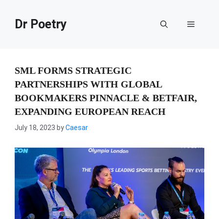
Skip
to
Dr Poetry
Menu
content
SML FORMS STRATEGIC
PARTNERSHIPS WITH GLOBAL
BOOKMAKERS PINNACLE & BETFAIR,
EXPANDING EUROPEAN REACH
July 18, 2023
by
Caesar