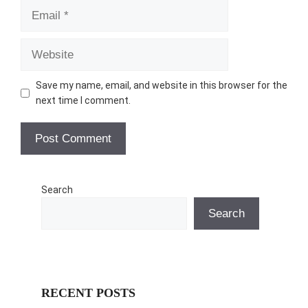
Email
Website
Save my name, email, and website in this browser for the
next time I comment.
Search
Search
RECENT POSTS