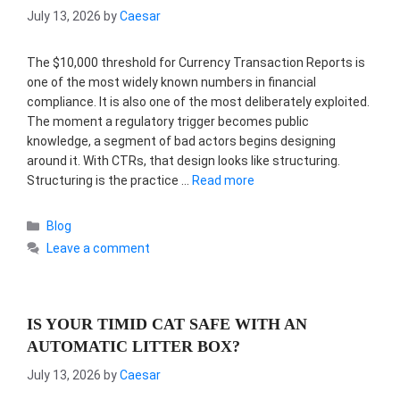
July 13, 2026
by
Caesar
The $10,000 threshold for Currency Transaction Reports is
one of the most widely known numbers in financial
compliance. It is also one of the most deliberately exploited.
The moment a regulatory trigger becomes public
knowledge, a segment of bad actors begins designing
around it. With CTRs, that design looks like structuring.
Structuring is the practice …
Read more
Categories
Blog
Leave a comment
IS YOUR TIMID CAT SAFE WITH AN
AUTOMATIC LITTER BOX?
July 13, 2026
by
Caesar