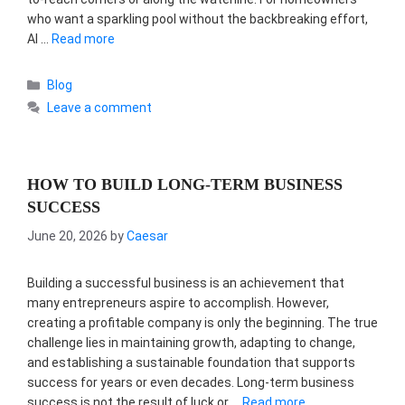
who want a sparkling pool without the backbreaking effort,
AI …
Read more
Categories
Blog
Leave a comment
HOW TO BUILD LONG-TERM BUSINESS
SUCCESS
June 20, 2026
by
Caesar
Building a successful business is an achievement that
many entrepreneurs aspire to accomplish. However,
creating a profitable company is only the beginning. The true
challenge lies in maintaining growth, adapting to change,
and establishing a sustainable foundation that supports
success for years or even decades. Long-term business
success is not the result of luck or …
Read more