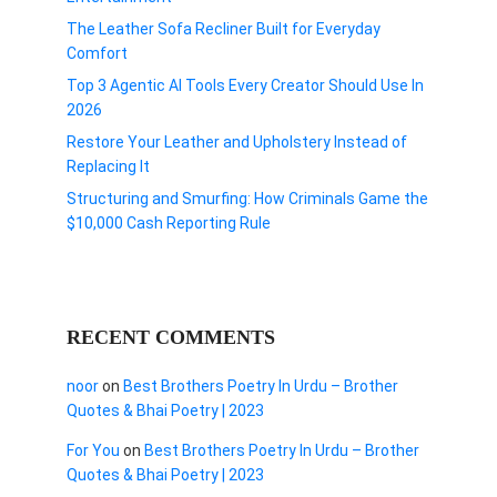
The Leather Sofa Recliner Built for Everyday
Comfort
Top 3 Agentic AI Tools Every Creator Should Use In
2026
Restore Your Leather and Upholstery Instead of
Replacing It
Structuring and Smurfing: How Criminals Game the
$10,000 Cash Reporting Rule
RECENT COMMENTS
noor
on
Best Brothers Poetry In Urdu – Brother
Quotes & Bhai Poetry | 2023
For You
on
Best Brothers Poetry In Urdu – Brother
Quotes & Bhai Poetry | 2023