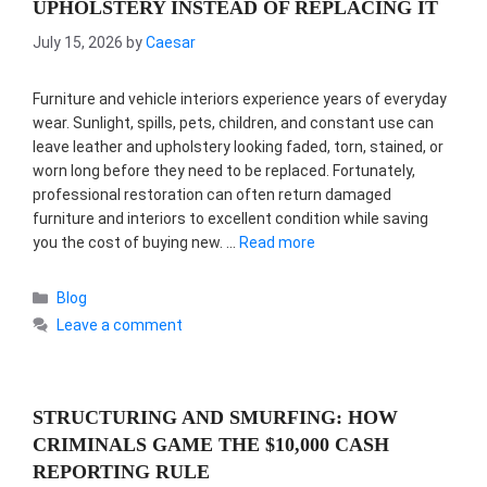
UPHOLSTERY INSTEAD OF REPLACING IT
July 15, 2026
by
Caesar
Furniture and vehicle interiors experience years of everyday
wear. Sunlight, spills, pets, children, and constant use can
leave leather and upholstery looking faded, torn, stained, or
worn long before they need to be replaced. Fortunately,
professional restoration can often return damaged
furniture and interiors to excellent condition while saving
you the cost of buying new. …
Read more
Categories
Blog
Leave a comment
STRUCTURING AND SMURFING: HOW
CRIMINALS GAME THE $10,000 CASH
REPORTING RULE