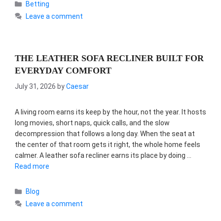
Categories
Betting
Leave a comment
THE LEATHER SOFA RECLINER BUILT FOR
EVERYDAY COMFORT
July 31, 2026
by
Caesar
A living room earns its keep by the hour, not the year. It hosts
long movies, short naps, quick calls, and the slow
decompression that follows a long day. When the seat at
the center of that room gets it right, the whole home feels
calmer. A leather sofa recliner earns its place by doing …
Read more
Categories
Blog
Leave a comment