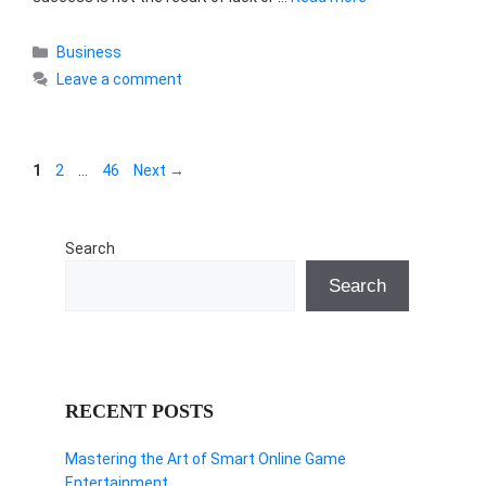
Categories
Business
Leave a comment
Page
Page
Page
1
2
…
46
Next
→
Search
Search
RECENT POSTS
Mastering the Art of Smart Online Game
Entertainment