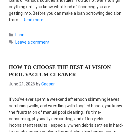
loans of various sources and rules. You do not want to sign
anything until you know what kind of financing you are
getting into. Before you can make a loan borrowing decision
from …
Read more
Categories
Loan
Leave a comment
HOW TO CHOOSE THE BEST AI VISION
POOL VACUUM CLEANER
June 21, 2026
by
Caesar
If you’ve ever spent a weekend afternoon skimming leaves,
scrubbing walls, and wrestling with tangled hoses, you know
the frustration of manual pool cleaning. It’s time-
consuming, physically demanding, and often yields
inconsistent results—especially when debris settles in hard-
to-reach corners or along the waterline. For homeowners