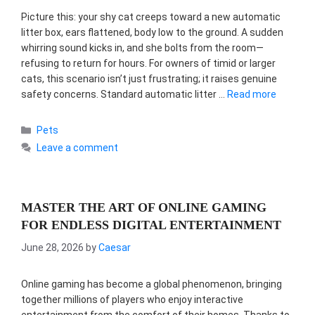
Picture this: your shy cat creeps toward a new automatic
litter box, ears flattened, body low to the ground. A sudden
whirring sound kicks in, and she bolts from the room—
refusing to return for hours. For owners of timid or larger
cats, this scenario isn’t just frustrating; it raises genuine
safety concerns. Standard automatic litter …
Read more
Categories
Pets
Leave a comment
MASTER THE ART OF ONLINE GAMING
FOR ENDLESS DIGITAL ENTERTAINMENT
June 28, 2026
by
Caesar
Online gaming has become a global phenomenon, bringing
together millions of players who enjoy interactive