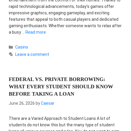
entertainment from the comfort of their homes. Thanks to
rapid technological advancements, today’s games offer
impressive graphics, engaging gameplay, and exciting
features that appeal to both casual players and dedicated
gaming enthusiasts. Whether someone wants to relax after
a busy …
Read more
Categories
Casino
Leave a comment
FEDERAL VS. PRIVATE BORROWING:
WHAT EVERY STUDENT SHOULD KNOW
BEFORE TAKING A LOAN
June 26, 2026
by
Caesar
There are a Varied Approach to Student Loans A lot of
students do not know this but the many type of student