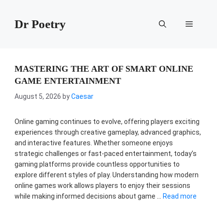
Skip
to
Dr Poetry
Menu
content
MASTERING THE ART OF SMART ONLINE
GAME ENTERTAINMENT
August 5, 2026
by
Caesar
Online gaming continues to evolve, offering players exciting
experiences through creative gameplay, advanced graphics,
and interactive features. Whether someone enjoys
strategic challenges or fast-paced entertainment, today’s
gaming platforms provide countless opportunities to
explore different styles of play. Understanding how modern
online games work allows players to enjoy their sessions
while making informed decisions about game …
Read more