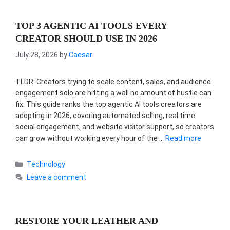
TOP 3 AGENTIC AI TOOLS EVERY
CREATOR SHOULD USE IN 2026
July 28, 2026
by
Caesar
TLDR: Creators trying to scale content, sales, and audience
engagement solo are hitting a wall no amount of hustle can
fix. This guide ranks the top agentic AI tools creators are
adopting in 2026, covering automated selling, real time
social engagement, and website visitor support, so creators
can grow without working every hour of the …
Read more
Categories
Technology
Leave a comment
RESTORE YOUR LEATHER AND